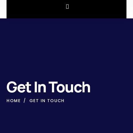
Get In Touch
HOME
GET IN TOUCH