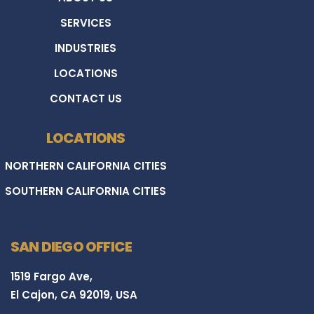
SERVICES
INDUSTRIES
LOCATIONS
CONTACT US
LOCATIONS
NORTHERN CALIFORNIA CITIES
SOUTHERN CALIFORNIA CITIES
SAN DIEGO OFFICE
1519 Fargo Ave,
El Cajon, CA 92019, USA