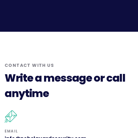
CONTACT WITH US
Write a message or call
anytime
EMAIL