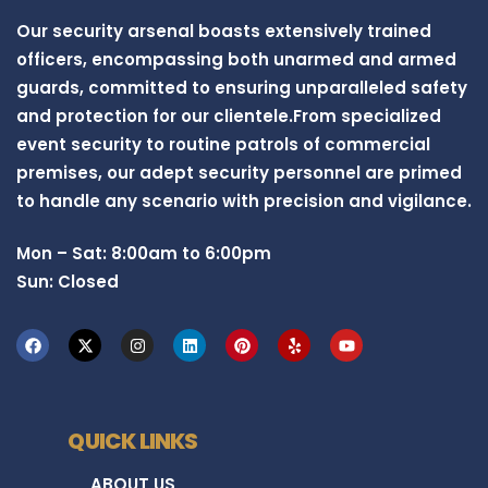
Our security arsenal boasts extensively trained
officers, encompassing both unarmed and armed
guards, committed to ensuring unparalleled safety
and protection for our clientele.From specialized
event security to routine patrols of commercial
premises, our adept security personnel are primed
to handle any scenario with precision and vigilance.
Mon – Sat: 8:00am to 6:00pm
Sun: Closed
QUICK LINKS
ABOUT US