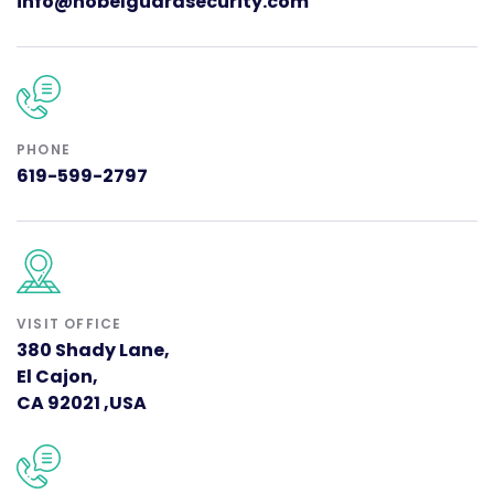
info@nobelguardsecurity.com
PHONE
619-599-2797
VISIT OFFICE
380 Shady Lane,
El Cajon,
CA 92021 ,USA