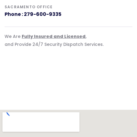
SACRAMENTO OFFICE
Phone : 279-600-9335
We Are
Fully Insured and Licensed
,
and Provide 24/7 Security Dispatch Services.