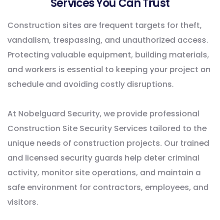
Services You Can Trust
Construction sites are frequent targets for theft,
vandalism, trespassing, and unauthorized access.
Protecting valuable equipment, building materials,
and workers is essential to keeping your project on
schedule and avoiding costly disruptions.
At Nobelguard Security, we provide professional
Construction Site Security Services tailored to the
unique needs of construction projects. Our trained
and licensed security guards help deter criminal
activity, monitor site operations, and maintain a
safe environment for contractors, employees, and
visitors.