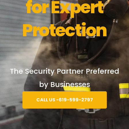
for Expert
Protection
The Security Partner Preferred
by Businesses
CALL US -619-599-2797