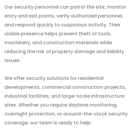
Our security personnel can patrol the site, monitor
entry and exit points, verify authorized personnel,
and respond quickly to suspicious activity. Their
visible presence helps prevent theft of tools,
machinery, and construction materials while
reducing the risk of property damage and liability
issues.
We offer security solutions for residential
developments, commercial construction projects,
industrial facilities, and large-scale infrastructure
sites. Whether you require daytime monitoring,
overnight protection, or around-the-clock security
coverage, our team is ready to help.