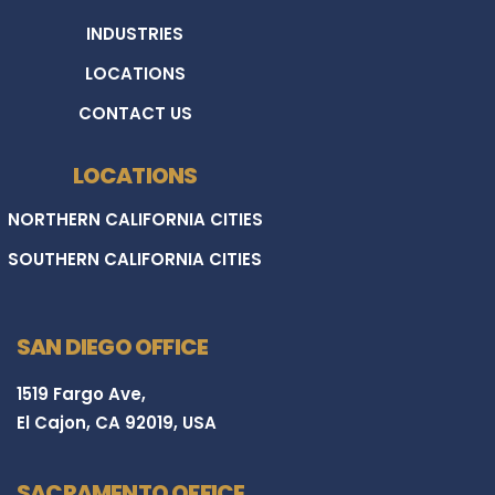
INDUSTRIES
LOCATIONS
CONTACT US
LOCATIONS
NORTHERN CALIFORNIA CITIES
SOUTHERN CALIFORNIA CITIES
SAN DIEGO OFFICE
1519 Fargo Ave,
El Cajon, CA 92019, USA
SACRAMENTO OFFICE