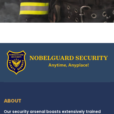
ABOUT
Our security arsenal boasts extensively trained