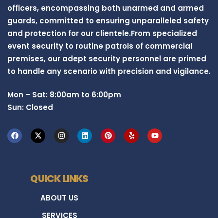
officers, encompassing both unarmed and armed
guards, committed to ensuring unparalleled safety
and protection for our clientele.From specialized
event security to routine patrols of commercial
premises, our adept security personnel are primed
to handle any scenario with precision and vigilance.
Mon – Sat: 8:00am to 6:00pm
Sun: Closed
QUICK LINKS
ABOUT US
SERVICES