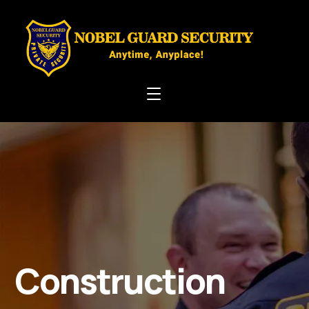
Construction