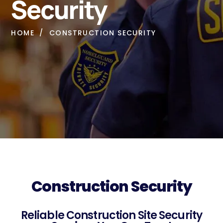
Security
HOME
CONSTRUCTION SECURITY
Construction Security
Reliable Construction Site Security