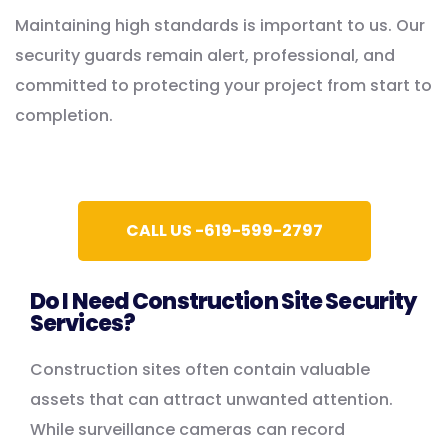
Maintaining high standards is important to us. Our
security guards remain alert, professional, and
committed to protecting your project from start to
completion.
CALL US -619-599-2797
Do I Need Construction Site Security
Services?
Construction sites often contain valuable
assets that can attract unwanted attention.
While surveillance cameras can record