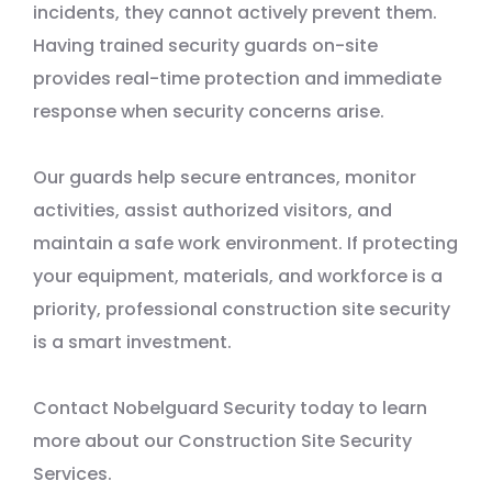
incidents, they cannot actively prevent them.
Having trained security guards on-site
provides real-time protection and immediate
response when security concerns arise.
Our guards help secure entrances, monitor
activities, assist authorized visitors, and
maintain a safe work environment. If protecting
your equipment, materials, and workforce is a
priority, professional construction site security
is a smart investment.
Contact Nobelguard Security today to learn
more about our Construction Site Security
Services.