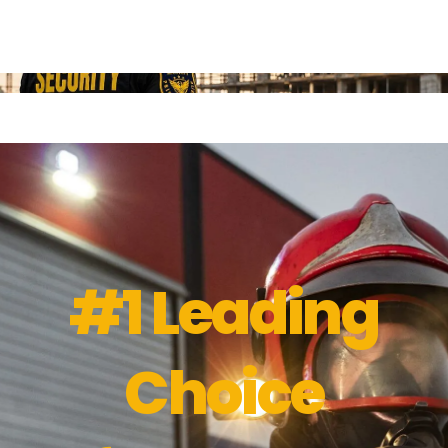
#1 Leading
Choice