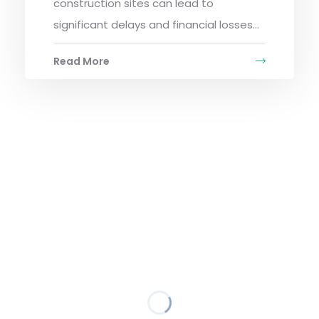
construction sites can lead to
significant delays and financial losses...
Read More