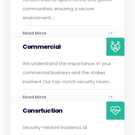
communities, ensuring a secure
environment...
Read More
Commercial
We understand the importance of your
commercial business and the stakes
involved. Our top-notch security team...
Read More
Consrtuction
Security-related incidents at