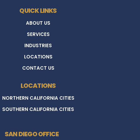
QUICK LINKS
ABOUT US
SERVICES
INDUSTRIES
LOCATIONS
CONTACT US
LOCATIONS
NORTHERN CALIFORNIA CITIES
SOUTHERN CALIFORNIA CITIES
SAN DIEGO OFFICE