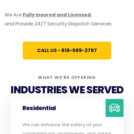
We Are
Fully Insured and Licensed
,
and Provide 24/7 Security Dispatch Services.
CALL US - 619-599-2797
WHAT WE’RE OFFERING
INDUSTRIES WE SERVED
Residential
We can enhance the safety of your
condominiums, apartments, and gated