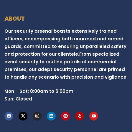
ABOUT
Our security arsenal boasts extensively trained
officers, encompassing both unarmed and armed
guards, committed to ensuring unparalleled safety
and protection for our clientele.From specialized
event security to routine patrols of commercial
premises, our adept security personnel are primed
to handle any scenario with precision and vigilance.
Mon – Sat: 8:00am to 6:00pm
Sun: Closed