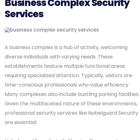
Business Complex Security
Services
A business complex is a hub of activity, welcoming
diverse individuals with varying needs. These
establishments feature multiple functional areas
requiring specialized attention. Typically, visitors are
time-conscious professionals who value efficiency.
Many complexes also include bustling parking facilities.
Given the multifaceted nature of these environments,
professional security services like Nobelguard Security
are essential.