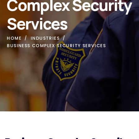
Complex Security
Services
HOME
INDUSTRIES
BUSINESS COMPLEX SECURITY SERVICES