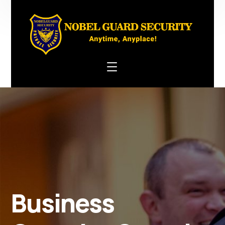
Business