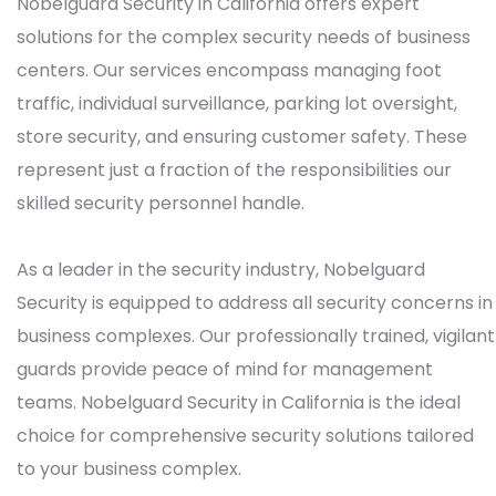
Nobelguard Security in California offers expert
solutions for the complex security needs of business
centers. Our services encompass managing foot
traffic, individual surveillance, parking lot oversight,
store security, and ensuring customer safety. These
represent just a fraction of the responsibilities our
skilled security personnel handle.
As a leader in the security industry, Nobelguard
Security is equipped to address all security concerns in
business complexes. Our professionally trained, vigilant
guards provide peace of mind for management
teams. Nobelguard Security in California is the ideal
choice for comprehensive security solutions tailored
to your business complex.