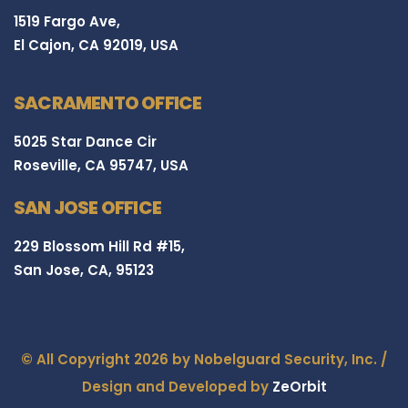
1519 Fargo Ave,
El Cajon, CA 92019, USA
SACRAMENTO OFFICE
5025 Star Dance Cir
Roseville, CA 95747, USA
SAN JOSE OFFICE
229 Blossom Hill Rd #15,
San Jose, CA, 95123
© All Copyright 2026 by Nobelguard Security, Inc. /
Design and Developed by
ZeOrbit