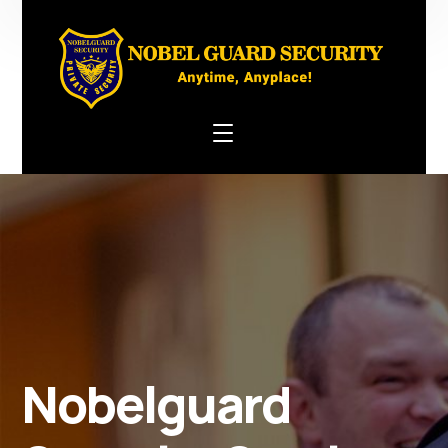
Nobelguard