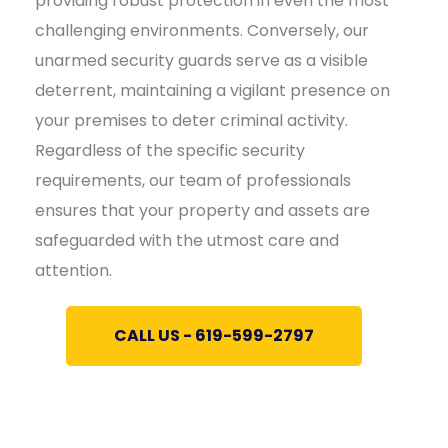
providing robust protection in even the most
challenging environments. Conversely, our
unarmed security guards serve as a visible
deterrent, maintaining a vigilant presence on
your premises to deter criminal activity.
Regardless of the specific security
requirements, our team of professionals
ensures that your property and assets are
safeguarded with the utmost care and
attention.
CALL US - 619-599-2797