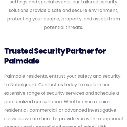
settings and special events, our tailored security
solutions provide a safe and secure environment,
protecting your people, property, and assets from
potential threats.
Trusted Security Partner for
Palmdale
Palmdale residents, entrust your safety and security
to Nobelguard. Contact us today to explore our
extensive range of security services and schedule a
personalized consultation. Whether you require
residential, commercial, or advanced investigative
services, we are here to provide you with exceptional