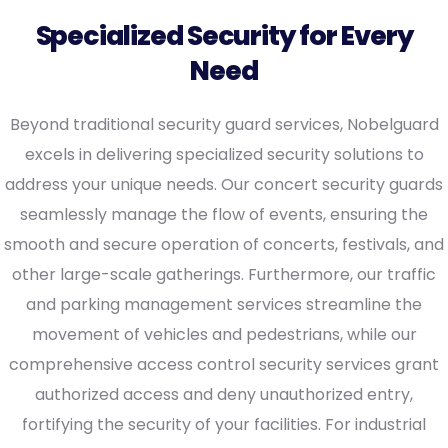
Specialized Security for Every
Need
Beyond traditional security guard services, Nobelguard
excels in delivering specialized security solutions to
address your unique needs. Our concert security guards
seamlessly manage the flow of events, ensuring the
smooth and secure operation of concerts, festivals, and
other large-scale gatherings. Furthermore, our traffic
and parking management services streamline the
movement of vehicles and pedestrians, while our
comprehensive access control security services grant
authorized access and deny unauthorized entry,
fortifying the security of your facilities. For industrial