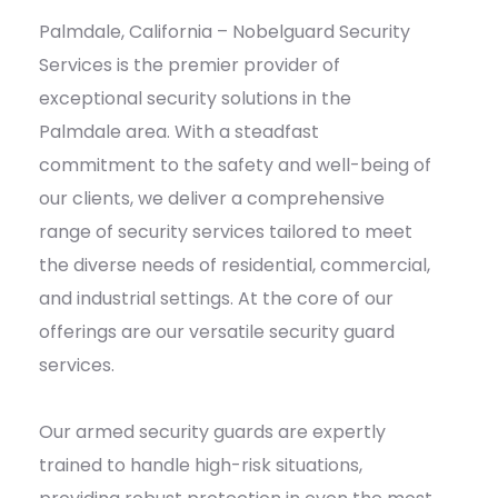
Palmdale, California – Nobelguard Security
Services is the premier provider of
exceptional security solutions in the
Palmdale area. With a steadfast
commitment to the safety and well-being of
our clients, we deliver a comprehensive
range of security services tailored to meet
the diverse needs of residential, commercial,
and industrial settings. At the core of our
offerings are our versatile security guard
services.
Our armed security guards are expertly
trained to handle high-risk situations,