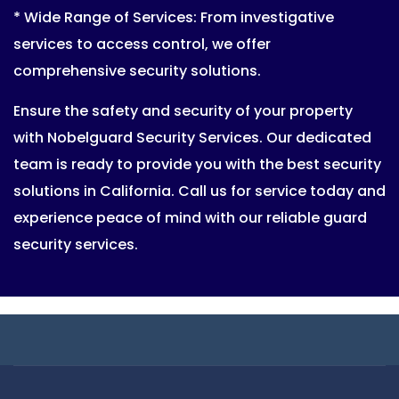
* Wide Range of Services: From investigative
services to access control, we offer
comprehensive security solutions.
Ensure the safety and security of your property
with Nobelguard Security Services. Our dedicated
team is ready to provide you with the best security
solutions in California. Call us for service today and
experience peace of mind with our reliable guard
security services.