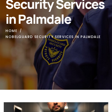
Security Services
in Palmdale
HOME
NOBELGUARD SECURITY SERVICES IN PALMDALE