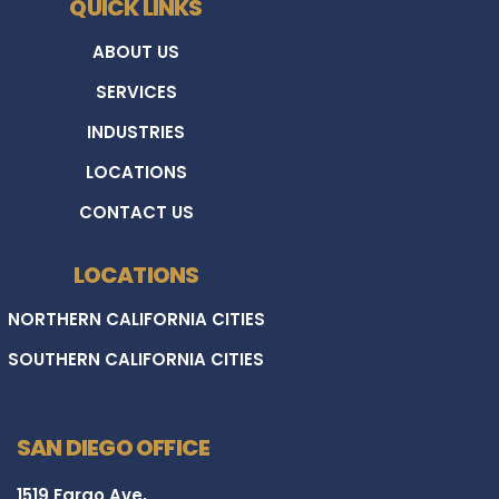
QUICK LINKS
ABOUT US
SERVICES
INDUSTRIES
LOCATIONS
CONTACT US
LOCATIONS
NORTHERN CALIFORNIA CITIES
SOUTHERN CALIFORNIA CITIES
SAN DIEGO OFFICE
1519 Fargo Ave,