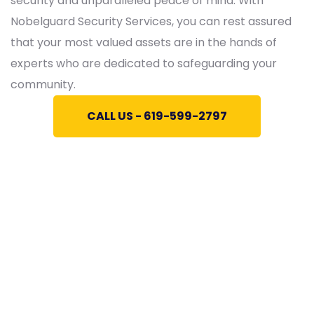
security and unparalleled peace of mind. With
Nobelguard Security Services, you can rest assured
that your most valued assets are in the hands of
experts who are dedicated to safeguarding your
community.
CALL US - 619-599-2797