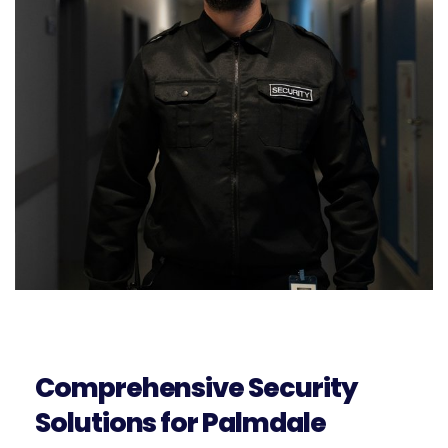
Comprehensive Security
Solutions for Palmdale