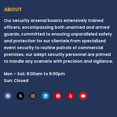
ABOUT
Our security arsenal boasts extensively trained
officers, encompassing both unarmed and armed
guards, committed to ensuring unparalleled safety
and protection for our clientele.From specialized
event security to routine patrols of commercial
premises, our adept security personnel are primed
to handle any scenario with precision and vigilance.
Mon – Sat: 8:00am to 6:00pm
Sun: Closed