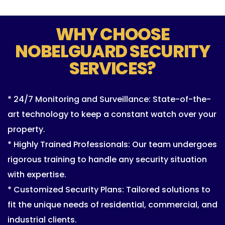
WHY CHOOSE
NOBELGUARD SECURITY
SERVICES?
* 24/7 Monitoring and Surveillance: State-of-the-
art technology to keep a constant watch over your
property.
* Highly Trained Professionals: Our team undergoes
rigorous training to handle any security situation
with expertise.
* Customized Security Plans: Tailored solutions to
fit the unique needs of residential, commercial, and
industrial clients.