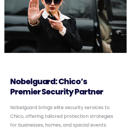
Nobelguard: Chico’s
Premier Security Partner
Nobelguard brings elite security services to
Chico, offering tailored protection strategies
for businesses, homes, and special events.