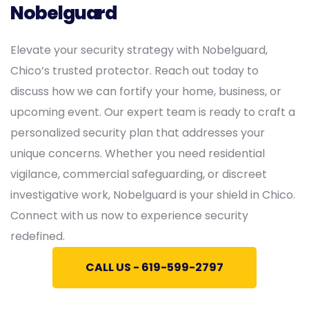
Nobelguard
Elevate your security strategy with Nobelguard,
Chico’s trusted protector. Reach out today to
discuss how we can fortify your home, business, or
upcoming event. Our expert team is ready to craft a
personalized security plan that addresses your
unique concerns. Whether you need residential
vigilance, commercial safeguarding, or discreet
investigative work, Nobelguard is your shield in Chico.
Connect with us now to experience security
redefined.
CALL US - 619-599-2797