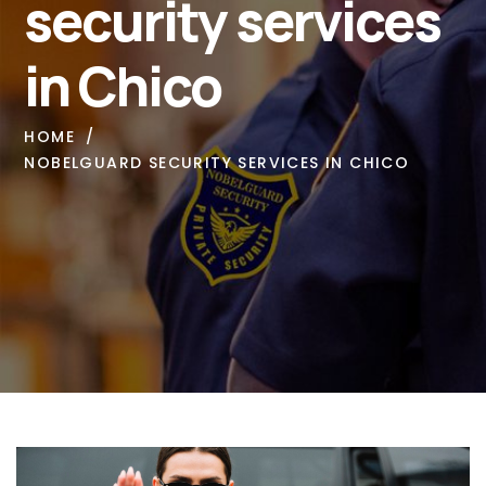
security services
in Chico
HOME
NOBELGUARD SECURITY SERVICES IN CHICO