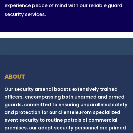
experience peace of mind with our reliable guard
security services.
ABOUT
Our security arsenal boasts extensively trained
officers, encompassing both unarmed and armed
guards, committed to ensuring unparalleled safety
and protection for our clientele.From specialized
event security to routine patrols of commercial
premises, our adept security personnel are primed