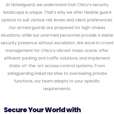
At Nobelguard, we understand that Chico’s security
landscape is unique. That’s why we offer flexible guard
options to suit various risk levels and client preferences.
Our armed guards are prepared for high-stakes
situations, while our unarmed personnel provide a visible
security presence without escalation. We excel in crowd
management for Chico’s vibrant music scene, offer
efficient parking and traffic solutions, and implement
state-of-the-art access control systems. From
safeguarding industrial sites to overseeing private
functions, our team adapts to your specific
requirements.
Secure Your World with