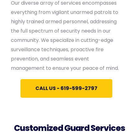
Our diverse array of services encompasses
everything from vigilant unarmed patrols to
highly trained armed personnel, addressing
the full spectrum of security needs in our
community. We specialize in cutting-edge
surveillance techniques, proactive fire
prevention, and seamless event
management to ensure your peace of mind.
CALL US - 619-599-2797
Customized Guard Services