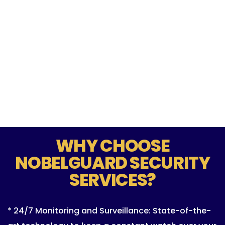
WHY CHOOSE
NOBELGUARD SECURITY
SERVICES?
* 24/7 Monitoring and Surveillance: State-of-the-