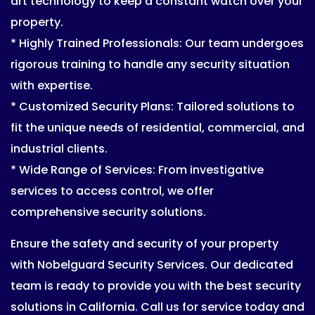
art technology to keep a constant watch over your
property.
* Highly Trained Professionals: Our team undergoes
rigorous training to handle any security situation
with expertise.
* Customized Security Plans: Tailored solutions to
fit the unique needs of residential, commercial, and
industrial clients.
* Wide Range of Services: From investigative
services to access control, we offer
comprehensive security solutions.
Ensure the safety and security of your property
with Nobelguard Security Services. Our dedicated
team is ready to provide you with the best security
solutions in California. Call us for service today and