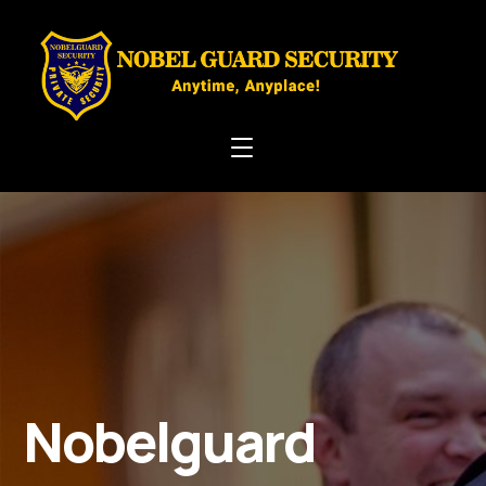
Nobelguard