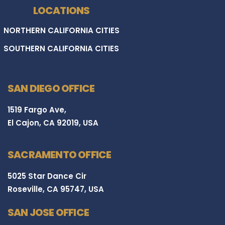
LOCATIONS
NORTHERN CALIFORNIA CITIES
SOUTHERN CALIFORNIA CITIES
SAN DIEGO OFFICE
1519 Fargo Ave,
El Cajon, CA 92019, USA
SACRAMENTO OFFICE
5025 Star Dance Cir
Roseville, CA 95747, USA
SAN JOSE OFFICE