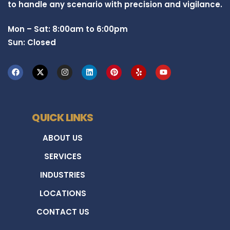
to handle any scenario with precision and vigilance.
Mon – Sat: 8:00am to 6:00pm
Sun: Closed
QUICK LINKS
ABOUT US
SERVICES
INDUSTRIES
LOCATIONS
CONTACT US