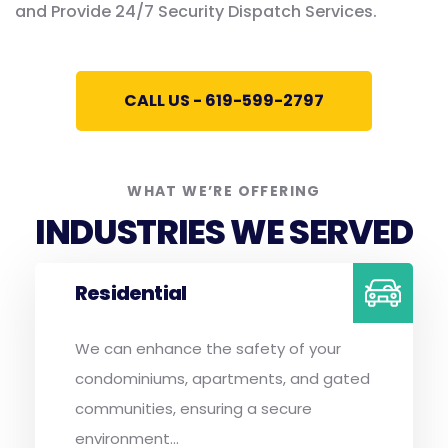
and Provide 24/7 Security Dispatch Services.
CALL US - 619-599-2797
WHAT WE’RE OFFERING
INDUSTRIES WE SERVED
Residential
We can enhance the safety of your
condominiums, apartments, and gated
communities, ensuring a secure
environment...