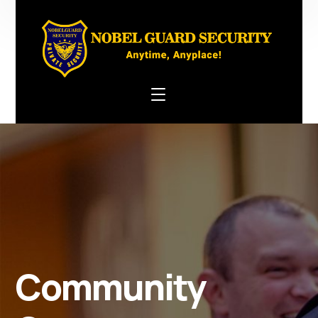
Community