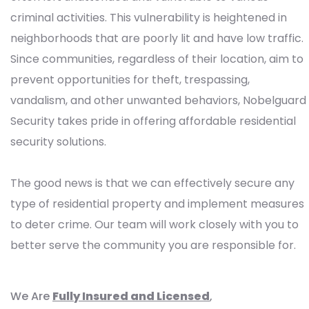
criminal activities. This vulnerability is heightened in
neighborhoods that are poorly lit and have low traffic.
Since communities, regardless of their location, aim to
prevent opportunities for theft, trespassing,
vandalism, and other unwanted behaviors, Nobelguard
Security takes pride in offering affordable residential
security solutions.
The good news is that we can effectively secure any
type of residential property and implement measures
to deter crime. Our team will work closely with you to
better serve the community you are responsible for.
We Are
Fully Insured and Licensed
,