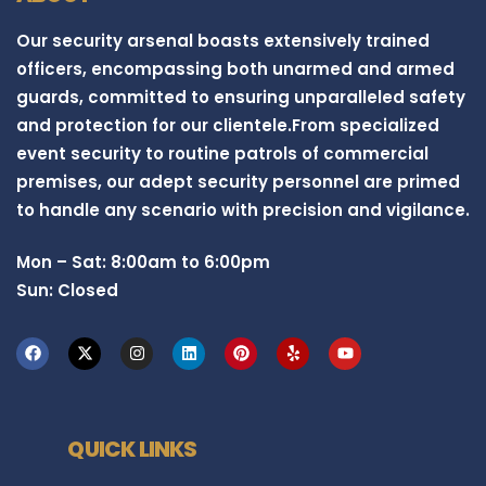
Our security arsenal boasts extensively trained
officers, encompassing both unarmed and armed
guards, committed to ensuring unparalleled safety
and protection for our clientele.From specialized
event security to routine patrols of commercial
premises, our adept security personnel are primed
to handle any scenario with precision and vigilance.
Mon – Sat: 8:00am to 6:00pm
Sun: Closed
QUICK LINKS