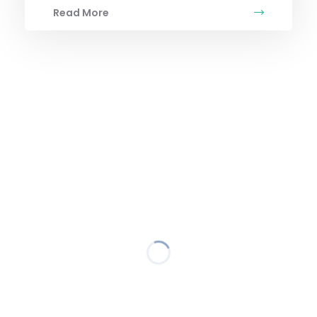
Read More