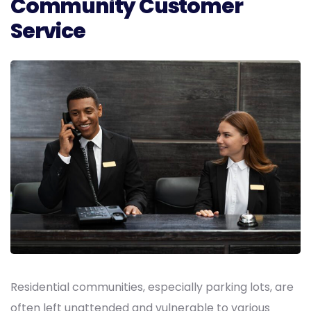
Community Customer
Service
Residential communities, especially parking lots, are
often left unattended and vulnerable to various