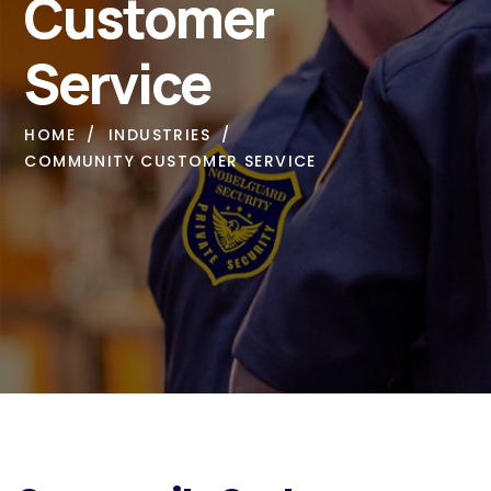
Customer
Service
HOME
INDUSTRIES
COMMUNITY CUSTOMER SERVICE