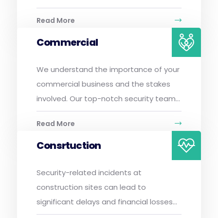
Read More
Commercial
We understand the importance of your
commercial business and the stakes
involved. Our top-notch security team...
Read More
Consrtuction
Security-related incidents at
construction sites can lead to
significant delays and financial losses...