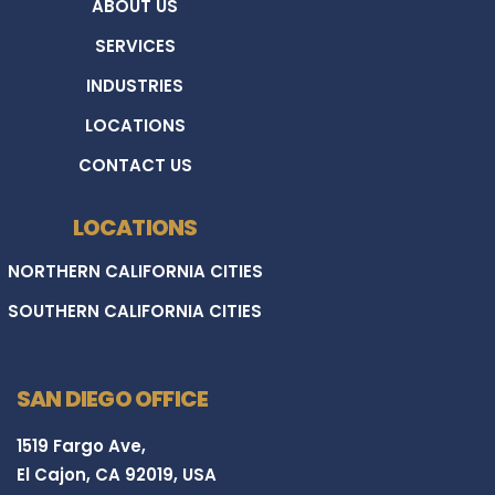
ABOUT US
SERVICES
INDUSTRIES
LOCATIONS
CONTACT US
LOCATIONS
NORTHERN CALIFORNIA CITIES
SOUTHERN CALIFORNIA CITIES
SAN DIEGO OFFICE
1519 Fargo Ave,
El Cajon, CA 92019, USA