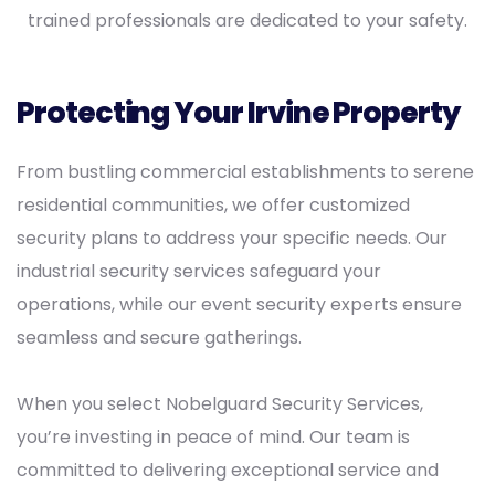
trained professionals are dedicated to your safety.
Protecting Your Irvine Property
From bustling commercial establishments to serene
residential communities, we offer customized
security plans to address your specific needs. Our
industrial security services safeguard your
operations, while our event security experts ensure
seamless and secure gatherings.
When you select Nobelguard Security Services,
you’re investing in peace of mind. Our team is
committed to delivering exceptional service and