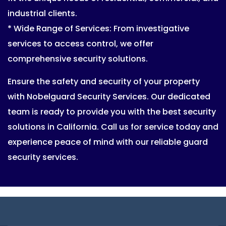
industrial clients.
* Wide Range of Services: From investigative
services to access control, we offer
comprehensive security solutions.
Ensure the safety and security of your property
with Nobelguard Security Services. Our dedicated
team is ready to provide you with the best security
solutions in California. Call us for service today and
experience peace of mind with our reliable guard
security services.