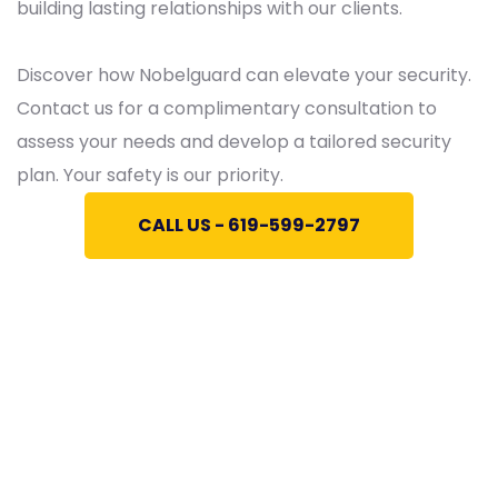
building lasting relationships with our clients.
Discover how Nobelguard can elevate your security.
Contact us for a complimentary consultation to
assess your needs and develop a tailored security
plan. Your safety is our priority.
CALL US - 619-599-2797