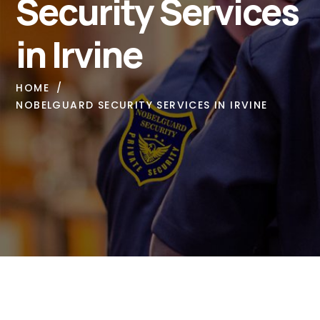
Security Services
in Irvine
HOME
NOBELGUARD SECURITY SERVICES IN IRVINE