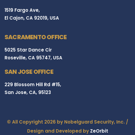
1519 Fargo Ave,
El Cajon, CA 92019, USA
SACRAMENTO OFFICE
5025 Star Dance Cir
Roseville, CA 95747, USA
SAN JOSE OFFICE
229 Blossom Hill Rd #15,
San Jose, CA, 95123
© All Copyright 2026 by Nobelguard Security, Inc. /
Design and Developed by
ZeOrbit