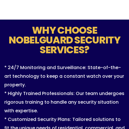
WHY CHOOSE
NOBELGUARD SECURITY
SERVICES?
* 24/7 Monitoring and Surveillance: State-of-the-
art technology to keep a constant watch over your
property.
* Highly Trained Professionals: Our team undergoes
rigorous training to handle any security situation
with expertise.
* Customized Security Plans: Tailored solutions to
fit the unique needs of residential, commercial, and