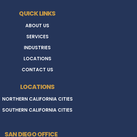
QUICK LINKS
ABOUT US
SERVICES
INDUSTRIES
LOCATIONS
CONTACT US
LOCATIONS
NORTHERN CALIFORNIA CITIES
SOUTHERN CALIFORNIA CITIES
SAN DIEGO OFFICE