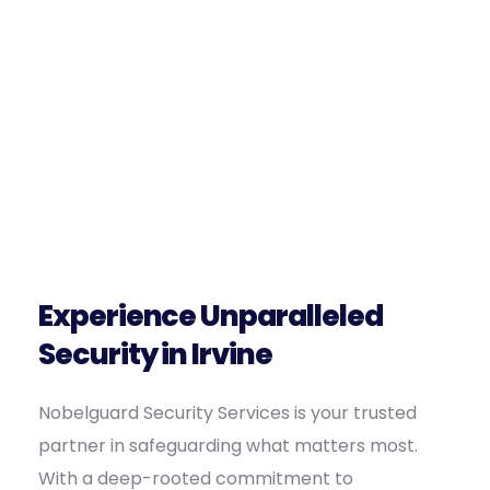
Experience Unparalleled
Security in Irvine
Nobelguard Security Services is your trusted
partner in safeguarding what matters most.
With a deep-rooted commitment to