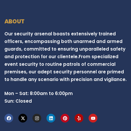
ABOUT
Our security arsenal boasts extensively trained
officers, encompassing both unarmed and armed
guards, committed to ensuring unparalleled safety
and protection for our clientele.From specialized
event security to routine patrols of commercial
premises, our adept security personnel are primed
to handle any scenario with precision and vigilance.
Mon – Sat: 8:00am to 6:00pm
Sun: Closed