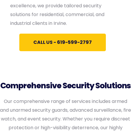
excellence, we provide tailored security
solutions for residential, commercial, and
industrial clients in Irvine.
CALL US - 619-599-2797
Comprehensive Security Solutions
Our comprehensive range of services includes armed
and unarmed security guards, advanced surveillance, fire
watch, and event security. Whether you require discreet
protection or high-visibility deterrence, our highly