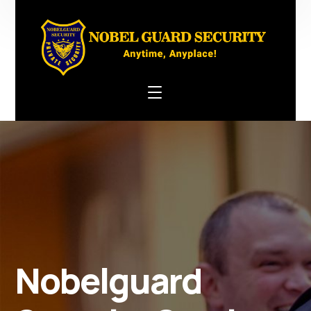
Nobelguard