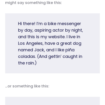
might say something like this:
Hi there! I’m a bike messenger
by day, aspiring actor by night,
and this is my website. I live in
Los Angeles, have a great dog
named Jack, and I like piña
coladas. (And gettin’ caught in
the rain.)
…or something like this: