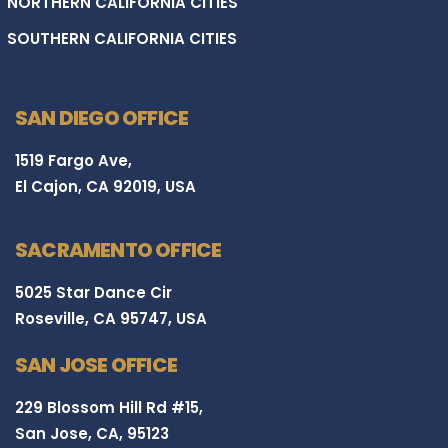
NORTHERN CALIFORNIA CITIES
SOUTHERN CALIFORNIA CITIES
SAN DIEGO OFFICE
1519 Fargo Ave,
El Cajon, CA 92019, USA
SACRAMENTO OFFICE
5025 Star Dance Cir
Roseville, CA 95747, USA
SAN JOSE OFFICE
229 Blossom Hill Rd #15,
San Jose, CA, 95123