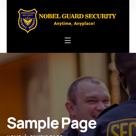
Sample Page