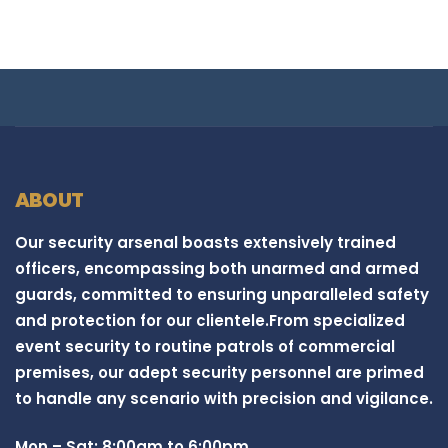
ABOUT
Our security arsenal boasts extensively trained
officers, encompassing both unarmed and armed
guards, committed to ensuring unparalleled safety
and protection for our clientele.From specialized
event security to routine patrols of commercial
premises, our adept security personnel are primed
to handle any scenario with precision and vigilance.
Mon – Sat: 8:00am to 6:00pm