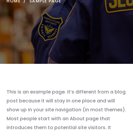
HOME
SAMPLE PAGE
This is an example page. It’s different from a blog
post because it will stay in one place and will
show up in your site navigation (in most themes).
Most people start with an About page that
introduces them to potential site visitors. It