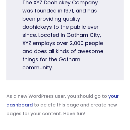
The XYZ Doohickey Company
was founded in 1971, and has
been providing quality
doohickeys to the public ever
since. Located in Gotham City,
XYZ employs over 2,000 people
and does all kinds of awesome
things for the Gotham
community.
As a new WordPress user, you should go to
your
dashboard
to delete this page and create new
pages for your content. Have fun!