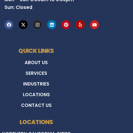
Sun: Closed
QUICK LINKS
ABOUT US
SERVICES
INDUSTRIES
LOCATIONS
CONTACT US
LOCATIONS