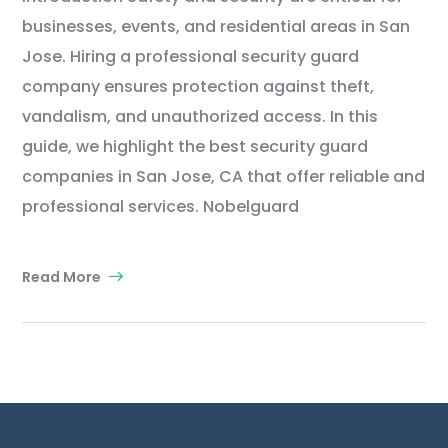
businesses, events, and residential areas in San
Jose. Hiring a professional security guard
company ensures protection against theft,
vandalism, and unauthorized access. In this
guide, we highlight the best security guard
companies in San Jose, CA that offer reliable and
professional services. Nobelguard
Read More