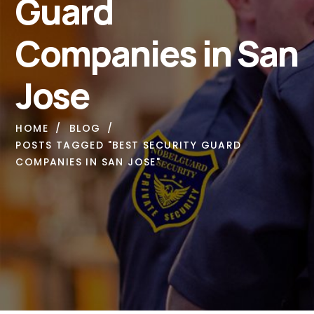
Guard
Companies in San
Jose
HOME
BLOG
POSTS TAGGED "BEST SECURITY GUARD
COMPANIES IN SAN JOSE"