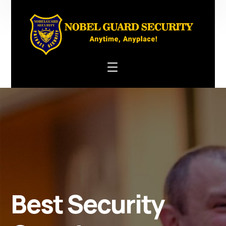
Best Security