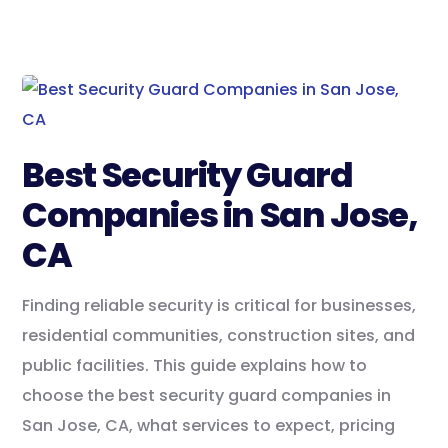
Best Security Guard
Companies in San Jose,
CA
Finding reliable security is critical for businesses,
residential communities, construction sites, and
public facilities. This guide explains how to
choose the best security guard companies in
San Jose, CA, what services to expect, pricing