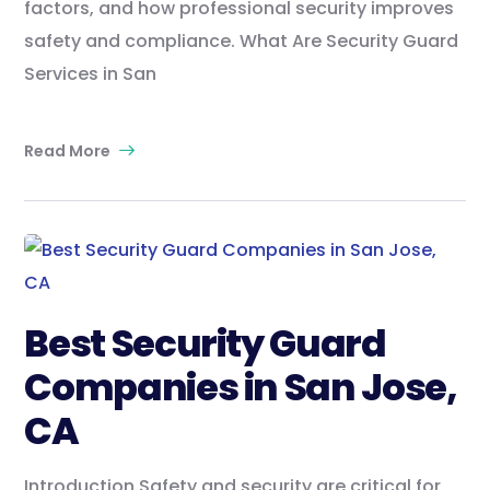
factors, and how professional security improves
safety and compliance. What Are Security Guard
Services in San
Read More
Best Security Guard
Companies in San Jose,
CA
Introduction Safety and security are critical for