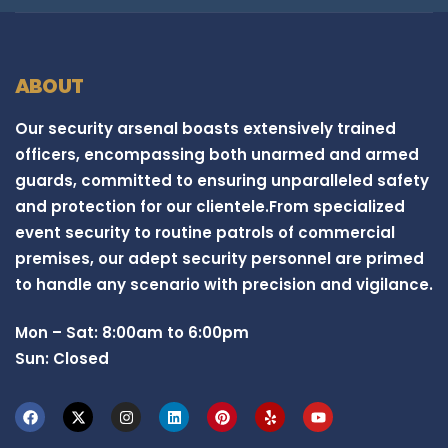
ABOUT
Our security arsenal boasts extensively trained
officers, encompassing both unarmed and armed
guards, committed to ensuring unparalleled safety
and protection for our clientele.From specialized
event security to routine patrols of commercial
premises, our adept security personnel are primed
to handle any scenario with precision and vigilance.
Mon – Sat: 8:00am to 6:00pm
Sun: Closed