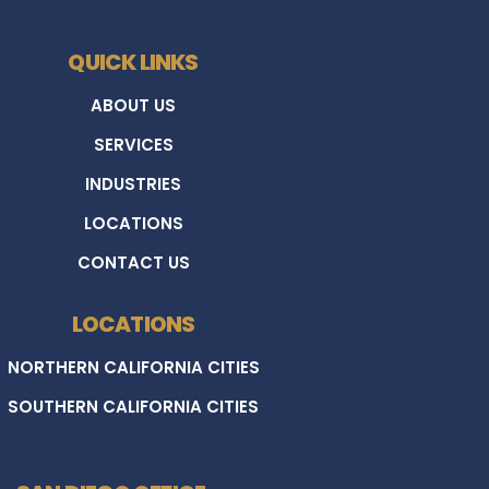
QUICK LINKS
ABOUT US
SERVICES
INDUSTRIES
LOCATIONS
CONTACT US
LOCATIONS
NORTHERN CALIFORNIA CITIES
SOUTHERN CALIFORNIA CITIES