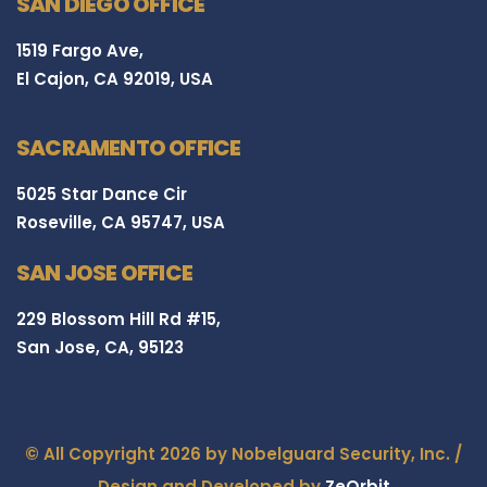
SAN DIEGO OFFICE
1519 Fargo Ave,
El Cajon, CA 92019, USA
SACRAMENTO OFFICE
5025 Star Dance Cir
Roseville, CA 95747, USA
SAN JOSE OFFICE
229 Blossom Hill Rd #15,
San Jose, CA, 95123
© All Copyright 2026 by Nobelguard Security, Inc. /
Design and Developed by
ZeOrbit