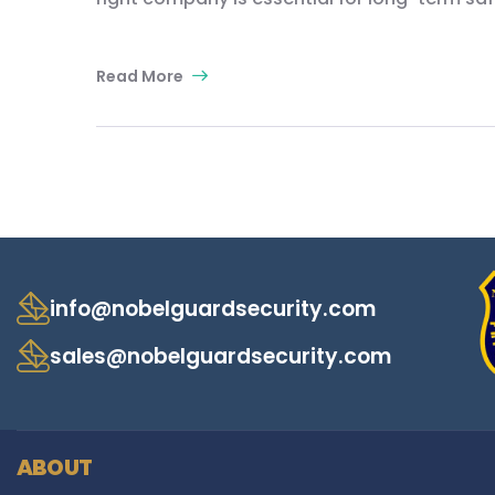
Read More
info@nobelguardsecurity.com
sales@nobelguardsecurity.com
ABOUT