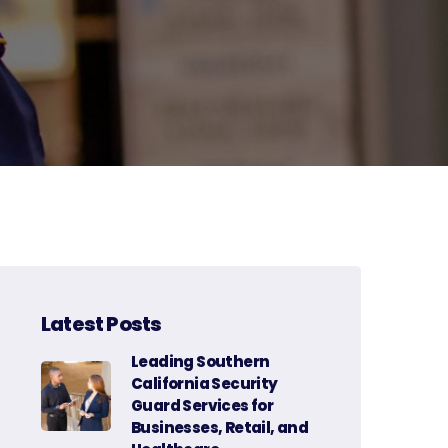
Latest Posts
Leading Southern
California Security
Guard Services for
Businesses, Retail, and