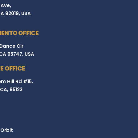
 Ave,
CA 92019, USA
ENTO OFFICE
 Dance Cir
 CA 95747, USA
E OFFICE
m Hill Rd #15,
 CA, 95123
Orbit