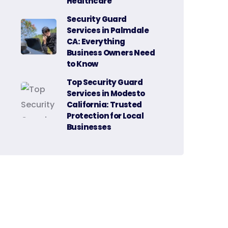
Healthcare
Security Guard
Services in Palmdale
CA: Everything
Business Owners Need
to Know
Top Security Guard
Services in Modesto
California: Trusted
Protection for Local
Businesses