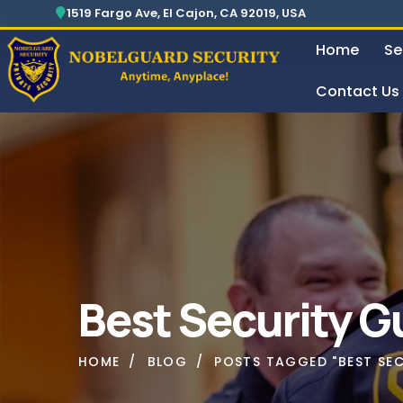
Security For Manufacturing Company
24 Hours Surveillance & Guard Service
1519 Fargo Ave, El Cajon, CA 92019, USA
Home
Se
Contact Us
Security For Manufacturing Company
Best Security G
HOME
BLOG
POSTS TAGGED "BEST SE