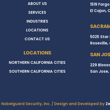
ABOUT US
1519 Fargo
El Cajon, 
SERVICES
INDUSTRIES
SACRAM
LOCATIONS
5025 Star
CONTACT US
Roseville,
LOCATIONS
SAN JOS
NORTHERN CALIFORNIA CITIES
229 Blosso
SOUTHERN CALIFORNIA CITIES
San Jose,
y Nobelguard Security, Inc. / Design and Developed by
Ze