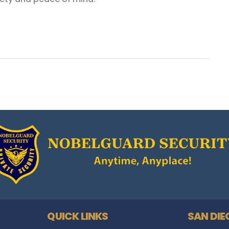
QUICK LINKS
SAN DIE