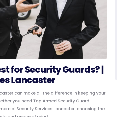
 for Security Guards? |
ces Lancaster
caster can make all the difference in keeping your
hether you need Top Armed Security Guard
mercial Security Services Lancaster, choosing the
fety and peace of mind.