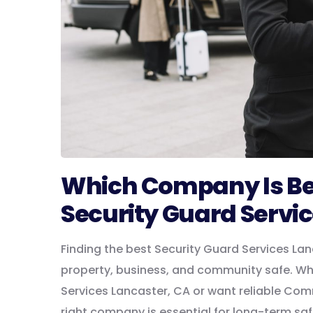
Which Company Is Best
Security Guard Servi
Finding the best Security Guard Services Lan
property, business, and community safe. W
Services Lancaster, CA or want reliable Com
right company is essential for long-term sa