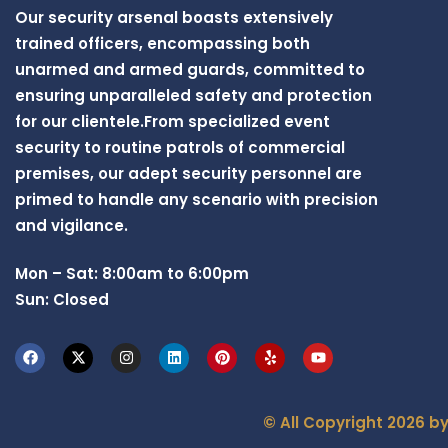
Our security arsenal boasts extensively
trained officers, encompassing both
unarmed and armed guards, committed to
ensuring unparalleled safety and protection
for our clientele.From specialized event
security to routine patrols of commercial
premises, our adept security personnel are
primed to handle any scenario with precision
and vigilance.
Mon – Sat: 8:00am to 6:00pm
Sun: Closed
© All Copyright 2026 b