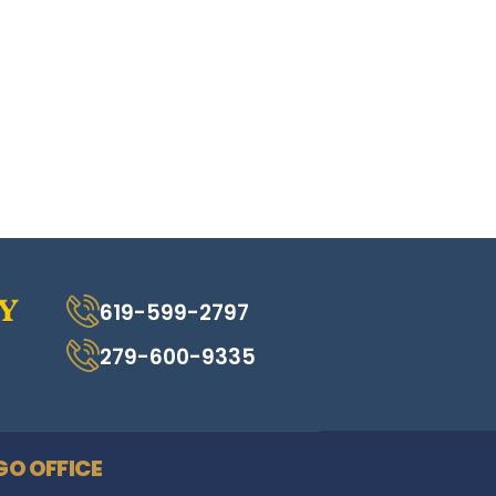
619-599-2797
279-600-9335
GO OFFICE