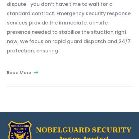
dispute—you don’t have time to wait for a
standard contract. Emergency security response
services provide the immediate, on-site
presence needed to stabilize the situation right
now. We focus on rapid guard dispatch and 24/7
protection, ensuring
Read More