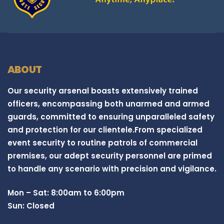
ABOUT
Our security arsenal boasts extensively trained
officers, encompassing both unarmed and armed
guards, committed to ensuring unparalleled safety
and protection for our clientele.From specialized
event security to routine patrols of commercial
premises, our adept security personnel are primed
to handle any scenario with precision and vigilance.
Mon – Sat: 8:00am to 6:00pm
Sun: Closed