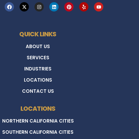
QUICK LINKS
ABOUT US
SERVICES
INDUSTRIES
LOCATIONS
CONTACT US
LOCATIONS
NORTHERN CALIFORNIA CITIES
SOUTHERN CALIFORNIA CITIES