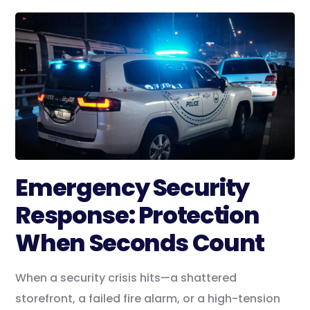
Emergency Security
Response: Protection
When Seconds Count
When a security crisis hits—a shattered
storefront, a failed fire alarm, or a high-tension