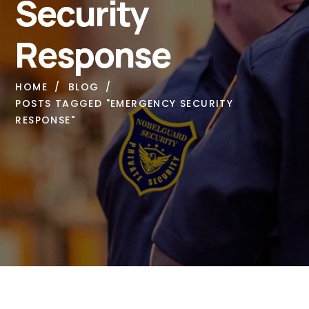
Security
Response
HOME
BLOG
POSTS TAGGED "EMERGENCY SECURITY
RESPONSE"