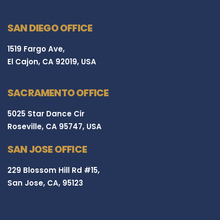
SAN DIEGO OFFICE
1519 Fargo Ave,
El Cajon, CA 92019, USA
SACRAMENTO OFFICE
5025 Star Dance Cir
Roseville, CA 95747, USA
SAN JOSE OFFICE
229 Blossom Hill Rd #15,
San Jose, CA, 95123