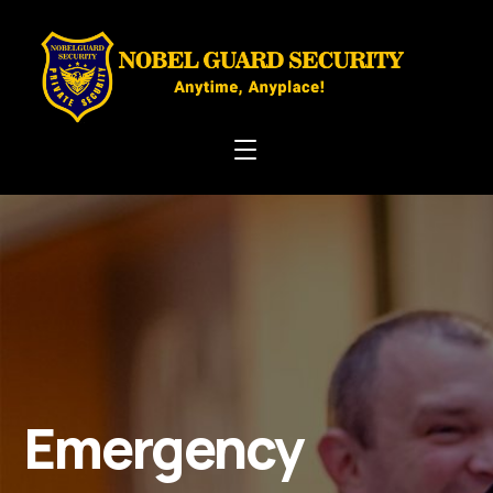
Emergency