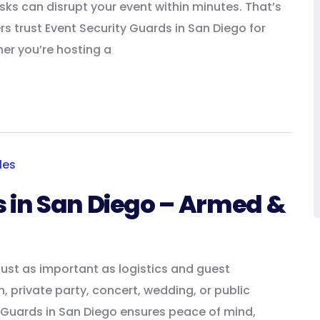
isks can disrupt your event within minutes. That’s
s trust Event Security Guards in San Diego for
her you’re hosting a
s in San Diego – Armed &
just as important as logistics and guest
, private party, concert, wedding, or public
y Guards in San Diego ensures peace of mind,