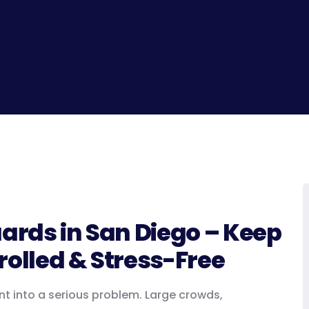
uards in San Diego – Keep
rolled & Stress-Free
nt into a serious problem. Large crowds,