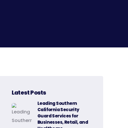
Latest Posts
Leading Southern
California Security
Guard Services for
Businesses, Retail, and