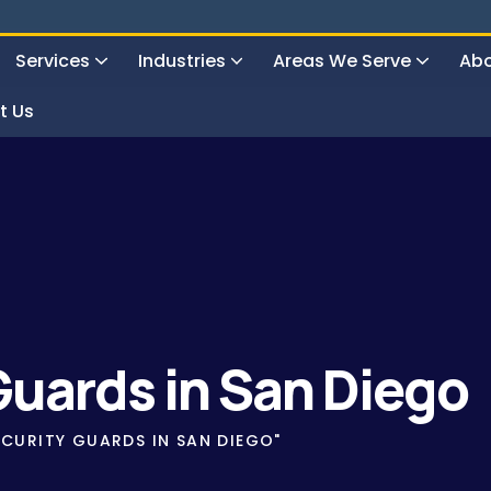
Services
Industries
Areas We Serve
Abo
t Us
uard Service
Guards in San Diego
CURITY GUARDS IN SAN DIEGO"