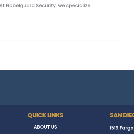
At Nobelguard Security, we specialize
QUICK LINKS
SAN DIE
ABOUT US
1519 Fargo