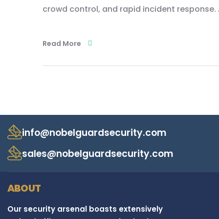
crowd control, and rapid incident response. 
Read More
info@nobelguardsecurity.com
sales@nobelguardsecurity.com
ABOUT
Our security arsenal boasts extensively