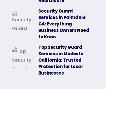
Healthcare
Security Guard
Services in Palmdale
CA: Everything
Business Owners Need
to Know
Top Security Guard
Services in Modesto
California: Trusted
Protection for Local
Businesses