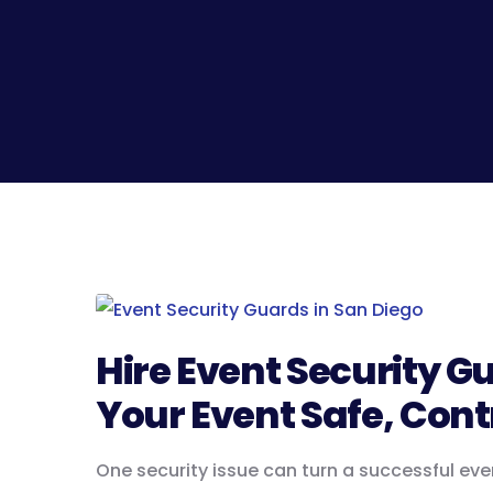
Hire Event Security G
Your Event Safe, Cont
One security issue can turn a successful eve