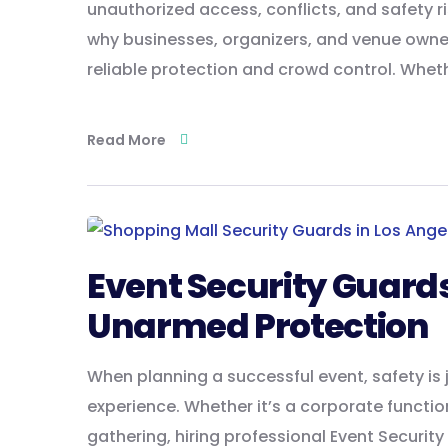
unauthorized access, conflicts, and safety r
why businesses, organizers, and venue owner
reliable protection and crowd control. Whet
Read More
Event Security Guard
Unarmed Protection
When planning a successful event, safety is 
experience. Whether it’s a corporate function
gathering, hiring professional Event Securit