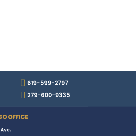
619-599-2797
279-600-9335
GO OFFICE
 Ave,