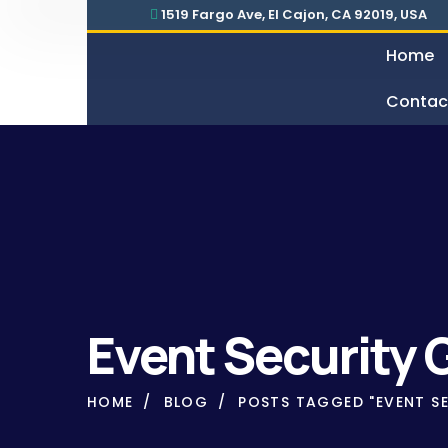
1519 Fargo Ave, El Cajon, CA 92019, USA
Home
Contac
Security For Manufacturing Company
24 Hours Surveillance & G
Event Security 
HOME
BLOG
POSTS TAGGED "EVENT SE