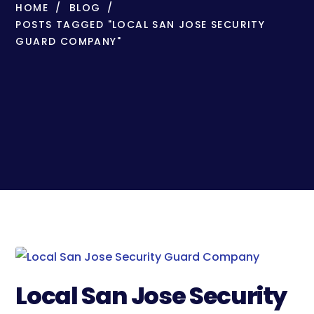
HOME
BLOG
POSTS TAGGED "LOCAL SAN JOSE SECURITY
GUARD COMPANY"
Local San Jose Security