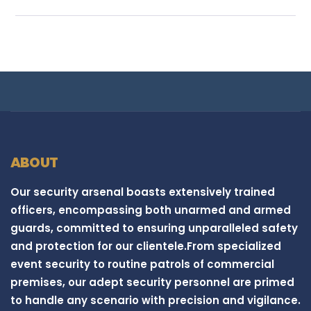
ABOUT
Our security arsenal boasts extensively trained
officers, encompassing both unarmed and armed
guards, committed to ensuring unparalleled safety
and protection for our clientele.From specialized
event security to routine patrols of commercial
premises, our adept security personnel are primed
to handle any scenario with precision and vigilance.