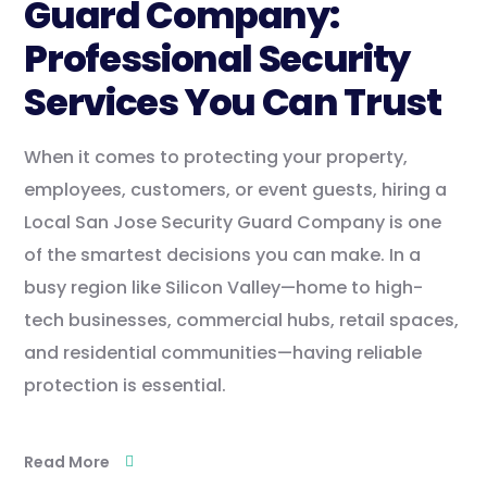
Guard Company:
Professional Security
Services You Can Trust
When it comes to protecting your property,
employees, customers, or event guests, hiring a
Local San Jose Security Guard Company is one
of the smartest decisions you can make. In a
busy region like Silicon Valley—home to high-
tech businesses, commercial hubs, retail spaces,
and residential communities—having reliable
protection is essential.
Read More