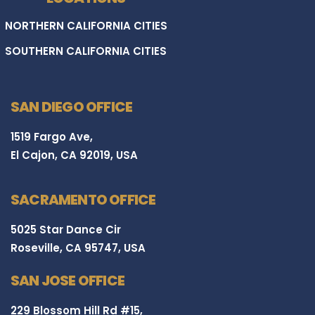
NORTHERN CALIFORNIA CITIES
SOUTHERN CALIFORNIA CITIES
SAN DIEGO OFFICE
1519 Fargo Ave,
El Cajon, CA 92019, USA
SACRAMENTO OFFICE
5025 Star Dance Cir
Roseville, CA 95747, USA
SAN JOSE OFFICE
229 Blossom Hill Rd #15,