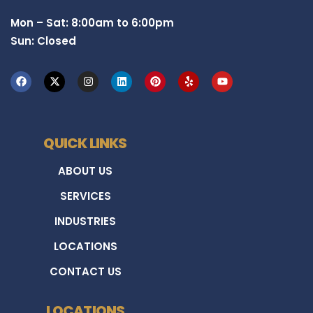
Mon – Sat: 8:00am to 6:00pm
Sun: Closed
QUICK LINKS
ABOUT US
SERVICES
INDUSTRIES
LOCATIONS
CONTACT US
LOCATIONS