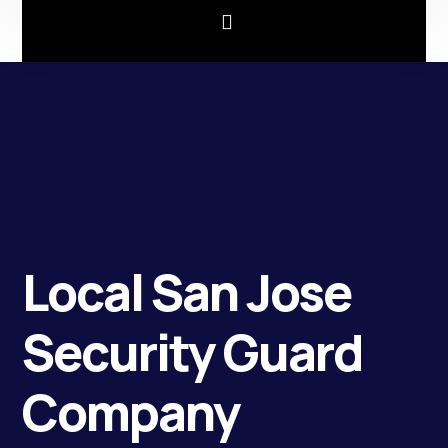
Local San Jose
Security Guard
Company