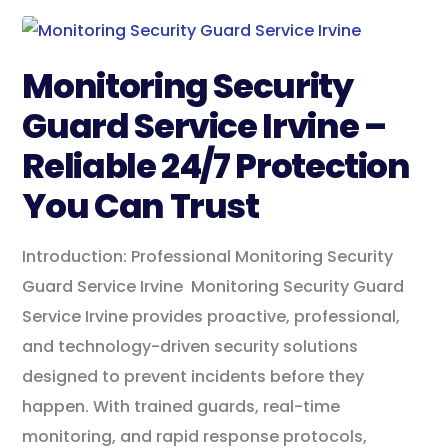
Monitoring Security
Guard Service Irvine –
Reliable 24/7 Protection
You Can Trust
Introduction: Professional Monitoring Security
Guard Service Irvine Monitoring Security Guard
Service Irvine provides proactive, professional,
and technology-driven security solutions
designed to prevent incidents before they
happen. With trained guards, real-time
monitoring, and rapid response protocols,