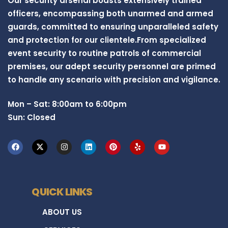
Our security arsenal boasts extensively trained
officers, encompassing both unarmed and armed
guards, committed to ensuring unparalleled safety
and protection for our clientele.From specialized
event security to routine patrols of commercial
premises, our adept security personnel are primed
to handle any scenario with precision and vigilance.
Mon – Sat: 8:00am to 6:00pm
Sun: Closed
QUICK LINKS
ABOUT US