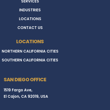
SERVICES
INDUSTRIES
LOCATIONS
CONTACT US
LOCATIONS
NORTHERN CALIFORNIA CITIES
SOUTHERN CALIFORNIA CITIES
SAN DIEGO OFFICE
1519 Fargo Ave,
El Cajon, CA 92019, USA