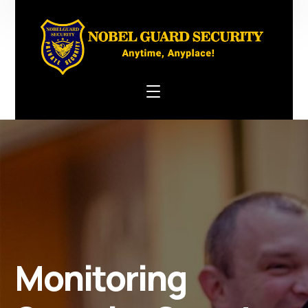
Monitoring