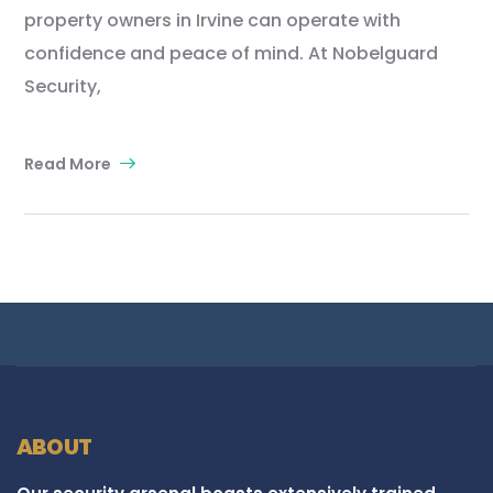
property owners in Irvine can operate with
confidence and peace of mind. At Nobelguard
Security,
Read More
ABOUT