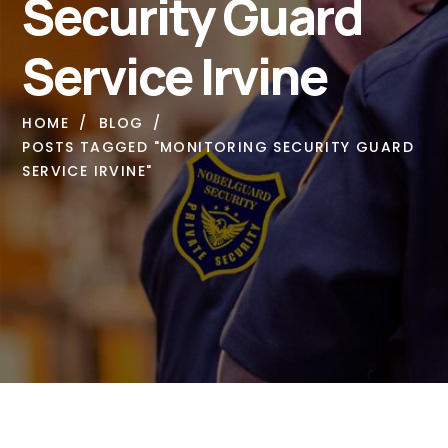
Security Guard
Service Irvine
HOME
BLOG
POSTS TAGGED "MONITORING SECURITY GUARD
SERVICE IRVINE"