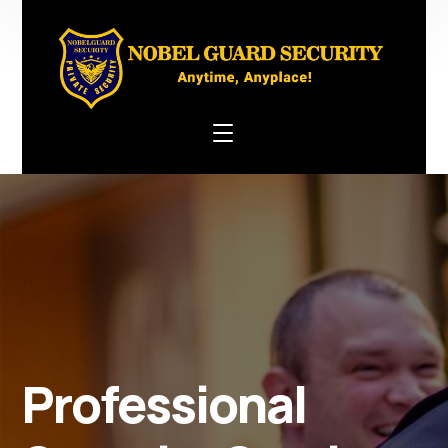
Professional