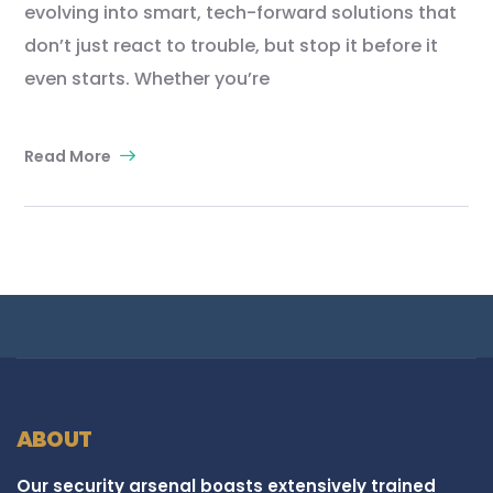
evolving into smart, tech-forward solutions that
don’t just react to trouble, but stop it before it
even starts. Whether you’re
Read More
ABOUT
Our security arsenal boasts extensively trained