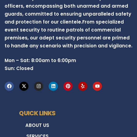
officers, encompassing both unarmed and armed
guards, committed to ensuring unparalleled safety
and protection for our clientele.From specialized
event security to routine patrols of commercial
premises, our adept security personnel are primed
to handle any scenario with precision and vigilance.
Mon – Sat: 8:00am to 6:00pm
Sun: Closed
QUICK LINKS
ABOUT US
SERVICES