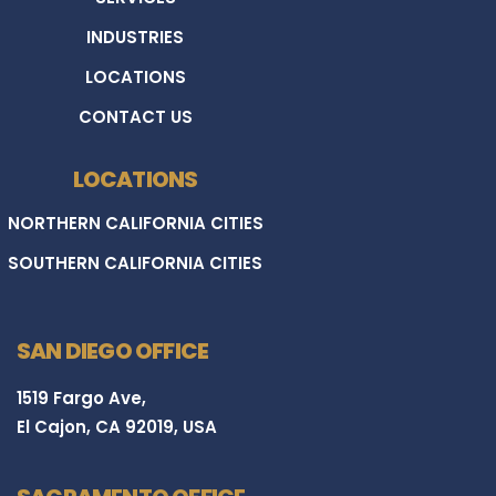
INDUSTRIES
LOCATIONS
CONTACT US
LOCATIONS
NORTHERN CALIFORNIA CITIES
SOUTHERN CALIFORNIA CITIES
SAN DIEGO OFFICE
1519 Fargo Ave,
El Cajon, CA 92019, USA