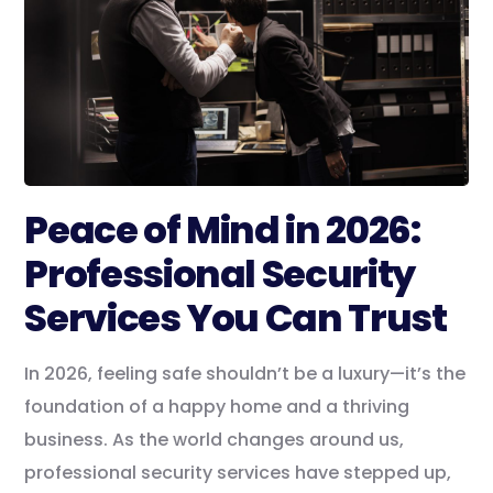
Peace of Mind in 2026:
Professional Security
Services You Can Trust
In 2026, feeling safe shouldn’t be a luxury—it’s the
foundation of a happy home and a thriving
business. As the world changes around us,
professional security services have stepped up,