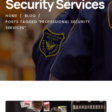
Security Services
HOME
BLOG
POSTS TAGGED "PROFESSIONAL SECURITY
SERVICES"