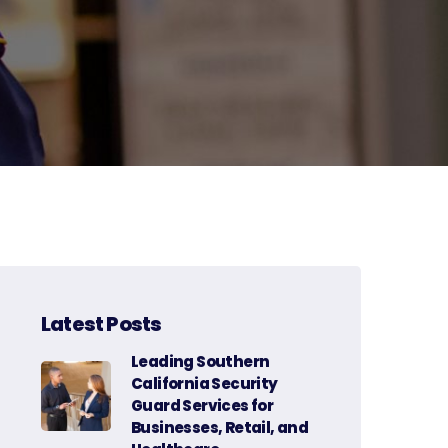
Latest Posts
Leading Southern
California Security
Guard Services for
Businesses, Retail, and