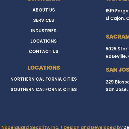
ABOUT US
1519 Fargo
El Cajon, 
SERVICES
INDUSTRIES
SACRAM
LOCATIONS
5025 Star
CONTACT US
Roseville,
LOCATIONS
SAN JOS
NORTHERN CALIFORNIA CITIES
229 Blosso
SOUTHERN CALIFORNIA CITIES
San Jose,
y Nobelguard Security, Inc. / Design and Developed by
Ze