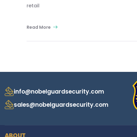
retail
Read More
info@nobelguardsecurity.com
sales@nobelguardsecurity.com
ABOUT