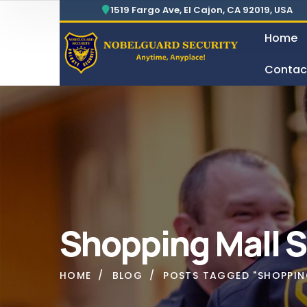
Security For Manufacturing Company
24 Hours Surveillance & Guard Service
1519 Fargo Ave, El Cajon, CA 92019, USA
Home
Contac
Security For Manufacturing Company
Shopping Mall S
HOME
BLOG
POSTS TAGGED "SHOPPING