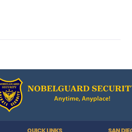
QUICK LINKS
SAN DIE