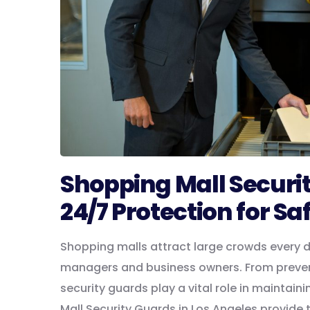
Shopping Mall Securit
24/7 Protection for Sa
Shopping malls attract large crowds every da
managers and business owners. From preven
security guards play a vital role in mainta
Mall Security Guards in Los Angeles provide