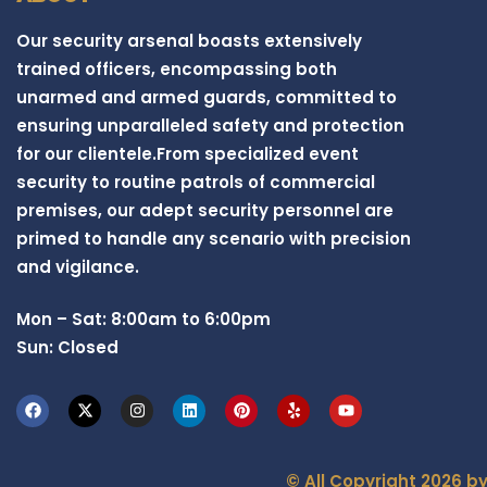
Our security arsenal boasts extensively
trained officers, encompassing both
unarmed and armed guards, committed to
ensuring unparalleled safety and protection
for our clientele.From specialized event
security to routine patrols of commercial
premises, our adept security personnel are
primed to handle any scenario with precision
and vigilance.
Mon – Sat: 8:00am to 6:00pm
Sun: Closed
© All Copyright 2026 b