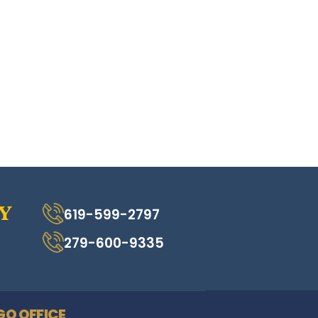
619-599-2797
279-600-9335
GO OFFICE