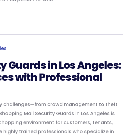
y Guards in Los Angeles:
ces with Professional
ity challenges—from crowd management to theft
hopping Mall Security Guards in Los Angeles is
 shopping environment for customers, tenants,
e highly trained professionals who specialize in