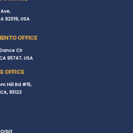
 Ave,
CA 92019, USA
ENTO OFFICE
 Dance Cir
 CA 95747, USA
E OFFICE
m Hill Rd #15,
 CA, 95123
Orbit