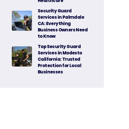
Healthcare
Security Guard
Services in Palmdale
CA: Everything
Business Owners Need
to Know
Top Security Guard
Services in Modesto
California: Trusted
Protection for Local
Businesses