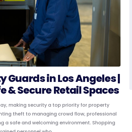
y Guards in Los Angeles |
fe & Secure Retail Spaces
y, making security a top priority for property
ting theft to managing crowd flow, professional
ining a safe and welcoming environment. Shopping
 trained personnel who