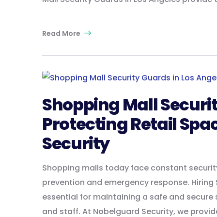
Read More
Shopping Mall Securit
Protecting Retail Spa
Security
Shopping malls today face constant secur
prevention and emergency response. Hiring S
essential for maintaining a safe and secure
and staff. At Nobelguard Security, we provid