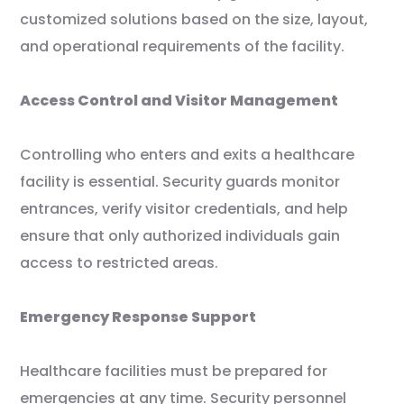
customized solutions based on the size, layout,
and operational requirements of the facility.
Access Control and Visitor Management
Controlling who enters and exits a healthcare
facility is essential. Security guards monitor
entrances, verify visitor credentials, and help
ensure that only authorized individuals gain
access to restricted areas.
Emergency Response Support
Healthcare facilities must be prepared for
emergencies at any time. Security personnel