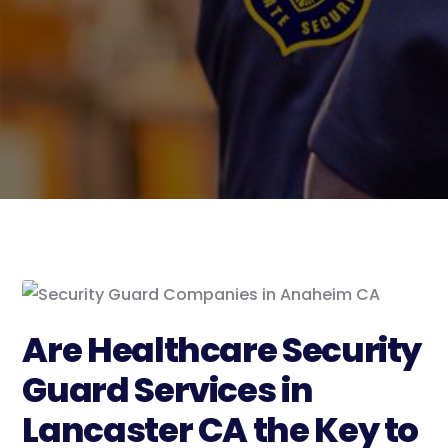
Are Healthcare Security
Guard Services in
Lancaster CA the Key to