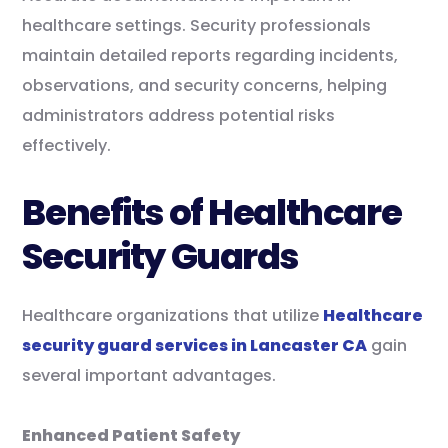
healthcare settings. Security professionals
maintain detailed reports regarding incidents,
observations, and security concerns, helping
administrators address potential risks
effectively.
Benefits of Healthcare
Security Guards
Healthcare organizations that utilize
Healthcare
security guard services in Lancaster CA
gain
several important advantages.
Enhanced Patient Safety