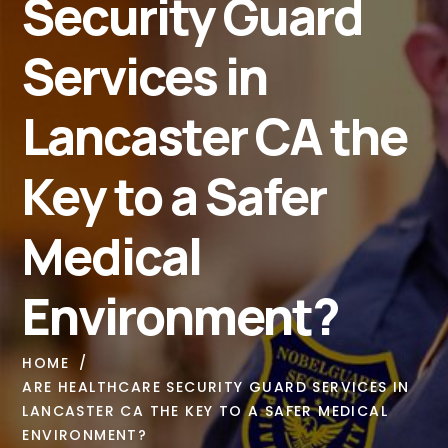
Security Guard
Services in
Lancaster CA the
Key to a Safer
Medical
Environment?
HOME
ARE HEALTHCARE SECURITY GUARD SERVICES IN
LANCASTER CA THE KEY TO A SAFER MEDICAL
ENVIRONMENT?