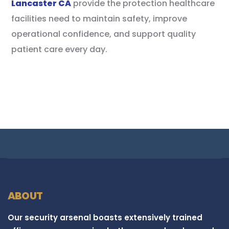
Lancaster CA
provide the protection healthcare
facilities need to maintain safety, improve
operational confidence, and support quality
patient care every day.
ABOUT
Our security arsenal boasts extensively trained