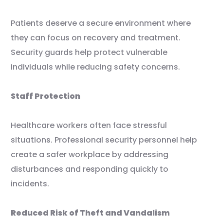
Patients deserve a secure environment where
they can focus on recovery and treatment.
Security guards help protect vulnerable
individuals while reducing safety concerns.
Staff Protection
Healthcare workers often face stressful
situations. Professional security personnel help
create a safer workplace by addressing
disturbances and responding quickly to
incidents.
Reduced Risk of Theft and Vandalism