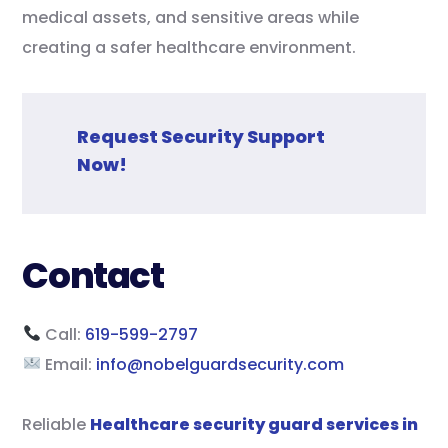
medical assets, and sensitive areas while
creating a safer healthcare environment.
Request Security Support
Now!
Contact
Call:
619-599-2797
Email:
info@nobelguardsecurity.com
Reliable
Healthcare security guard services in