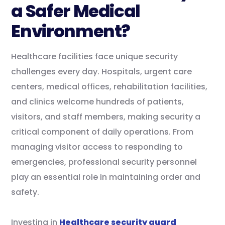
a Safer Medical
Environment?
Healthcare facilities face unique security
challenges every day. Hospitals, urgent care
centers, medical offices, rehabilitation facilities,
and clinics welcome hundreds of patients,
visitors, and staff members, making security a
critical component of daily operations. From
managing visitor access to responding to
emergencies, professional security personnel
play an essential role in maintaining order and
safety.
Investing in
Healthcare security guard