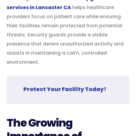
services in Lancaster CA
helps healthcare
providers focus on patient care while ensuring
their facilities remain protected from potential
threats. Security guards provide a visible
presence that deters unauthorized activity and
assists in maintaining a calm, controlled
environment.
Protect Your Facility Today!
The Growing