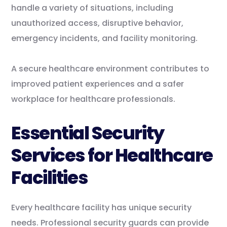
handle a variety of situations, including
unauthorized access, disruptive behavior,
emergency incidents, and facility monitoring.
A secure healthcare environment contributes to
improved patient experiences and a safer
workplace for healthcare professionals.
Essential Security
Services for Healthcare
Facilities
Every healthcare facility has unique security
needs. Professional security guards can provide