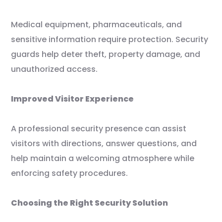
Medical equipment, pharmaceuticals, and
sensitive information require protection. Security
guards help deter theft, property damage, and
unauthorized access.
Improved Visitor Experience
A professional security presence can assist
visitors with directions, answer questions, and
help maintain a welcoming atmosphere while
enforcing safety procedures.
Choosing the Right Security Solution