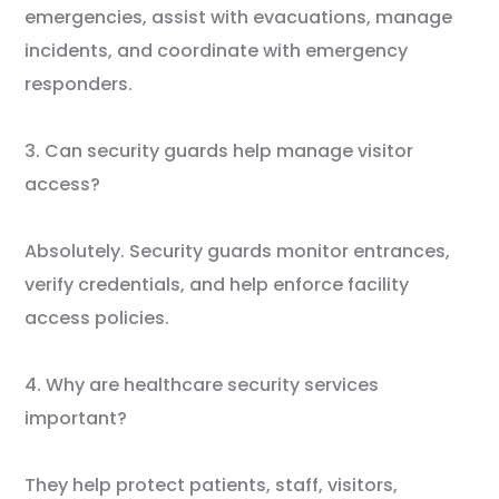
emergencies, assist with evacuations, manage
incidents, and coordinate with emergency
responders.
3. Can security guards help manage visitor
access?
Absolutely. Security guards monitor entrances,
verify credentials, and help enforce facility
access policies.
4. Why are healthcare security services
important?
They help protect patients, staff, visitors,