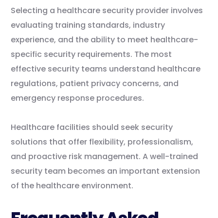
Selecting a healthcare security provider involves
evaluating training standards, industry
experience, and the ability to meet healthcare-
specific security requirements. The most
effective security teams understand healthcare
regulations, patient privacy concerns, and
emergency response procedures.
Healthcare facilities should seek security
solutions that offer flexibility, professionalism,
and proactive risk management. A well-trained
security team becomes an important extension
of the healthcare environment.