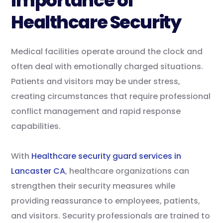
Importance of
Healthcare Security
Medical facilities operate around the clock and
often deal with emotionally charged situations.
Patients and visitors may be under stress,
creating circumstances that require professional
conflict management and rapid response
capabilities.
With
Healthcare security guard services in
Lancaster CA
, healthcare organizations can
strengthen their security measures while
providing reassurance to employees, patients,
and visitors. Security professionals are trained to