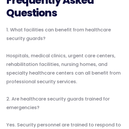
Frequently Asked
Questions
1. What facilities can benefit from healthcare
security guards?
Hospitals, medical clinics, urgent care centers,
rehabilitation facilities, nursing homes, and
specialty healthcare centers can all benefit from
professional security services.
2. Are healthcare security guards trained for
emergencies?
Yes. Security personnel are trained to respond to