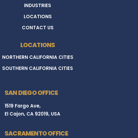
INDUSTRIES
LOCATIONS
CONTACT US
LOCATIONS
NORTHERN CALIFORNIA CITIES
SOUTHERN CALIFORNIA CITIES
SAN DIEGO OFFICE
1519 Fargo Ave,
El Cajon, CA 92019, USA
SACRAMENTO OFFICE