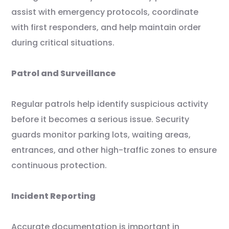
assist with emergency protocols, coordinate
with first responders, and help maintain order
during critical situations.
Patrol and Surveillance
Regular patrols help identify suspicious activity
before it becomes a serious issue. Security
guards monitor parking lots, waiting areas,
entrances, and other high-traffic zones to ensure
continuous protection.
Incident Reporting
Accurate documentation is important in