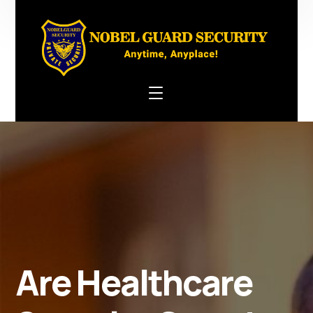
Are Healthcare