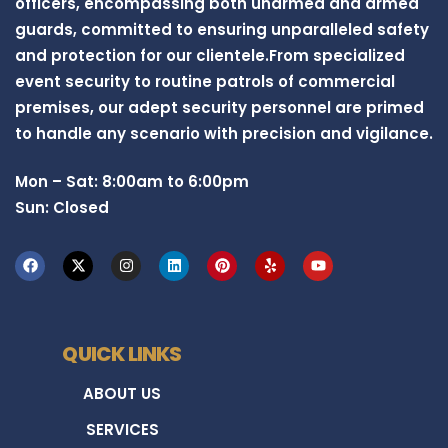
officers, encompassing both unarmed and armed
guards, committed to ensuring unparalleled safety
and protection for our clientele.From specialized
event security to routine patrols of commercial
premises, our adept security personnel are primed
to handle any scenario with precision and vigilance.
Mon – Sat: 8:00am to 6:00pm
Sun: Closed
QUICK LINKS
ABOUT US
SERVICES