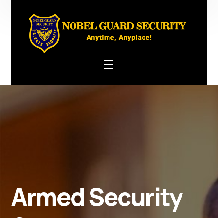
Armed Security