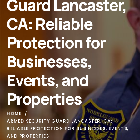
Guard Lancaster,
CA: Reliable
Protection for
Businesses,
Events, and
Properties
HOME
ARMED SECURITY GUARD LANCASTER, CA:
RELIABLE PROTECTION FOR BUSINESSES, EVENTS,
AND PROPERTIES