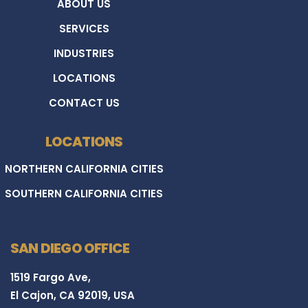
ABOUT US
SERVICES
INDUSTRIES
LOCATIONS
CONTACT US
LOCATIONS
NORTHERN CALIFORNIA CITIES
SOUTHERN CALIFORNIA CITIES
SAN DIEGO OFFICE
1519 Fargo Ave,
El Cajon, CA 92019, USA