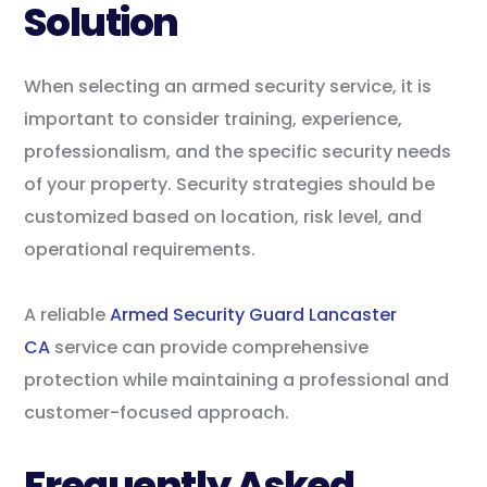
Solution
When selecting an armed security service, it is
important to consider training, experience,
professionalism, and the specific security needs
of your property. Security strategies should be
customized based on location, risk level, and
operational requirements.
A reliable
Armed Security Guard Lancaster
CA
service can provide comprehensive
protection while maintaining a professional and
customer-focused approach.
Frequently Asked