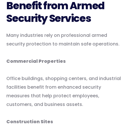
Benefit from Armed
Security Services
Many industries rely on professional armed
security protection to maintain safe operations.
Commercial Properties
Office buildings, shopping centers, and industrial
facilities benefit from enhanced security
measures that help protect employees,
customers, and business assets.
Construction Sites