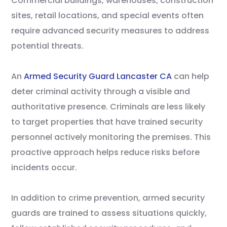
Commercial buildings, warehouses, construction
sites, retail locations, and special events often
require advanced security measures to address
potential threats.
An
Armed Security Guard Lancaster CA
can help
deter criminal activity through a visible and
authoritative presence. Criminals are less likely
to target properties that have trained security
personnel actively monitoring the premises. This
proactive approach helps reduce risks before
incidents occur.
In addition to crime prevention, armed security
guards are trained to assess situations quickly,