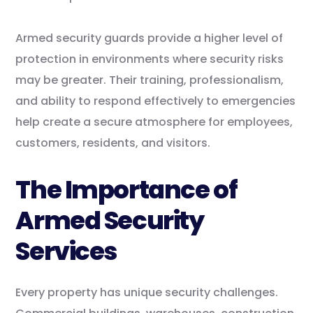
Armed security guards provide a higher level of
protection in environments where security risks
may be greater. Their training, professionalism,
and ability to respond effectively to emergencies
help create a secure atmosphere for employees,
customers, residents, and visitors.
The Importance of
Armed Security
Services
Every property has unique security challenges.