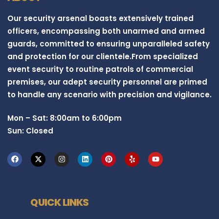
Our security arsenal boasts extensively trained
officers, encompassing both unarmed and armed
guards, committed to ensuring unparalleled safety
and protection for our clientele.From specialized
event security to routine patrols of commercial
premises, our adept security personnel are primed
to handle any scenario with precision and vigilance.
Mon – Sat: 8:00am to 6:00pm
Sun: Closed
QUICK LINKS