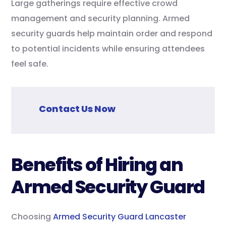
Large gatherings require effective crowd
management and security planning. Armed
security guards help maintain order and respond
to potential incidents while ensuring attendees
feel safe.
Contact Us Now
Benefits of Hiring an
Armed Security Guard
Choosing
Armed Security Guard Lancaster