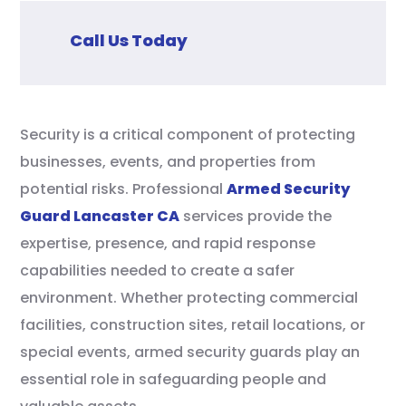
Call Us Today
Security is a critical component of protecting
businesses, events, and properties from
potential risks. Professional
Armed Security
Guard Lancaster CA
services provide the
expertise, presence, and rapid response
capabilities needed to create a safer
environment. Whether protecting commercial
facilities, construction sites, retail locations, or
special events, armed security guards play an
essential role in safeguarding people and