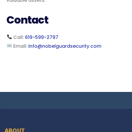
valuable assets.
Contact
Call:
619-599-2797
Email:
info@nobelguardsecurity.com
ABOUT