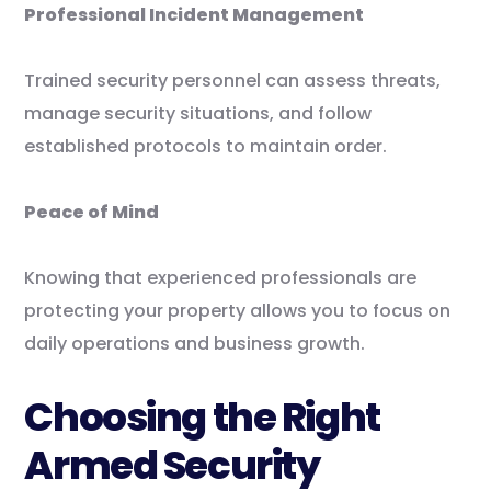
Professional Incident Management
Trained security personnel can assess threats,
manage security situations, and follow
established protocols to maintain order.
Peace of Mind
Knowing that experienced professionals are
protecting your property allows you to focus on
daily operations and business growth.
Choosing the Right
Armed Security