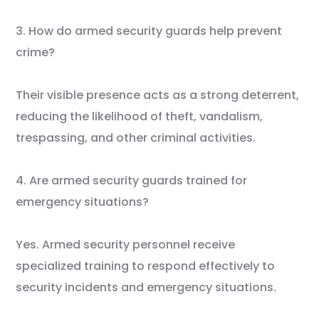
3. How do armed security guards help prevent
crime?
Their visible presence acts as a strong deterrent,
reducing the likelihood of theft, vandalism,
trespassing, and other criminal activities.
4. Are armed security guards trained for
emergency situations?
Yes. Armed security personnel receive
specialized training to respond effectively to
security incidents and emergency situations.