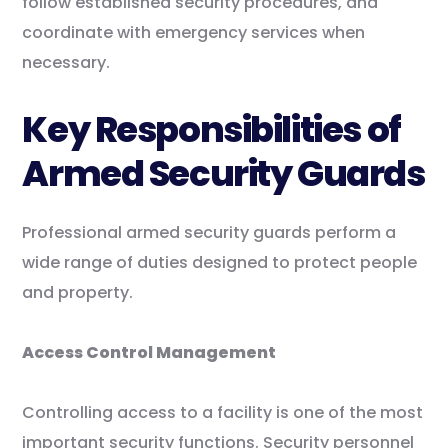
follow established security procedures, and
coordinate with emergency services when
necessary.
Key Responsibilities of
Armed Security Guards
Professional armed security guards perform a
wide range of duties designed to protect people
and property.
Access Control Management
Controlling access to a facility is one of the most
important security functions. Security personnel