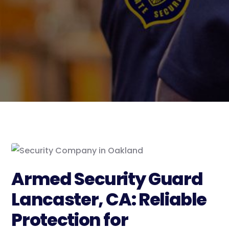
Armed Security Guard
Lancaster, CA: Reliable
Protection for