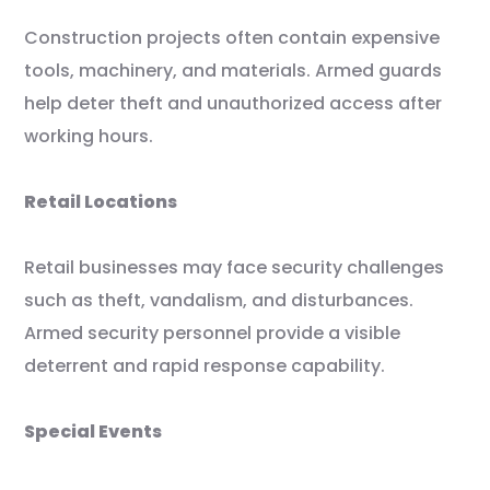
Construction projects often contain expensive
tools, machinery, and materials. Armed guards
help deter theft and unauthorized access after
working hours.
Retail Locations
Retail businesses may face security challenges
such as theft, vandalism, and disturbances.
Armed security personnel provide a visible
deterrent and rapid response capability.
Special Events