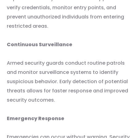
verify credentials, monitor entry points, and
prevent unauthorized individuals from entering
restricted areas.
Continuous Surveillance
Armed security guards conduct routine patrols
and monitor surveillance systems to identify
suspicious behavior. Early detection of potential
threats allows for faster response and improved
security outcomes.
Emergency Response
Emergencies can occur without warning. Security