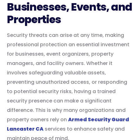
Businesses, Events, and
Properties
Security threats can arise at any time, making
professional protection an essential investment
for businesses, event organizers, property
managers, and facility owners. Whether it
involves safeguarding valuable assets,
preventing unauthorized access, or responding
to potential security risks, having a trained
security presence can make a significant
difference. This is why many organizations and
property owners rely on
Armed Security Guard
Lancaster CA
services to enhance safety and
maintain peace of mind.