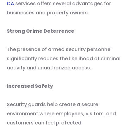
CA
services offers several advantages for
businesses and property owners.
Strong Crime Deterrence
The presence of armed security personnel
significantly reduces the likelihood of criminal
activity and unauthorized access.
Increased Safety
Security guards help create a secure
environment where employees, visitors, and
customers can feel protected.