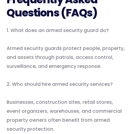
Questions (FAQs)
1. What does an armed security guard do?
Armed security guards protect people, property,
and assets through patrols, access control,
surveillance, and emergency response.
2. Who should hire armed security services?
Businesses, construction sites, retail stores,
event organizers, warehouses, and commercial
property owners often benefit from armed
security protection.