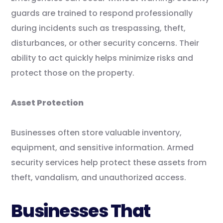
guards are trained to respond professionally
during incidents such as trespassing, theft,
disturbances, or other security concerns. Their
ability to act quickly helps minimize risks and
protect those on the property.
Asset Protection
Businesses often store valuable inventory,
equipment, and sensitive information. Armed
security services help protect these assets from
theft, vandalism, and unauthorized access.
Businesses That