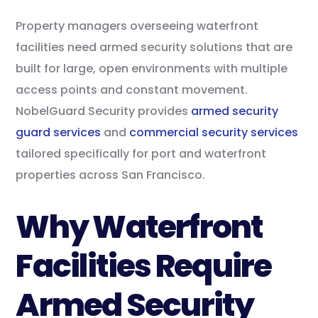
Property managers overseeing waterfront
facilities need armed security solutions that are
built for large, open environments with multiple
access points and constant movement.
NobelGuard Security provides
armed security
guard services
and
commercial security services
tailored specifically for port and waterfront
properties across San Francisco.
Why Waterfront
Facilities Require
Armed Security