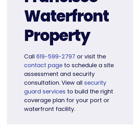
Waterfront
Property
Call
619-599-2797
or visit the
contact page
to schedule a site
assessment and security
consultation. View all
security
guard services
to build the right
coverage plan for your port or
waterfront facility.