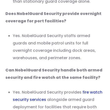
than stationary guard coverage alone.
Does NobelGuard Security provide overnight
coverage for port facilities?
Yes. NobelGuard Security staffs armed
guards and mobile patrol units for full
overnight coverage including dock areas,
warehouses, and perimeter zones.
Can NobelGuard Security handle both armed
security and fire watch at the same facility?
Yes. NobelGuard Security provides
fire watch
security services
alongside armed guard
deployment for facilities that require both