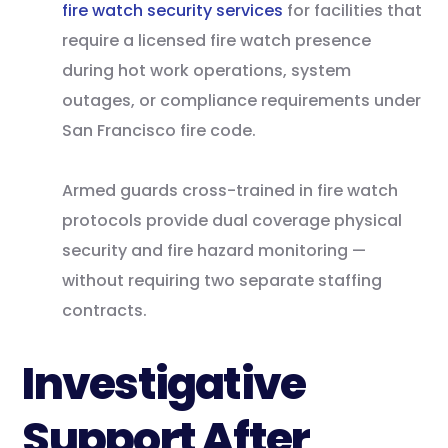
fire watch security services
for facilities that
require a licensed fire watch presence
during hot work operations, system
outages, or compliance requirements under
San Francisco fire code.
Armed guards cross-trained in fire watch
protocols provide dual coverage physical
security and fire hazard monitoring —
without requiring two separate staffing
contracts.
Investigative
Support After