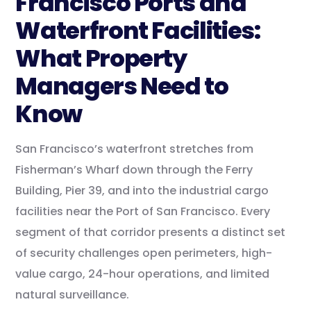
Francisco Ports and
Waterfront Facilities:
What Property
Managers Need to
Know
San Francisco’s waterfront stretches from
Fisherman’s Wharf down through the Ferry
Building, Pier 39, and into the industrial cargo
facilities near the Port of San Francisco. Every
segment of that corridor presents a distinct set
of security challenges open perimeters, high-
value cargo, 24-hour operations, and limited
natural surveillance.