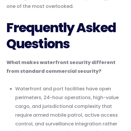
one of the most overlooked.
Frequently Asked
Questions
What makes waterfront security different
from standard commercial security?
Waterfront and port facilities have open
perimeters, 24-hour operations, high-value
cargo, and jurisdictional complexity that
require armed mobile patrol, active access
control, and surveillance integration rather