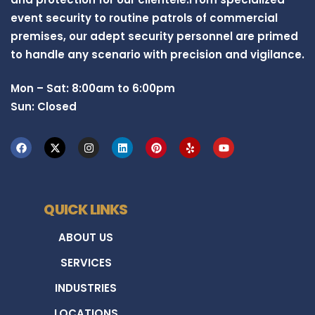
event security to routine patrols of commercial
premises, our adept security personnel are primed
to handle any scenario with precision and vigilance.
Mon – Sat: 8:00am to 6:00pm
Sun: Closed
QUICK LINKS
ABOUT US
SERVICES
INDUSTRIES
LOCATIONS