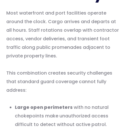
Most waterfront and port facilities operate
around the clock. Cargo arrives and departs at
all hours. Staff rotations overlap with contractor
access, vendor deliveries, and transient foot
traffic along public promenades adjacent to
private property lines.
This combination creates security challenges
that standard guard coverage cannot fully
address:
Large open perimeters
with no natural
chokepoints make unauthorized access
difficult to detect without active patrol.