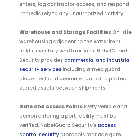
enters, log contractor access, and respond
immediately to any unauthorized activity.
Warehouse and Storage Facilities
On-site
warehousing adjacent to the waterfront
holds inventory worth millions. NobelGuard
Security provides
commercial and industrial
security services
including armed guard
placement and perimeter patrol to protect
stored assets between shipments.
Gate and Access Points
Every vehicle and
person entering a port facility must be
verified. NobelGuard Security’s
access
control security
protocols manage gate