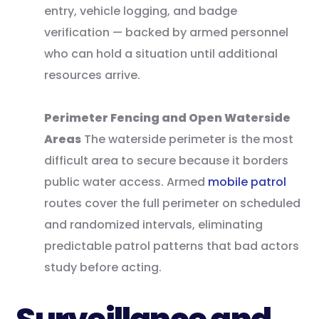
entry, vehicle logging, and badge
verification — backed by armed personnel
who can hold a situation until additional
resources arrive.
Perimeter Fencing and Open Waterside
Areas
The waterside perimeter is the most
difficult area to secure because it borders
public water access. Armed
mobile patrol
routes cover the full perimeter on scheduled
and randomized intervals, eliminating
predictable patrol patterns that bad actors
study before acting.