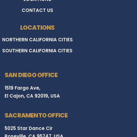
CONTACT US
LOCATIONS
NORTHERN CALIFORNIA CITIES
SOUTHERN CALIFORNIA CITIES
SAN DIEGO OFFICE
1519 Fargo Ave,
El Cajon, CA 92019, USA
SACRAMENTO OFFICE
5025 Star Dance Cir
Roseville, CA 95747, USA