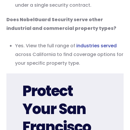
under a single security contract.
Does NobelGuard Security serve other
industrial and commercial property types?
Yes. View the full range of
industries served
across California to find coverage options for
your specific property type.
Protect
Your San
Francisco