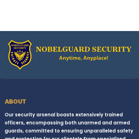
ABOUT
Our security arsenal boasts extensively trained
officers, encompassing both unarmed and armed
guards, committed to ensuring unparalleled safety
and protection for our clientele.From specialized