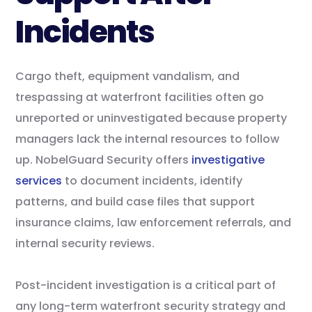
Incidents
Cargo theft, equipment vandalism, and
trespassing at waterfront facilities often go
unreported or uninvestigated because property
managers lack the internal resources to follow
up. NobelGuard Security offers
investigative
services
to document incidents, identify
patterns, and build case files that support
insurance claims, law enforcement referrals, and
internal security reviews.
Post-incident investigation is a critical part of
any long-term waterfront security strategy and