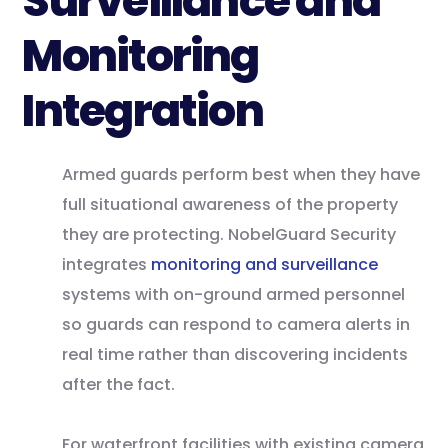
Surveillance and
Monitoring
Integration
Armed guards perform best when they have
full situational awareness of the property
they are protecting. NobelGuard Security
integrates
monitoring and surveillance
systems with on-ground armed personnel
so guards can respond to camera alerts in
real time rather than discovering incidents
after the fact.
For waterfront facilities with existing camera