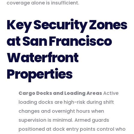
coverage alone is insufficient.
Key Security Zones
at San Francisco
Waterfront
Properties
Cargo Docks and Loading Areas
Active
loading docks are high-risk during shift
changes and overnight hours when
supervision is minimal. Armed guards
positioned at dock entry points control who