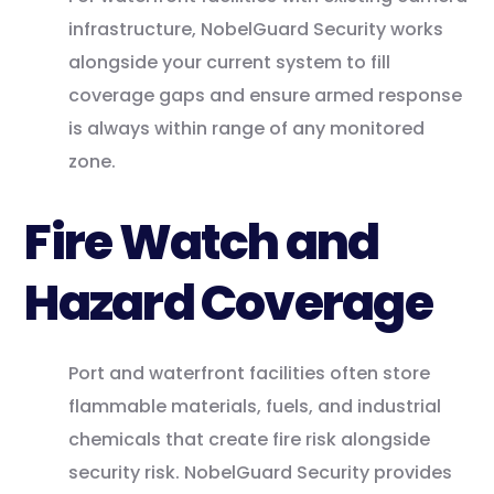
infrastructure, NobelGuard Security works
alongside your current system to fill
coverage gaps and ensure armed response
is always within range of any monitored
zone.
Fire Watch and
Hazard Coverage
Port and waterfront facilities often store
flammable materials, fuels, and industrial
chemicals that create fire risk alongside
security risk. NobelGuard Security provides