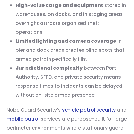
High-value cargo and equipment
stored in
warehouses, on docks, and in staging areas
overnight attracts organized theft
operations.
Limited lighting and camera coverage
in
pier and dock areas creates blind spots that
armed patrol specifically fills.
Jurisdictional complexity
between Port
Authority, SFPD, and private security means
response times to incidents can be delayed
without on-site armed presence.
NobelGuard Security’s
vehicle patrol security
and
mobile patrol
services are purpose-built for large
perimeter environments where stationary guard