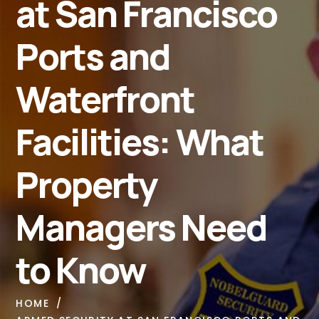
at San Francisco
Ports and
Waterfront
Facilities: What
Property
Managers Need
to Know
HOME