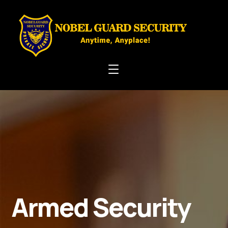
Armed Security