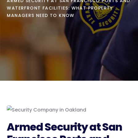
ARMED SECURITY AT SAN FRANCISCO PORTS AND
WATERFRONT FACILITIES: WHAT PROPERTY
MANAGERS NEED TO KNOW
Armed Security at San