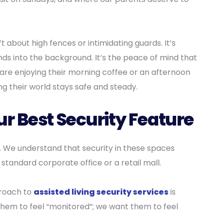
’t about high fences or intimidating guards. It’s
ds into the background. It’s the peace of mind that
are enjoying their morning coffee or an afternoon
ing their world stays safe and steady.
r Best Security Feature
. We understand that security in these spaces
 standard corporate office or a retail mall.
roach to
assisted living security services
is
them to feel “monitored”; we want them to feel