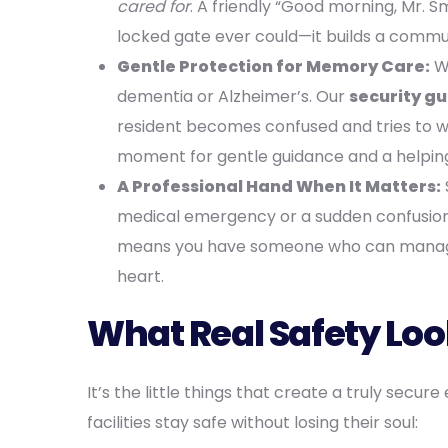
cared for
. A friendly “Good morning, Mr. S
locked gate ever could—it builds a comm
Gentle Protection for Memory Care:
We
dementia or Alzheimer’s. Our
security g
resident becomes confused and tries to wan
moment for gentle guidance and a helping
A Professional Hand When It Matters:
medical emergency or a sudden confusion
means you have someone who can manage 
heart.
What Real Safety Loo
It’s the little things that create a truly sec
facilities stay safe without losing their soul: