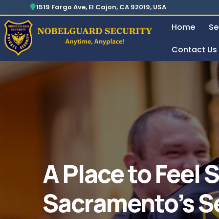
Security For Manufacturing Company
24 Hours Surveillance & Guard Service
1519 Fargo Ave, El Cajon, CA 92019, USA
Home
Se
Contact Us
Security For Manufacturing Company
A Place to Feel 
Sacramento’s S