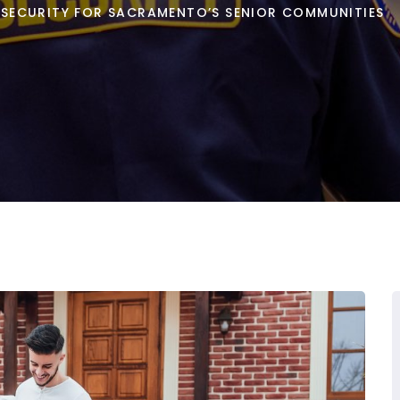
NG SECURITY FOR SACRAMENTO’S SENIOR COMMUNITIES