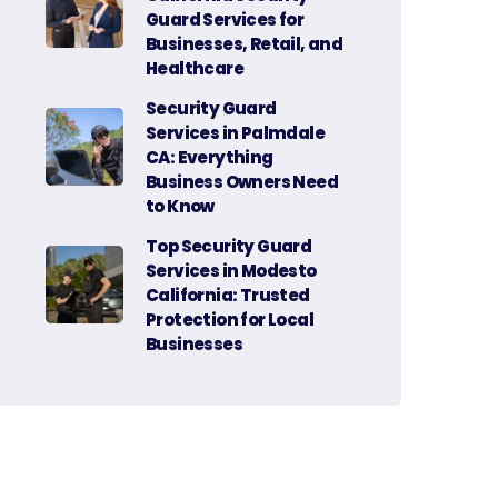
Guard Services for
Businesses, Retail, and
Healthcare
Security Guard
Services in Palmdale
CA: Everything
Business Owners Need
to Know
Top Security Guard
Services in Modesto
California: Trusted
Protection for Local
Businesses