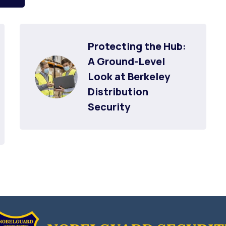
Protecting the Hub: 
A Ground-Level 
Look at Berkeley 
Distribution 
Security