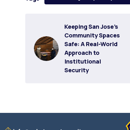
Keeping San Jose’s 
Community Spaces 
Safe: A Real-World 
Approach to 
Institutional 
Security