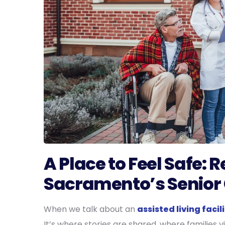
A Place to Feel Safe: 
Sacramento’s Senior
When we talk about an
assisted living faci
It’s where stories are shared, where families 