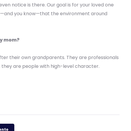
even notice is there. Our goal is for your loved one
w—and you know—that the environment around
 my mom?
ter their own grandparents. They are professionals
, they are people with high-level character.
mento