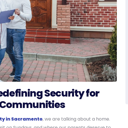
Redefining Security for
 Communities
lity in Sacramento
, we are talking about a home.
visit on Sundays, and where our parents deserve to