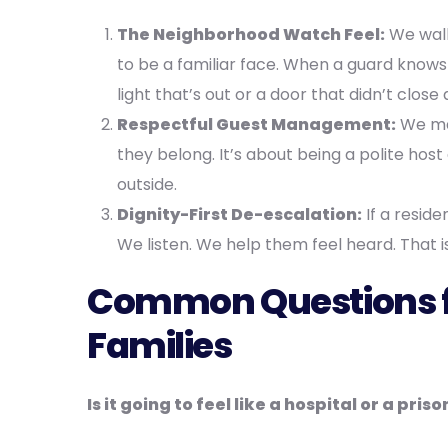
The Neighborhood Watch Feel:
We walk 
to be a familiar face. When a guard knows 
light that’s out or a door that didn’t clo
Respectful Guest Management:
We mak
they belong. It’s about being a polite hos
outside.
Dignity-First De-escalation:
If a reside
We listen. We help them feel heard. That
Common Questions 
Families
Is it going to feel like a hospital or a priso