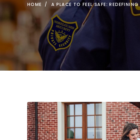
HOME
A PLACE TO FEEL SAFE: REDEFINI