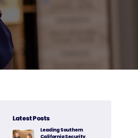
Latest Posts
Leading Southern
California Security