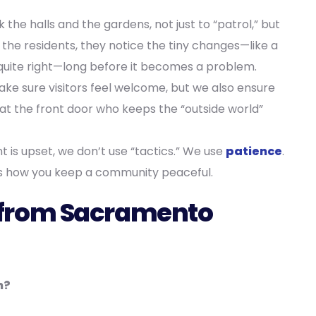
the halls and the gardens, not just to “patrol,” but
the residents, they notice the tiny changes—like a
se quite right—long before it becomes a problem.
e sure visitors feel welcome, but we also ensure
t at the front door who keeps the “outside world”
nt is upset, we don’t use “tactics.” We use
patience
.
 is how you keep a community peaceful.
from Sacramento
n?