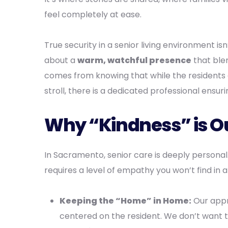
feel completely at ease.
True security in a senior living environment isn
about a
warm, watchful presence
that blen
comes from knowing that while the residents 
stroll, there is a dedicated professional ensur
Why “Kindness” is Ou
In Sacramento, senior care is deeply personal
requires a level of empathy you won’t find in a
Keeping the “Home” in Home:
Our app
centered on the resident. We don’t want 