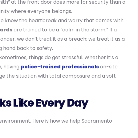
mith” at the front door does more for security than a
unity where everyone belongs.
 know the heartbreak and worry that comes with
uards
are trained to be a “calm in the storm.” If a
der, we don’t treat it as a breach; we treat it as a
 hand back to safety.
Sometimes, things do get stressful. Whether it’s a
, having
police-trained professionals
on-site
the situation with total composure and a soft
ks Like Every Day
ure environment. Here is how we help Sacramento