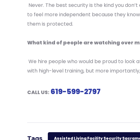
Never. The best security is the kind you don’t 
to feel more independent because they kno
them is protected.
What kind of people are watching over
We hire people who would be proud to look af
with high-level training, but more importantly
619-599-2797
CALL US:
Tags
Assisted Living Facility Security Sacra