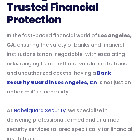
Trusted Financial
Protection
In the fast-paced financial world of
Los Angeles,
CA
, ensuring the safety of banks and financial
institutions is non-negotiable. With escalating
risks ranging from theft and vandalism to fraud
and unauthorized access, having a
Bank
Security Guard in Los Angeles, CA
is not just an
option — it’s a necessity.
At
Nobelguard Security
, we specialize in
delivering professional, armed and unarmed
security services tailored specifically for financial
institutions.