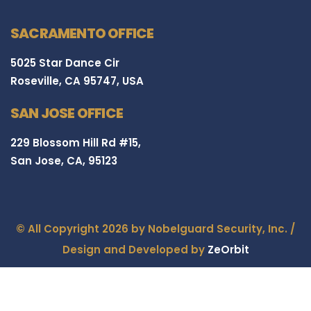
SACRAMENTO OFFICE
5025 Star Dance Cir
Roseville, CA 95747, USA
SAN JOSE OFFICE
229 Blossom Hill Rd #15,
San Jose, CA, 95123
© All Copyright 2026 by Nobelguard Security, Inc. /
Design and Developed by
ZeOrbit