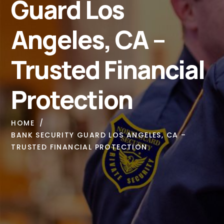
Guard Los
Angeles, CA –
Trusted Financial
Protection
HOME
BANK SECURITY GUARD LOS ANGELES, CA –
TRUSTED FINANCIAL PROTECTION