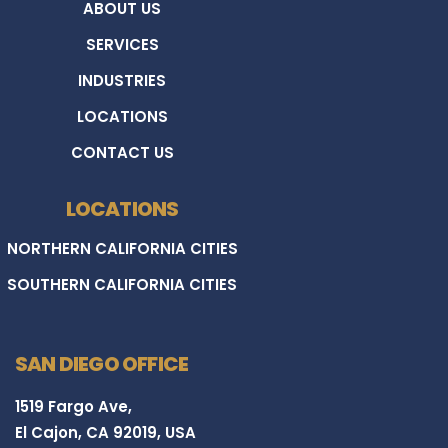
ABOUT US
SERVICES
INDUSTRIES
LOCATIONS
CONTACT US
LOCATIONS
NORTHERN CALIFORNIA CITIES
SOUTHERN CALIFORNIA CITIES
SAN DIEGO OFFICE
1519 Fargo Ave,
El Cajon, CA 92019, USA