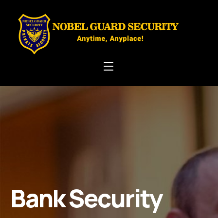
Bank Security