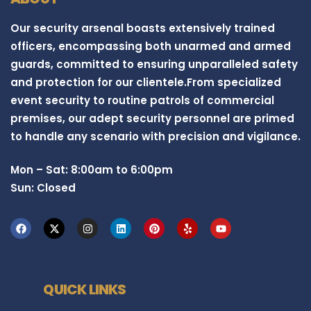
Our security arsenal boasts extensively trained
officers, encompassing both unarmed and armed
guards, committed to ensuring unparalleled safety
and protection for our clientele.From specialized
event security to routine patrols of commercial
premises, our adept security personnel are primed
to handle any scenario with precision and vigilance.
Mon – Sat: 8:00am to 6:00pm
Sun: Closed
QUICK LINKS