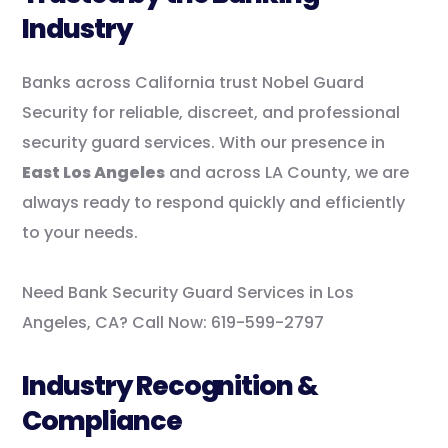
Industry
Banks across California trust Nobel Guard
Security for reliable, discreet, and professional
security guard services. With our presence in
East Los Angeles
and across LA County, we are
always ready to respond quickly and efficiently
to your needs.
Need Bank Security Guard Services in Los
Angeles, CA? Call Now: 619-599-2797
Industry Recognition &
Compliance