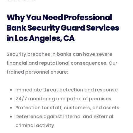
Why You Need Professional
Bank Security Guard Services
in Los Angeles, CA
Security breaches in banks can have severe
financial and reputational consequences. Our
trained personnel ensure:
Immediate threat detection and response
24/7 monitoring and patrol of premises
Protection for staff, customers, and assets
Deterrence against internal and external
criminal activity