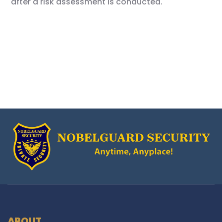
after a risk assessment is conducted.
ABOUT