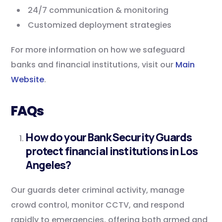
24/7 communication & monitoring
Customized deployment strategies
For more information on how we safeguard
banks and financial institutions, visit our
Main
Website
.
FAQs
How do your Bank Security Guards
protect financial institutions in Los
Angeles?
Our guards deter criminal activity, manage
crowd control, monitor CCTV, and respond
rapidly to emergencies, offering both armed and