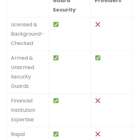
Guard
Providers
Security
Licensed &
Background-
Checked
Armed &
Unarmed
Security
Guards
Financial
Institution
Expertise
Rapid