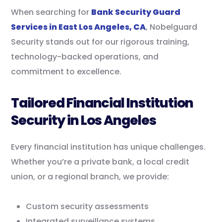
When searching for
Bank Security Guard
Services in East Los Angeles, CA
, Nobelguard
Security stands out for our rigorous training,
technology-backed operations, and
commitment to excellence.
Tailored Financial Institution
Security in Los Angeles
Every financial institution has unique challenges.
Whether you’re a private bank, a local credit
union, or a regional branch, we provide:
Custom security assessments
Integrated surveillance systems