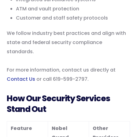
ATM and vault protection
Customer and staff safety protocols
We follow industry best practices and align with
state and federal security compliance
standards.
For more information, contact us directly at
Contact Us
or call 619-599-2797.
How Our Security Services
Stand Out
Feature
Nobel
Other