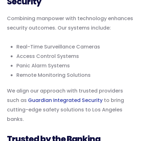
Security
Combining manpower with technology enhances
security outcomes. Our systems include:
Real-Time Surveillance Cameras
Access Control Systems
Panic Alarm Systems
Remote Monitoring Solutions
We align our approach with trusted providers
such as
Guardian Integrated Security
to bring
cutting-edge safety solutions to Los Angeles
banks.
Trusted by the Banking