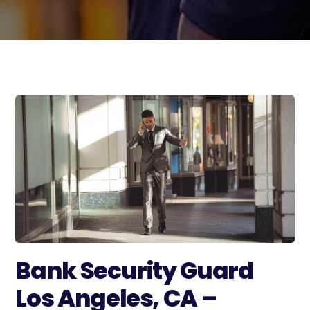
Bank Security Guard
Los Angeles, CA –