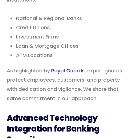
National & Regional Banks
Credit Unions
Investment Firms
Loan & Mortgage Offices
ATM Locations
As highlighted by
Royal Guards
, expert guards
protect employees, customers, and property
with dedication and vigilance. We share that
same commitment in our approach.
Advanced Technology
Integration for Banking