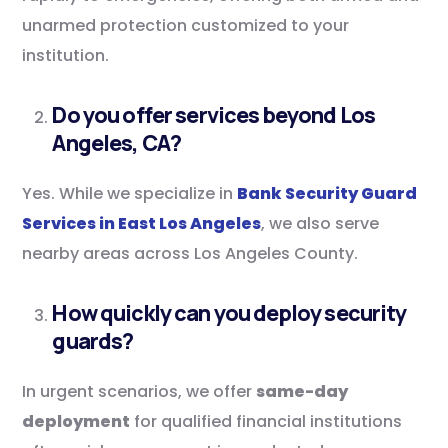
unarmed protection customized to your
institution.
Do you offer services beyond Los
Angeles, CA?
Yes. While we specialize in
Bank Security Guard
Services in East Los Angeles
, we also serve
nearby areas across Los Angeles County.
How quickly can you deploy security
guards?
In urgent scenarios, we offer
same-day
deployment
for qualified financial institutions