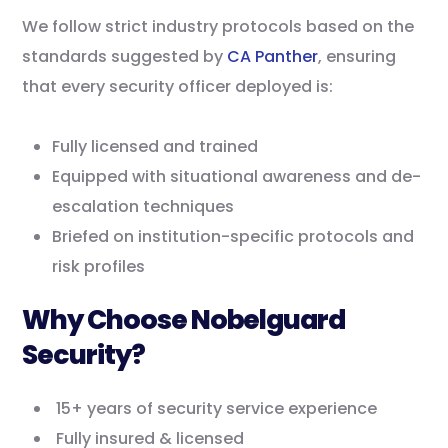
We follow strict industry protocols based on the
standards suggested by
CA Panther
, ensuring
that every security officer deployed is:
Fully licensed and trained
Equipped with situational awareness and de-
escalation techniques
Briefed on institution-specific protocols and
risk profiles
Why Choose Nobelguard
Security?
15+ years of security service experience
Fully insured & licensed