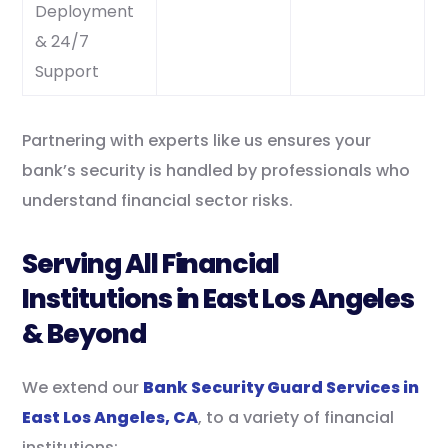
Deployment
& 24/7
Support
Partnering with experts like us ensures your
bank’s security is handled by professionals who
understand financial sector risks.
Serving All Financial
Institutions in East Los Angeles
& Beyond
We extend our
Bank Security Guard Services in
East Los Angeles, CA
, to a variety of financial
institutions: