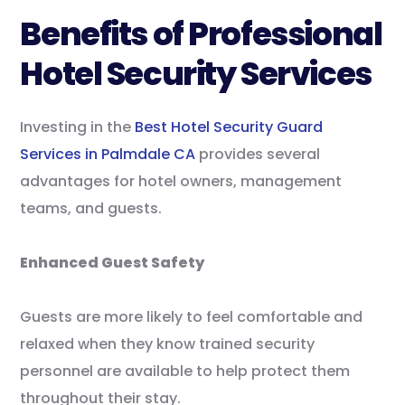
Benefits of Professional
Hotel Security Services
Investing in the
Best Hotel Security Guard
Services in Palmdale CA
provides several
advantages for hotel owners, management
teams, and guests.
Enhanced Guest Safety
Guests are more likely to feel comfortable and
relaxed when they know trained security
personnel are available to help protect them
throughout their stay.