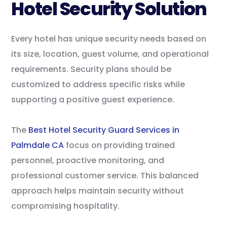
Hotel Security Solution
Every hotel has unique security needs based on
its size, location, guest volume, and operational
requirements. Security plans should be
customized to address specific risks while
supporting a positive guest experience.
The
Best Hotel Security Guard Services in
Palmdale CA
focus on providing trained
personnel, proactive monitoring, and
professional customer service. This balanced
approach helps maintain security without
compromising hospitality.