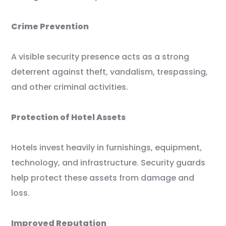
Crime Prevention
A visible security presence acts as a strong
deterrent against theft, vandalism, trespassing,
and other criminal activities.
Protection of Hotel Assets
Hotels invest heavily in furnishings, equipment,
technology, and infrastructure. Security guards
help protect these assets from damage and
loss.
Improved Reputation