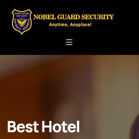
Best Hotel