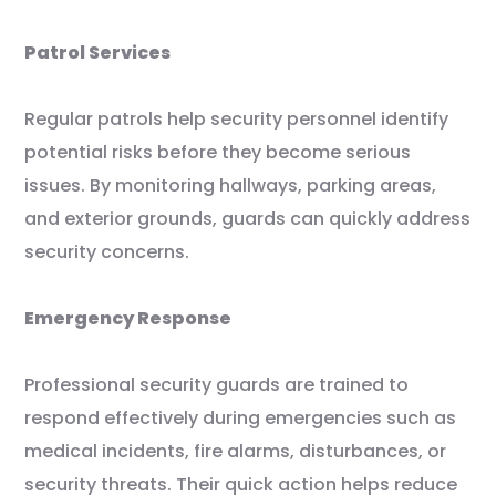
Patrol Services
Regular patrols help security personnel identify
potential risks before they become serious
issues. By monitoring hallways, parking areas,
and exterior grounds, guards can quickly address
security concerns.
Emergency Response
Professional security guards are trained to
respond effectively during emergencies such as
medical incidents, fire alarms, disturbances, or
security threats. Their quick action helps reduce