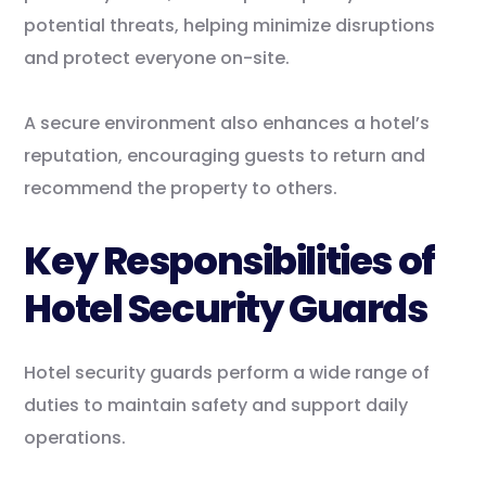
potential threats, helping minimize disruptions
and protect everyone on-site.
A secure environment also enhances a hotel’s
reputation, encouraging guests to return and
recommend the property to others.
Key Responsibilities of
Hotel Security Guards
Hotel security guards perform a wide range of
duties to maintain safety and support daily
operations.