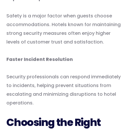
Safety is a major factor when guests choose
accommodations. Hotels known for maintaining
strong security measures often enjoy higher
levels of customer trust and satisfaction.
Faster Incident Resolution
Security professionals can respond immediately
to incidents, helping prevent situations from
escalating and minimizing disruptions to hotel
operations.
Choosing the Right