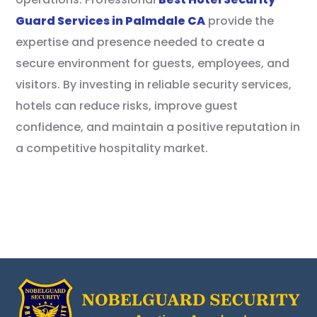
Guard Services in Palmdale CA
provide the
expertise and presence needed to create a
secure environment for guests, employees, and
visitors. By investing in reliable security services,
hotels can reduce risks, improve guest
confidence, and maintain a positive reputation in
a competitive hospitality market.