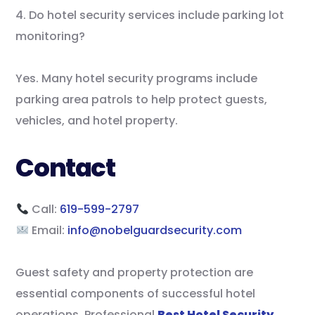
4. Do hotel security services include parking lot
monitoring?
Yes. Many hotel security programs include
parking area patrols to help protect guests,
vehicles, and hotel property.
Contact
Call:
619-599-2797
Email:
info@nobelguardsecurity.com
Guest safety and property protection are
essential components of successful hotel
operations. Professional
Best Hotel Security