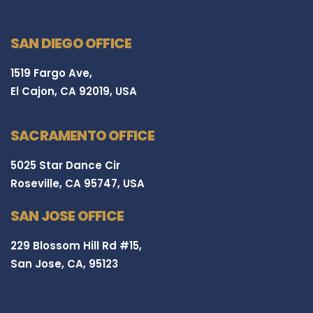
SAN DIEGO OFFICE
1519 Fargo Ave,
El Cajon, CA 92019, USA
SACRAMENTO OFFICE
5025 Star Dance Cir
Roseville, CA 95747, USA
SAN JOSE OFFICE
229 Blossom Hill Rd #15,
San Jose, CA, 95123