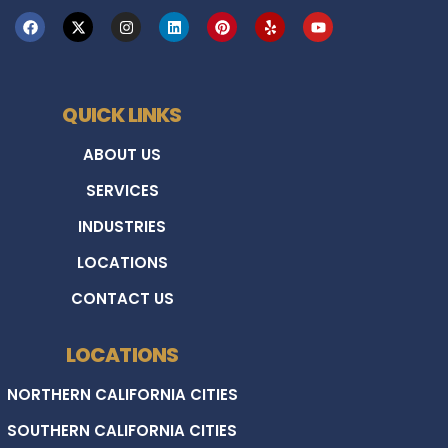
QUICK LINKS
ABOUT US
SERVICES
INDUSTRIES
LOCATIONS
CONTACT US
LOCATIONS
NORTHERN CALIFORNIA CITIES
SOUTHERN CALIFORNIA CITIES