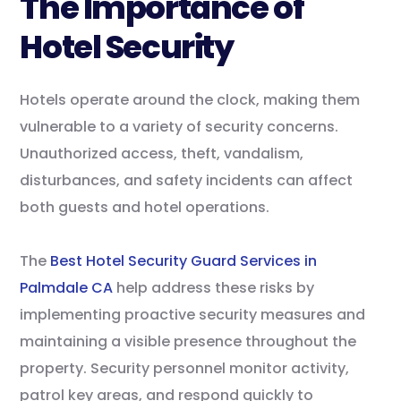
The Importance of
Hotel Security
Hotels operate around the clock, making them
vulnerable to a variety of security concerns.
Unauthorized access, theft, vandalism,
disturbances, and safety incidents can affect
both guests and hotel operations.
The
Best Hotel Security Guard Services in
Palmdale CA
help address these risks by
implementing proactive security measures and
maintaining a visible presence throughout the
property. Security personnel monitor activity,
patrol key areas, and respond quickly to