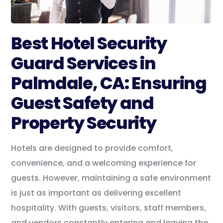
Best Hotel Security
Guard Services in
Palmdale, CA: Ensuring
Guest Safety and
Property Security
Hotels are designed to provide comfort,
convenience, and a welcoming experience for
guests. However, maintaining a safe environment
is just as important as delivering excellent
hospitality. With guests, visitors, staff members,
and vendors constantly entering and leaving the