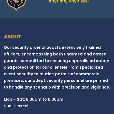
ABOUT
Our security arsenal boasts extensively trained
officers, encompassing both unarmed and armed
guards, committed to ensuring unparalleled safety
and protection for our clientele.From specialized
event security to routine patrols of commercial
premises, our adept security personnel are primed
to handle any scenario with precision and vigilance.
Mon – Sat: 8:00am to 6:00pm
Sun: Closed