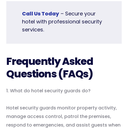
Call Us Today
– Secure your
hotel with professional security
services.
Frequently Asked
Questions (FAQs)
1. What do hotel security guards do?
Hotel security guards monitor property activity,
manage access control, patrol the premises,
respond to emergencies, and assist guests when