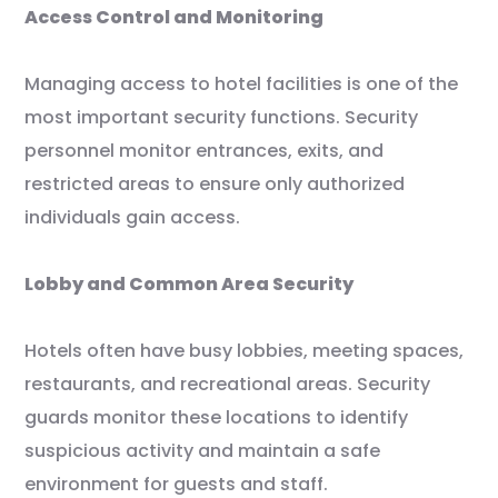
Access Control and Monitoring
Managing access to hotel facilities is one of the
most important security functions. Security
personnel monitor entrances, exits, and
restricted areas to ensure only authorized
individuals gain access.
Lobby and Common Area Security
Hotels often have busy lobbies, meeting spaces,
restaurants, and recreational areas. Security
guards monitor these locations to identify
suspicious activity and maintain a safe
environment for guests and staff.