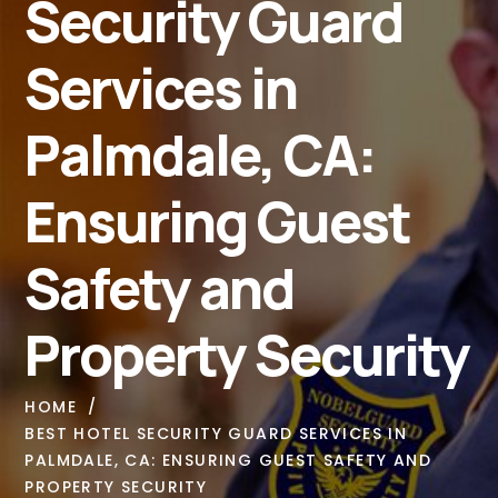
Security Guard
Services in
Palmdale, CA:
Ensuring Guest
Safety and
Property Security
HOME
BEST HOTEL SECURITY GUARD SERVICES IN
PALMDALE, CA: ENSURING GUEST SAFETY AND
PROPERTY SECURITY