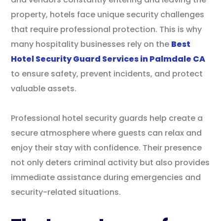
property, hotels face unique security challenges
that require professional protection. This is why
many hospitality businesses rely on the
Best
Hotel Security Guard Services in Palmdale CA
to ensure safety, prevent incidents, and protect
valuable assets.
Professional hotel security guards help create a
secure atmosphere where guests can relax and
enjoy their stay with confidence. Their presence
not only deters criminal activity but also provides
immediate assistance during emergencies and
security-related situations.