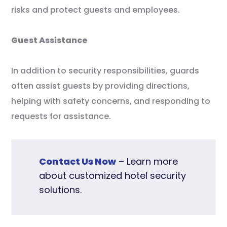
risks and protect guests and employees.
Guest Assistance
In addition to security responsibilities, guards
often assist guests by providing directions,
helping with safety concerns, and responding to
requests for assistance.
Contact Us Now
– Learn more
about customized hotel security
solutions.