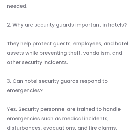
needed.
2. Why are security guards important in hotels?
They help protect guests, employees, and hotel
assets while preventing theft, vandalism, and
other security incidents.
3. Can hotel security guards respond to
emergencies?
Yes. Security personnel are trained to handle
emergencies such as medical incidents,
disturbances, evacuations, and fire alarms.