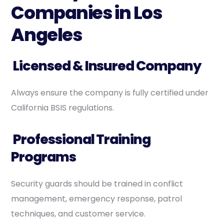
Companies in Los
Angeles
Licensed & Insured Company
Always ensure the company is fully certified under
California BSIS regulations.
Professional Training
Programs
Security guards should be trained in conflict
management, emergency response, patrol
techniques, and customer service.