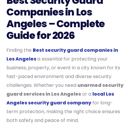
Best Security Guard
Companies in Los
Angeles – Complete
Guide for 2026
Finding the
Best security guard companies in
Los Angeles
is essential for protecting your
business, property, or event in a city known for its
fast-paced environment and diverse security
challenges. Whether you need
unarmed security
guard services in Los Angeles
or a
local Los
Angeles security guard company
for long-
term protection, making the right choice ensures
both safety and peace of mind.