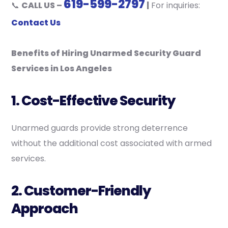
619-599-2797
📞
CALL US –
|
For inquiries:
Contact Us
Benefits of Hiring Unarmed Security Guard
Services in Los Angeles
1. Cost-Effective Security
Unarmed guards provide strong deterrence
without the additional cost associated with armed
services.
2. Customer-Friendly
Approach