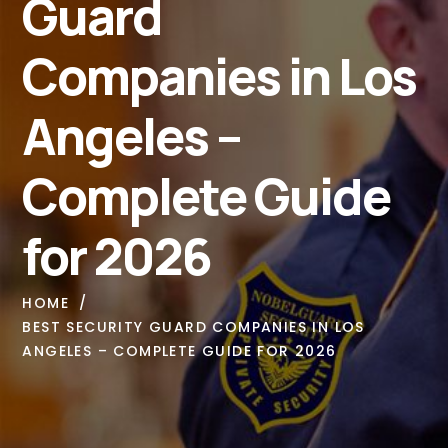
Guard
Companies in Los
Angeles –
Complete Guide
for 2026
HOME
BEST SECURITY GUARD COMPANIES IN LOS
ANGELES – COMPLETE GUIDE FOR 2026