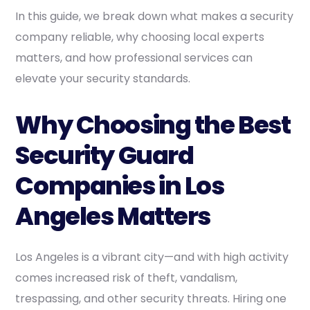
In this guide, we break down what makes a security
company reliable, why choosing local experts
matters, and how professional services can
elevate your security standards.
Why Choosing the Best
Security Guard
Companies in Los
Angeles Matters
Los Angeles is a vibrant city—and with high activity
comes increased risk of theft, vandalism,
trespassing, and other security threats. Hiring one