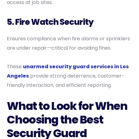
access at job sites.
5. Fire Watch Security
Ensures compliance when fire alarms or sprinklers
are under repair—critical for avoiding fines.
These
unarmed security guard services in Los
Angeles
provide strong deterrence, customer-
friendly interaction, and efficient reporting.
What to Look for When
Choosing the Best
Security Guard