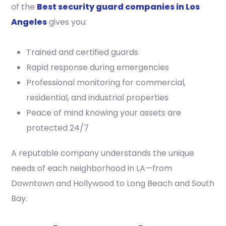
of the
Best security guard companies in Los
Angeles
gives you:
Trained and certified guards
Rapid response during emergencies
Professional monitoring for commercial,
residential, and industrial properties
Peace of mind knowing your assets are
protected 24/7
A reputable company understands the unique
needs of each neighborhood in LA—from
Downtown and Hollywood to Long Beach and South
Bay.