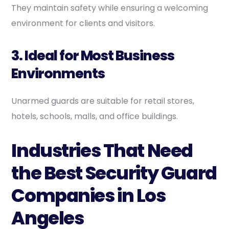
They maintain safety while ensuring a welcoming
environment for clients and visitors.
3. Ideal for Most Business
Environments
Unarmed guards are suitable for retail stores,
hotels, schools, malls, and office buildings.
Industries That Need
the Best Security Guard
Companies in Los
Angeles