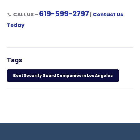
619-599-2797
📞
CALL US –
|
Contact Us
Today
Tags
Best Security Guard Companies in Los Angeles