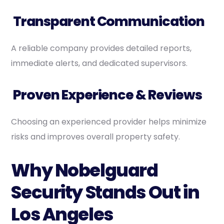
Transparent Communication
A reliable company provides detailed reports,
immediate alerts, and dedicated supervisors.
Proven Experience & Reviews
Choosing an experienced provider helps minimize
risks and improves overall property safety.
Why Nobelguard
Security Stands Out in
Los Angeles