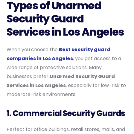
Types of Unarmed
Security Guard
Services in Los Angeles
When you choose the
Best security guard
companies in Los Angeles
, you get access to a
wide range of protective solutions. Many
businesses prefer
Unarmed Security Guard
Services in Los Angeles
, especially for low-risk to
moderate-risk environments.
1. Commercial Security Guards
Perfect for office buildings, retail stores, malls, and