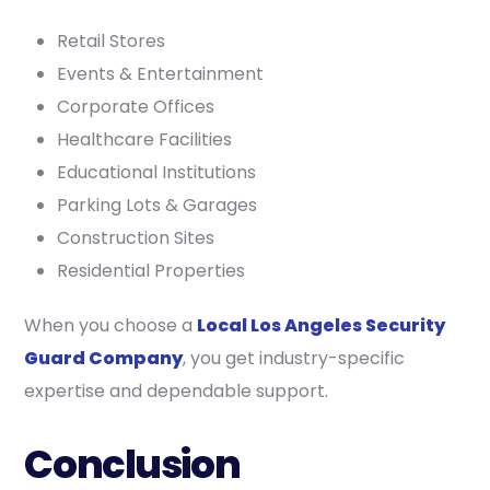
Retail Stores
Events & Entertainment
Corporate Offices
Healthcare Facilities
Educational Institutions
Parking Lots & Garages
Construction Sites
Residential Properties
When you choose a
Local Los Angeles Security
Guard Company
, you get industry-specific
expertise and dependable support.
Conclusion