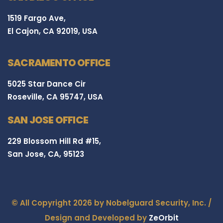
1519 Fargo Ave,
El Cajon, CA 92019, USA
SACRAMENTO OFFICE
5025 Star Dance Cir
Roseville, CA 95747, USA
SAN JOSE OFFICE
229 Blossom Hill Rd #15,
San Jose, CA, 95123
© All Copyright 2026 by Nobelguard Security, Inc. /
Design and Developed by
ZeOrbit