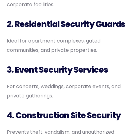
corporate facilities.
2. Residential Security Guards
Ideal for apartment complexes, gated
communities, and private properties.
3. Event Security Services
For concerts, weddings, corporate events, and
private gatherings.
4. Construction Site Security
Prevents theft, vandalism, and unauthorized