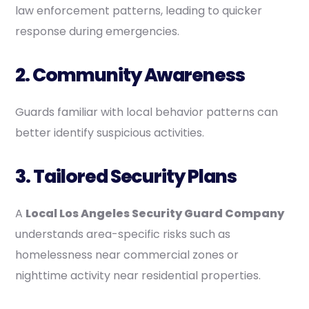
law enforcement patterns, leading to quicker
response during emergencies.
2. Community Awareness
Guards familiar with local behavior patterns can
better identify suspicious activities.
3. Tailored Security Plans
A
Local Los Angeles Security Guard Company
understands area-specific risks such as
homelessness near commercial zones or
nighttime activity near residential properties.