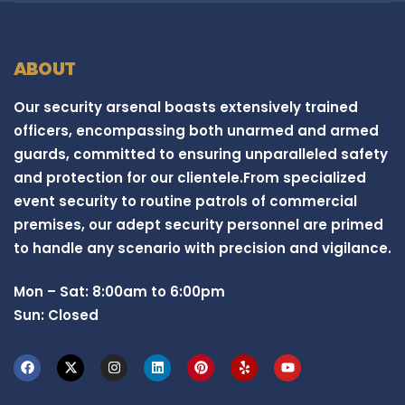
ABOUT
Our security arsenal boasts extensively trained
officers, encompassing both unarmed and armed
guards, committed to ensuring unparalleled safety
and protection for our clientele.From specialized
event security to routine patrols of commercial
premises, our adept security personnel are primed
to handle any scenario with precision and vigilance.
Mon – Sat: 8:00am to 6:00pm
Sun: Closed