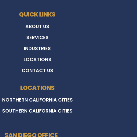
QUICK LINKS
ABOUT US
SERVICES
INDUSTRIES
LOCATIONS
CONTACT US
LOCATIONS
NORTHERN CALIFORNIA CITIES
SOUTHERN CALIFORNIA CITIES
SAN DIEGO OFFICE