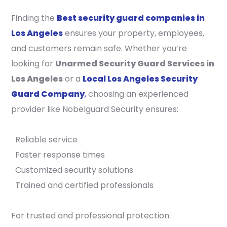
Finding the
Best security guard companies in
Los Angeles
ensures your property, employees,
and customers remain safe. Whether you’re
looking for
Unarmed Security Guard Services in
Los Angeles
or a
Local Los Angeles Security
Guard Company
,
choosing an experienced
provider like Nobelguard Security ensures:
Reliable service
Faster response times
Customized security solutions
Trained and certified professionals
For trusted and professional protection: