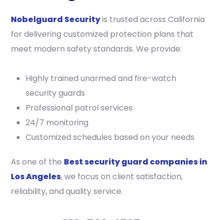
Nobelguard Security
is trusted across California
for delivering customized protection plans that
meet modern safety standards. We provide:
Highly trained unarmed and fire-watch
security guards
Professional patrol services
24/7 monitoring
Customized schedules based on your needs
As one of the
Best security guard companies in
Los Angeles
, we focus on client satisfaction,
reliability, and quality service.