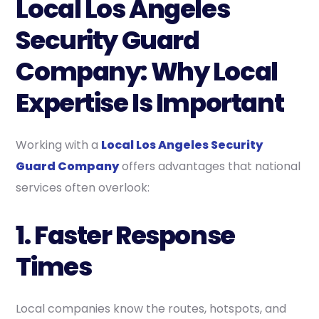
Local Los Angeles
Security Guard
Company: Why Local
Expertise Is Important
Working with a
Local Los Angeles Security
Guard Company
offers advantages that national
services often overlook:
1. Faster Response
Times
Local companies know the routes, hotspots, and