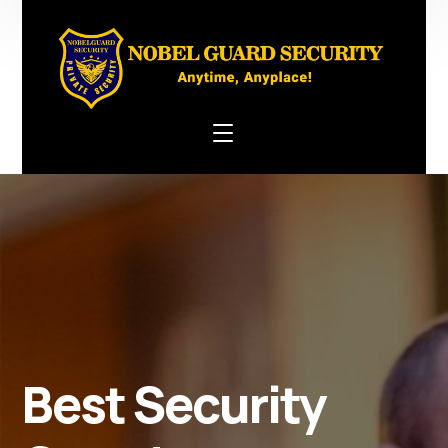
Best Security