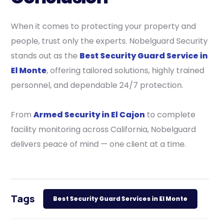
When it comes to protecting your property and
people, trust only the experts. Nobelguard Security
stands out as the
Best Security Guard Service in
El Monte
, offering tailored solutions, highly trained
personnel, and dependable 24/7 protection.
From
Armed Security in El Cajon
to complete
facility monitoring across California, Nobelguard
delivers peace of mind — one client at a time.
Tags
Best Security Guard Services in El Monte