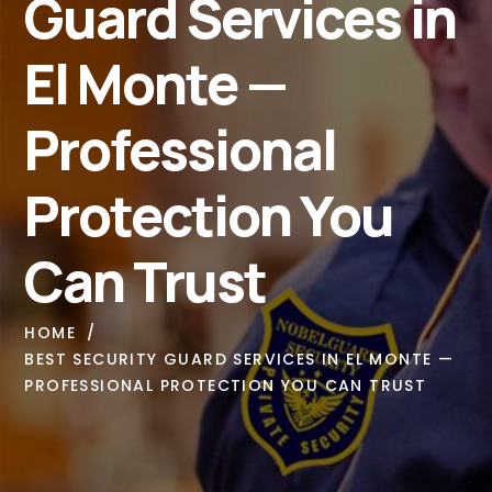
Guard Services in
El Monte —
Professional
Protection You
Can Trust
HOME
BEST SECURITY GUARD SERVICES IN EL MONTE —
PROFESSIONAL PROTECTION YOU CAN TRUST