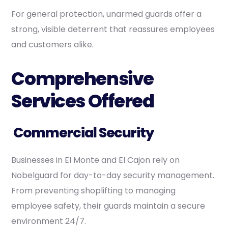
For general protection, unarmed guards offer a
strong, visible deterrent that reassures employees
and customers alike.
Comprehensive
Services Offered
Commercial Security
Businesses in El Monte and El Cajon rely on
Nobelguard for day-to-day security management.
From preventing shoplifting to managing
employee safety, their guards maintain a secure
environment 24/7.