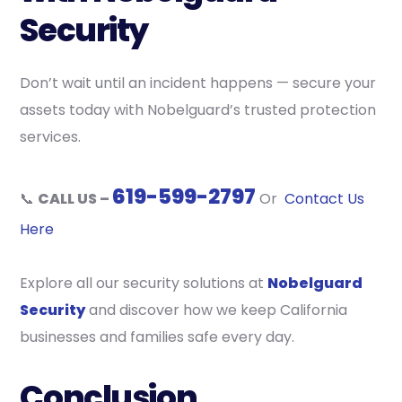
Security
Don’t wait until an incident happens — secure your
assets today with Nobelguard’s trusted protection
services.
619-599-2797
📞
CALL US –
Or
Contact Us
Here
Explore all our security solutions at
Nobelguard
Security
and discover how we keep California
businesses and families safe every day.
Conclusion