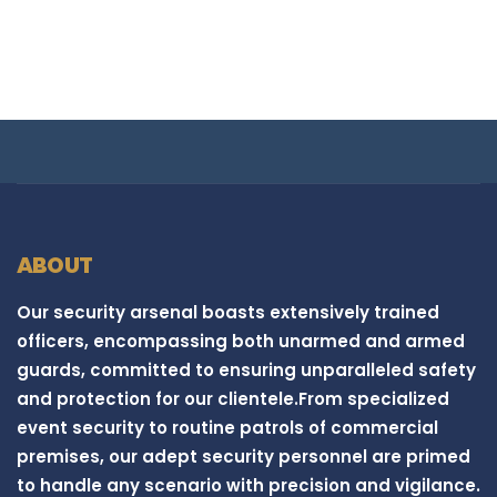
ABOUT
Our security arsenal boasts extensively trained
officers, encompassing both unarmed and armed
guards, committed to ensuring unparalleled safety
and protection for our clientele.From specialized
event security to routine patrols of commercial
premises, our adept security personnel are primed
to handle any scenario with precision and vigilance.