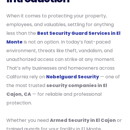
When it comes to protecting your property,
employees, and valuables, settling for anything
less than the
Best Security Guard Services in El
Monte
is not an option. In today’s fast-paced
environment, threats like theft, vandalism, and
unauthorized access can strike at any moment.
That’s why businesses and homeowners across
California rely on
Nobelguard Security
— one of
the most trusted
security companies in El
Cajon, CA
— for reliable and professional
protection.
Whether you need
Armed Security in El Cajon
or
trained guards for your facility in El Monte,