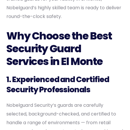
Nobelguard’s highly skilled team is ready to deliver
round-the-clock safety.
Why Choose the Best
Security Guard
Services in El Monte
1. Experienced and Certified
Security Professionals
Nobelguard Security’s guards are carefully
selected, background-checked, and certified to
handle a range of environments — from retail