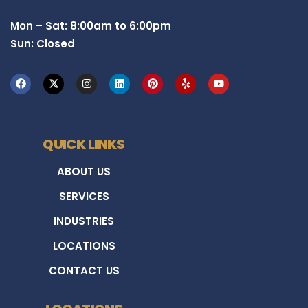
Mon – Sat: 8:00am to 6:00pm
Sun: Closed
QUICK LINKS
ABOUT US
SERVICES
INDUSTRIES
LOCATIONS
CONTACT US