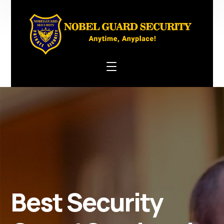
Best Security