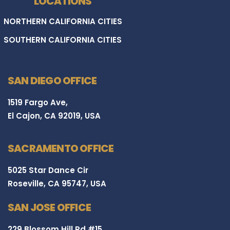
LOCATIONS
NORTHERN CALIFORNIA CITIES
SOUTHERN CALIFORNIA CITIES
SAN DIEGO OFFICE
1519 Fargo Ave,
El Cajon, CA 92019, USA
SACRAMENTO OFFICE
5025 Star Dance Cir
Roseville, CA 95747, USA
SAN JOSE OFFICE
229 Blossom Hill Rd #15,