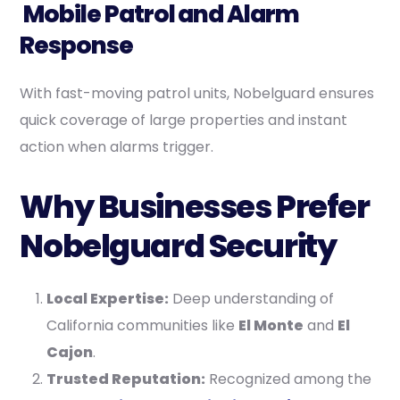
Mobile Patrol and Alarm
Response
With fast-moving patrol units, Nobelguard ensures
quick coverage of large properties and instant
action when alarms trigger.
Why Businesses Prefer
Nobelguard Security
Local Expertise:
Deep understanding of
California communities like
El Monte
and
El
Cajon
.
Trusted Reputation:
Recognized among the