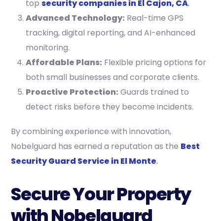
top
security companies in El Cajon, CA
.
Advanced Technology:
Real-time GPS
tracking, digital reporting, and AI-enhanced
monitoring.
Affordable Plans:
Flexible pricing options for
both small businesses and corporate clients.
Proactive Protection:
Guards trained to
detect risks before they become incidents.
By combining experience with innovation,
Nobelguard has earned a reputation as the
Best
Security Guard Service in El Monte
.
Secure Your Property
with Nobelguard