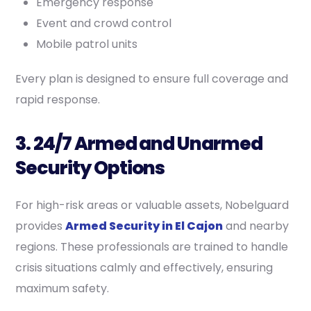
Emergency response
Event and crowd control
Mobile patrol units
Every plan is designed to ensure full coverage and
rapid response.
3. 24/7 Armed and Unarmed
Security Options
For high-risk areas or valuable assets, Nobelguard
provides
Armed Security in El Cajon
and nearby
regions. These professionals are trained to handle
crisis situations calmly and effectively, ensuring
maximum safety.