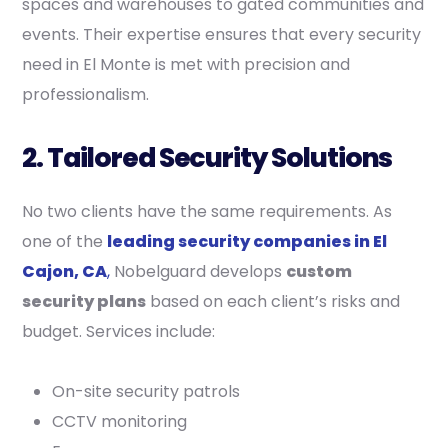
spaces and warehouses to gated communities and
events. Their expertise ensures that every security
need in El Monte is met with precision and
professionalism.
2. Tailored Security Solutions
No two clients have the same requirements. As
one of the
leading security companies in El
Cajon, CA
,
Nobelguard develops
custom
security plans
based on each client’s risks and
budget. Services include:
On-site security patrols
CCTV monitoring