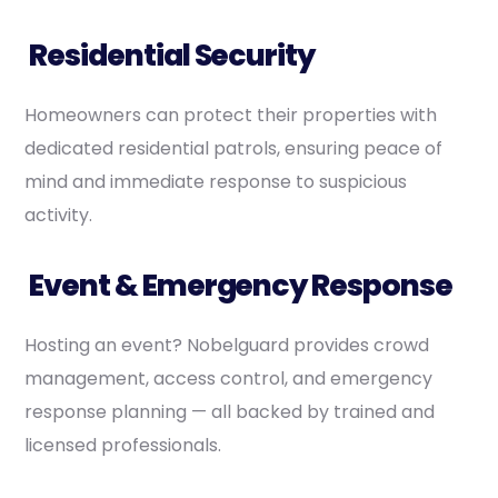
Residential Security
Homeowners can protect their properties with
dedicated residential patrols, ensuring peace of
mind and immediate response to suspicious
activity.
Event & Emergency Response
Hosting an event? Nobelguard provides crowd
management, access control, and emergency
response planning — all backed by trained and
licensed professionals.