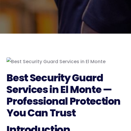
Best Security Guard
Services in El Monte —
Professional Protection
You Can Trust
Introduction