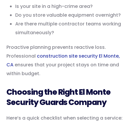
Is your site in a high-crime area?
Do you store valuable equipment overnight?
Are there multiple contractor teams working
simultaneously?
Proactive planning prevents reactive loss.
Professional
construction site security El Monte,
CA
ensures that your project stays on time and
within budget.
Choosing the Right El Monte
Security Guards Company
Here’s a quick checklist when selecting a service: