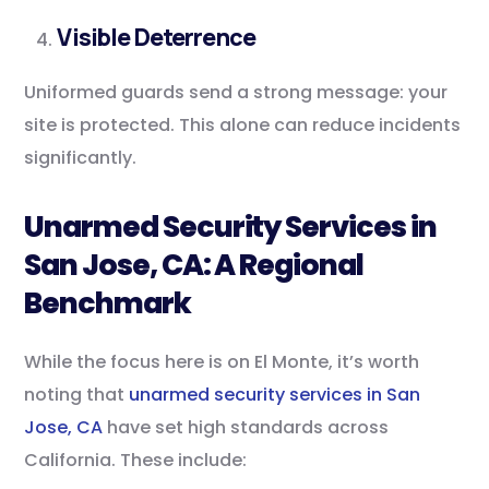
Visible Deterrence
Uniformed guards send a strong message: your
site is protected. This alone can reduce incidents
significantly.
Unarmed Security Services in
San Jose, CA: A Regional
Benchmark
While the focus here is on El Monte, it’s worth
noting that
unarmed security services in San
Jose, CA
have set high standards across
California. These include: