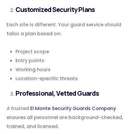
Customized Security Plans
Each site is different. Your guard service should
tailor a plan based on:
Project scope
Entry points
Working hours
Location-specific threats
Professional, Vetted Guards
A trusted
El Monte Security Guards Company
ensures all personnel are background-checked,
trained, and licensed.