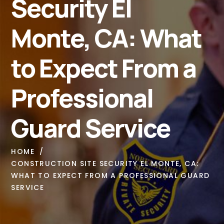
Security El
Monte, CA: What
to Expect From a
Professional
Guard Service
HOME
CONSTRUCTION SITE SECURITY EL MONTE, CA:
WHAT TO EXPECT FROM A PROFESSIONAL GUARD
SERVICE