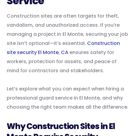
Service
Construction sites are often targets for theft,
vandalism, and unauthorized access. If you’re
managing a project in El Monte, securing your job
site isn’t optional—it’s essential.
Construction
site security El Monte, CA
ensures safety for
workers, protection for assets, and peace of
mind for contractors and stakeholders.
Let’s explore what you can expect when hiring a
professional guard service in El Monte, and why
choosing the right team makes all the difference.
Why Construction Sites in El