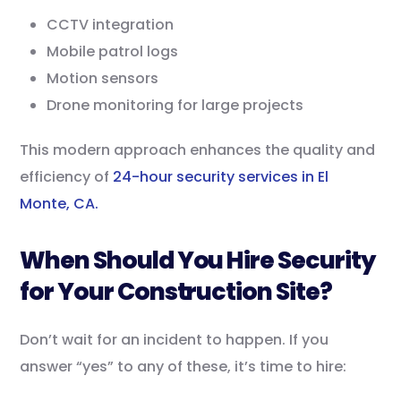
CCTV integration
Mobile patrol logs
Motion sensors
Drone monitoring for large projects
This modern approach enhances the quality and
efficiency of
24-hour security services in El
Monte, CA.
When Should You Hire Security
for Your Construction Site?
Don’t wait for an incident to happen. If you
answer “yes” to any of these, it’s time to hire: