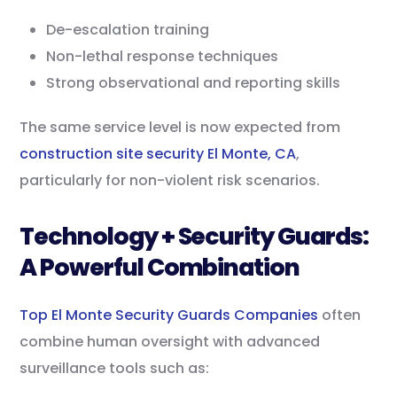
De-escalation training
Non-lethal response techniques
Strong observational and reporting skills
The same service level is now expected from
construction site security El Monte, CA
,
particularly for non-violent risk scenarios.
Technology + Security Guards:
A Powerful Combination
Top El Monte Security Guards Companies
often
combine human oversight with advanced
surveillance tools such as: