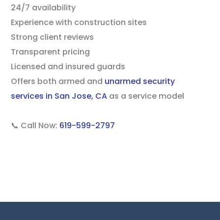
24/7 availability
Experience with construction sites
Strong client reviews
Transparent pricing
Licensed and insured guards
Offers both armed and
unarmed security
services in San Jose, CA
as a service model
📞 Call Now:
619-599-2797