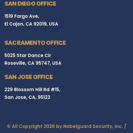
SAN DIEGO OFFICE
1519 Fargo Ave,
El Cajon, CA 92019, USA
SACRAMENTO OFFICE
5025 Star Dance Cir
Roseville, CA 95747, USA
SAN JOSE OFFICE
229 Blossom Hill Rd #15,
San Jose, CA, 95123
© All Copyright 2026 by Nobelguard Security, Inc. /