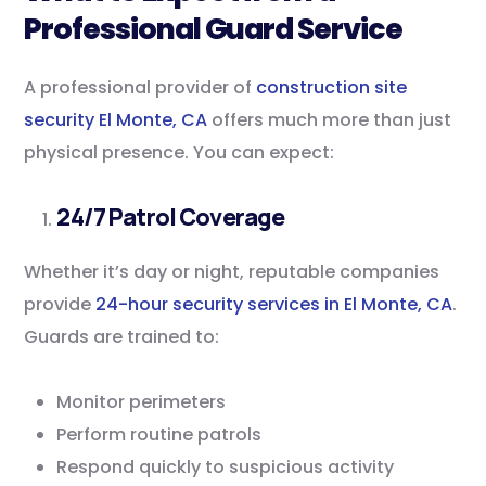
Professional Guard Service
A professional provider of
construction site
security El Monte, CA
offers much more than just
physical presence. You can expect:
24/7 Patrol Coverage
Whether it’s day or night, reputable companies
provide
24-hour security services in El Monte, CA
.
Guards are trained to:
Monitor perimeters
Perform routine patrols
Respond quickly to suspicious activity