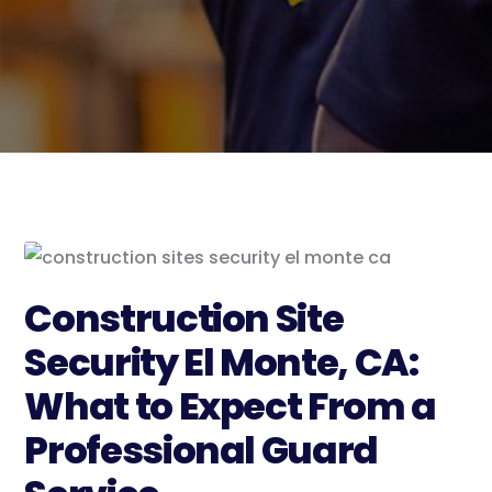
Construction Site
Security El Monte, CA:
What to Expect From a
Professional Guard