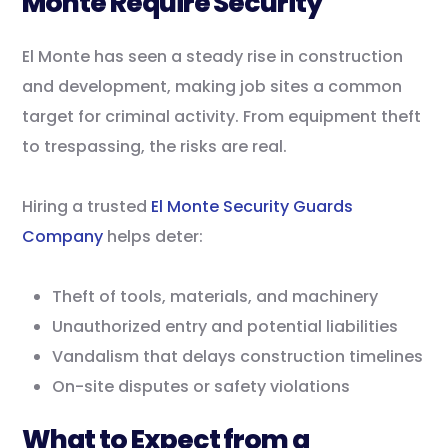
Monte Require Security
El Monte has seen a steady rise in construction
and development, making job sites a common
target for criminal activity. From equipment theft
to trespassing, the risks are real.
Hiring a trusted
El Monte Security Guards
Company
helps deter:
Theft of tools, materials, and machinery
Unauthorized entry and potential liabilities
Vandalism that delays construction timelines
On-site disputes or safety violations
What to Expect from a