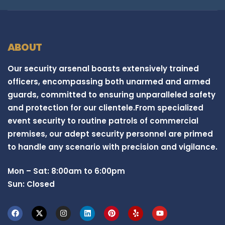
ABOUT
Our security arsenal boasts extensively trained
officers, encompassing both unarmed and armed
guards, committed to ensuring unparalleled safety
and protection for our clientele.From specialized
event security to routine patrols of commercial
premises, our adept security personnel are primed
to handle any scenario with precision and vigilance.
Mon – Sat: 8:00am to 6:00pm
Sun: Closed