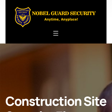
Construction Site