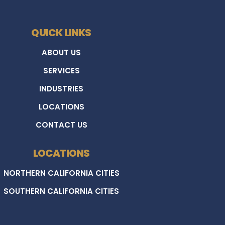
QUICK LINKS
ABOUT US
SERVICES
INDUSTRIES
LOCATIONS
CONTACT US
LOCATIONS
NORTHERN CALIFORNIA CITIES
SOUTHERN CALIFORNIA CITIES