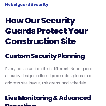
Nobelguard Security
How Our Security
Guards Protect Your
Construction Site
Custom Security Planning
Every construction site is different. Nobelguard
Security designs tailored protection plans that
address site layout, risk areas, and schedule.
Live Monitoring & Advanced