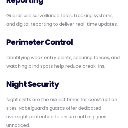
Reporting
Guards use surveillance tools, tracking systems,
and digital reporting to deliver real-time updates.
Perimeter Control
Identifying weak entry points, securing fences, and
watching blind spots help reduce break-ins.
Night Security
Night shifts are the riskiest times for construction
sites. Nobelguard’s guards offer dedicated
overnight protection to ensure nothing goes
unnoticed.