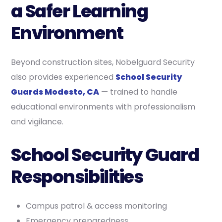
a Safer Learning
Environment
Beyond construction sites, Nobelguard Security
also provides experienced
School Security
Guards Modesto, CA
— trained to handle
educational environments with professionalism
and vigilance.
School Security Guard
Responsibilities
Campus patrol & access monitoring
Emergency preparedness