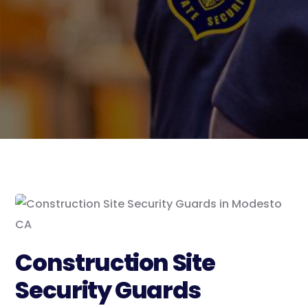
Construction Site
Security Guards