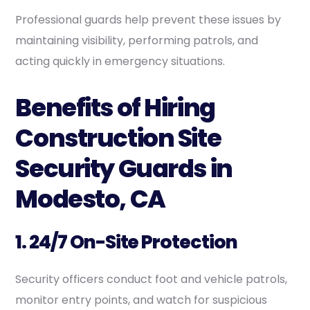
Professional guards help prevent these issues by
maintaining visibility, performing patrols, and
acting quickly in emergency situations.
Benefits of Hiring
Construction Site
Security Guards in
Modesto, CA
1. 24/7 On-Site Protection
Security officers conduct foot and vehicle patrols,
monitor entry points, and watch for suspicious