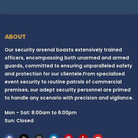
ABOUT
Our security arsenal boasts extensively trained
officers, encompassing both unarmed and armed
guards, committed to ensuring unparalleled safety
and protection for our clientele.From specialized
event security to routine patrols of commercial
premises, our adept security personnel are primed
to handle any scenario with precision and vigilance.
Mon – Sat: 8:00am to 6:00pm
Sun: Closed