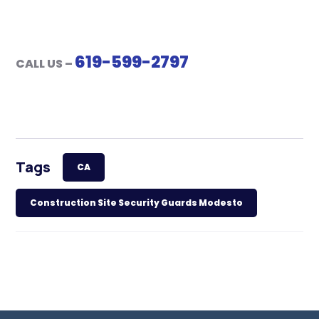
619-599-2797
CALL US –
Tags
CA
Construction Site Security Guards Modesto