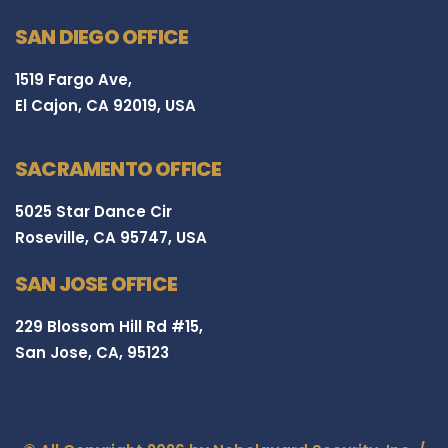
SAN DIEGO OFFICE
1519 Fargo Ave,
El Cajon, CA 92019, USA
SACRAMENTO OFFICE
5025 Star Dance Cir
Roseville, CA 95747, USA
SAN JOSE OFFICE
229 Blossom Hill Rd #15,
San Jose, CA, 95123