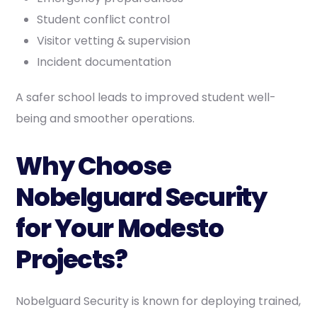
Student conflict control
Visitor vetting & supervision
Incident documentation
A safer school leads to improved student well-
being and smoother operations.
Why Choose
Nobelguard Security
for Your Modesto
Projects?
Nobelguard Security is known for deploying trained,