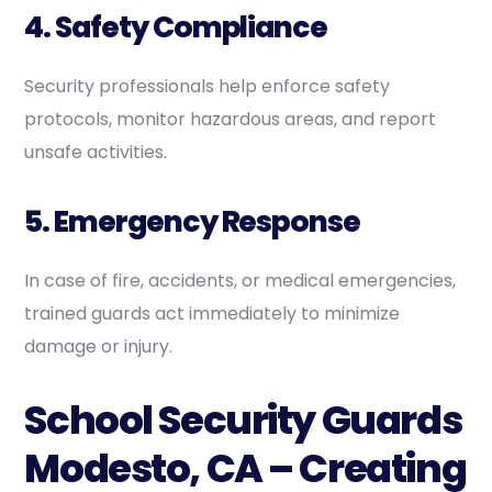
4. Safety Compliance
Security professionals help enforce safety
protocols, monitor hazardous areas, and report
unsafe activities.
5. Emergency Response
In case of fire, accidents, or medical emergencies,
trained guards act immediately to minimize
damage or injury.
School Security Guards
Modesto, CA – Creating