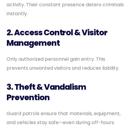
activity. Their constant presence deters criminals
instantly.
2. Access Control & Visitor
Management
Only authorized personnel gain entry. This
prevents unwanted visitors and reduces liability.
3. Theft & Vandalism
Prevention
Guard patrols ensure that materials, equipment,
and vehicles stay safe—even during off-hours.