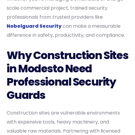
scale commercial project, trained security
professionals from trusted providers like
Nobelguard Security
can make a measurable
difference in safety, productivity, and compliance.
Why Construction Sites
in Modesto Need
Professional Security
Guards
Construction sites are vulnerable environments
with expensive tools, heavy machinery, and
valuable raw materials. Partnering with licensed