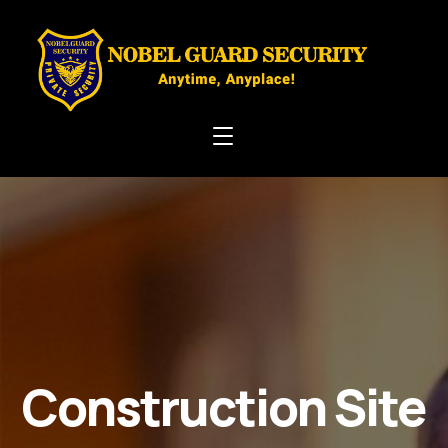
Construction Site