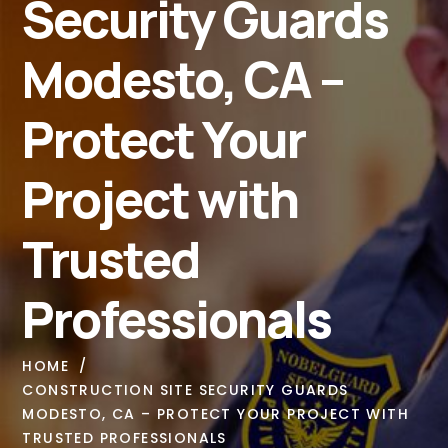
Security Guards
Modesto, CA –
Protect Your
Project with
Trusted
Professionals
HOME
CONSTRUCTION SITE SECURITY GUARDS
MODESTO, CA – PROTECT YOUR PROJECT WITH
TRUSTED PROFESSIONALS