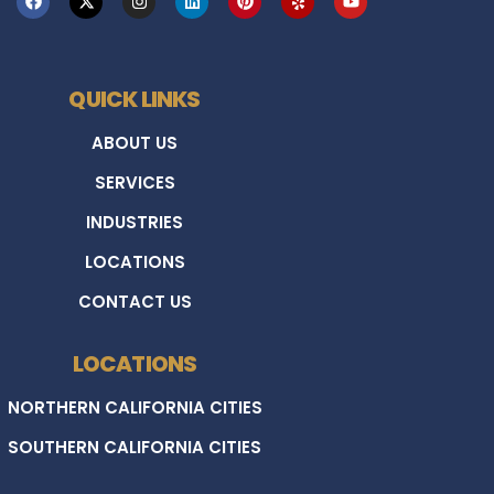
QUICK LINKS
ABOUT US
SERVICES
INDUSTRIES
LOCATIONS
CONTACT US
LOCATIONS
NORTHERN CALIFORNIA CITIES
SOUTHERN CALIFORNIA CITIES