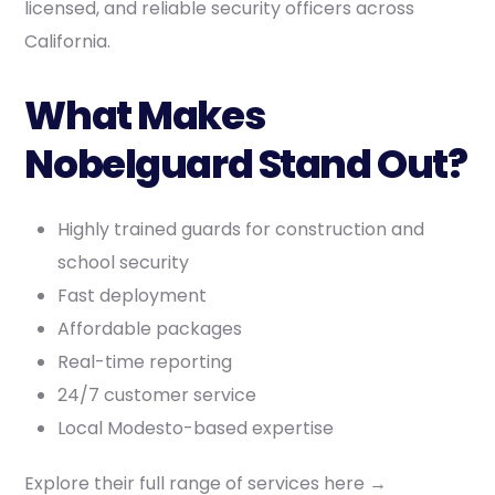
licensed, and reliable security officers across
California.
What Makes
Nobelguard Stand Out?
Highly trained guards for construction and
school security
Fast deployment
Affordable packages
Real-time reporting
24/7 customer service
Local Modesto-based expertise
Explore their full range of services here →