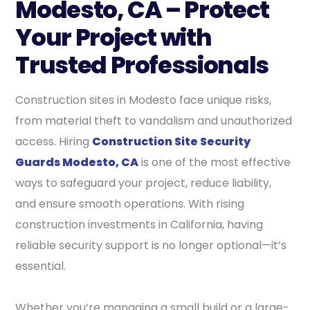
Modesto, CA – Protect
Your Project with
Trusted Professionals
Construction sites in Modesto face unique risks,
from material theft to vandalism and unauthorized
access. Hiring
Construction Site Security
Guards Modesto, CA
is one of the most effective
ways to safeguard your project, reduce liability,
and ensure smooth operations. With rising
construction investments in California, having
reliable security support is no longer optional—it’s
essential.
Whether you’re managing a small build or a large-