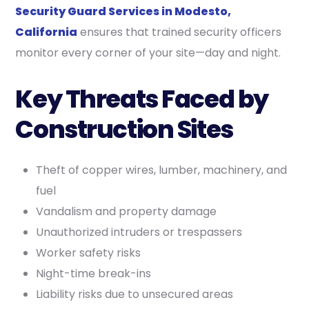
Security Guard Services in Modesto,
California
ensures that trained security officers
monitor every corner of your site—day and night.
Key Threats Faced by
Construction Sites
Theft of copper wires, lumber, machinery, and
fuel
Vandalism and property damage
Unauthorized intruders or trespassers
Worker safety risks
Night-time break-ins
Liability risks due to unsecured areas