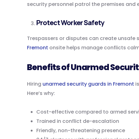
security personnel patrol the premises and 
Protect Worker Safety
Trespassers or disputes can create unsafe s
Fremont
onsite helps manage conflicts calml
Benefits of Unarmed Securi
Hiring
unarmed security guards in Fremont
is
Here’s why:
Cost-effective compared to armed serv
Trained in conflict de-escalation
Friendly, non-threatening presence