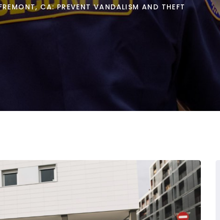
FREMONT, CA: PREVENT VANDALISM AND THEFT