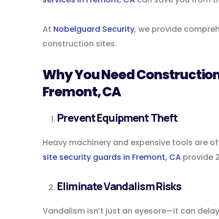
At
Nobelguard Security
, we provide comprehe
construction sites.
Why You Need Construction 
Fremont, CA
Prevent Equipment Theft
Heavy machinery and expensive tools are of
site security guards in Fremont, CA
provide 2
Eliminate Vandalism Risks
Vandalism isn’t just an eyesore—it can delay