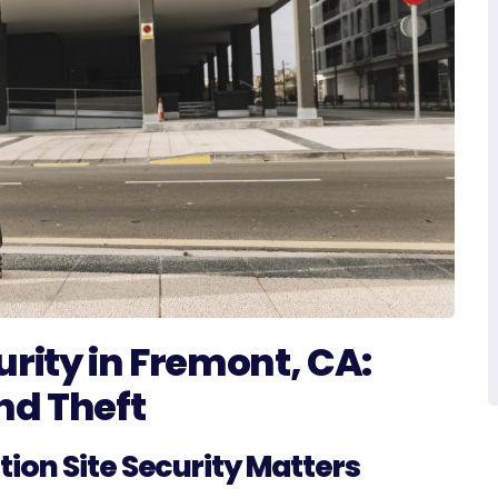
urity in Fremont, CA:
nd Theft
ion Site Security Matters