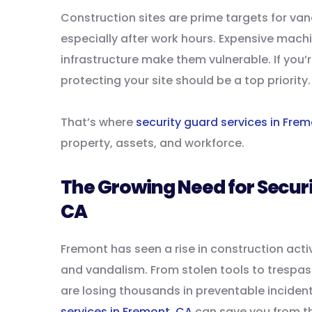
Construction sites are prime targets for va
especially after work hours. Expensive mach
infrastructure make them vulnerable. If you’
protecting your site should be a top priority.
That’s where
security guard services in Fre
property, assets, and workforce.
The Growing Need for Securi
CA
Fremont has seen a rise in construction activ
and vandalism. From stolen tools to tresp
are losing thousands in preventable incident
services in Fremont, CA
can save you from th