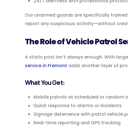
24/7 alertness with professional protoco
Our unarmed guards are specifically trained 
report any suspicious activity—without crea
The Role of Vehicle Patrol S
A static post isn’t always enough. With large
service in Fremont
adds another layer of pro
What You Get:
Mobile patrols at scheduled or random i
Quick response to alarms or incidents
Signage deterrence with patrol vehicle 
Real-time reporting and GPS tracking