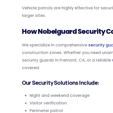
Vehicle patrols are highly effective for secu
larger sites.
How Nobelguard Security C
We specialize in comprehensive
security gu
construction zones. Whether you need unarm
security guards in Fremont, CA, or a reliable
covered.
Our Security Solutions Include:
Night and weekend coverage
Visitor verification
Perimeter patrol