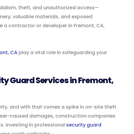
ndalism, theft, and unauthorized access—
inery, valuable materials, and exposed
re a contractor or developer in Fremont, CA,
mont, CA
play a vital role in safeguarding your
ty Guard Services in Fremont,
ity, and with that comes a spike in on-site theft
asser-caused damages, construction companies
s. Investing in professional
security guard
ese costly setbacks.