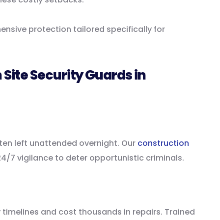
nsive protection tailored specifically for
Site Security Guards in
ten left unattended overnight. Our
construction
4/7 vigilance to deter opportunistic criminals.
 timelines and cost thousands in repairs. Trained