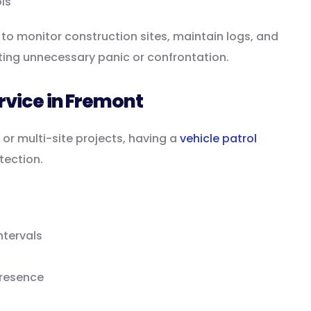
ls
to monitor construction sites, maintain logs, and
ting unnecessary panic or confrontation.
ervice in Fremont
 or multi-site projects, having a
vehicle patrol
tection.
ntervals
presence