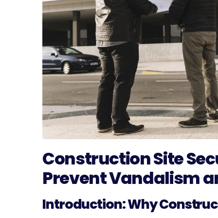
Construction Site Sec
Prevent Vandalism a
Introduction: Why Construct