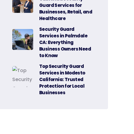
Guard Services for
Businesses, Retail, and
Healthcare
Security Guard
Services in Palmdale
CA: Everything
Business Owners Need
to Know
Top Security Guard
Services in Modesto
California: Trusted
Protection for Local
Businesses