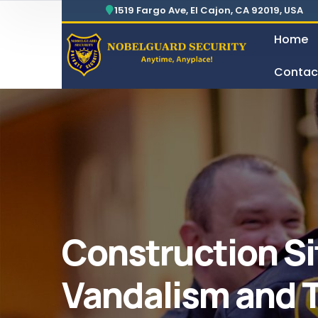
Security For Manufacturing Company
24 Hours Surveillance & Guard Service
1519 Fargo Ave, El Cajon, CA 92019, USA
Home
Contac
Security For Manufacturing Company
Construction Si
Vandalism and 