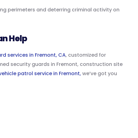
ring perimeters and deterring criminal activity on
an Help
ard services in Fremont, CA
, customized for
ed security guards in Fremont, construction site
vehicle patrol service in Fremont,
we’ve got you