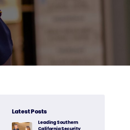
Latest Posts
Leading Southern
California Security