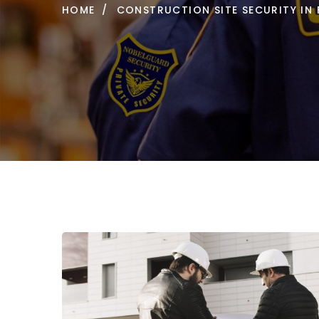
HOME
CONSTRUCTION SITE SECURITY IN 