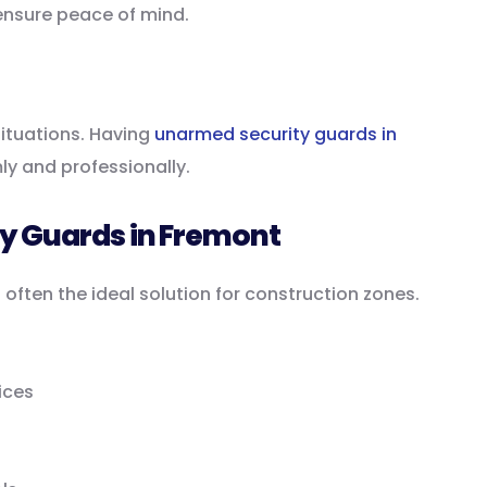
ensure peace of mind.
ituations. Having
unarmed security guards in
y and professionally.
ty Guards in Fremont
 often the ideal solution for construction zones.
ices