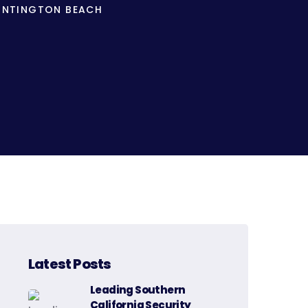
HUNTINGTON BEACH
Latest Posts
Leading Southern
California Security