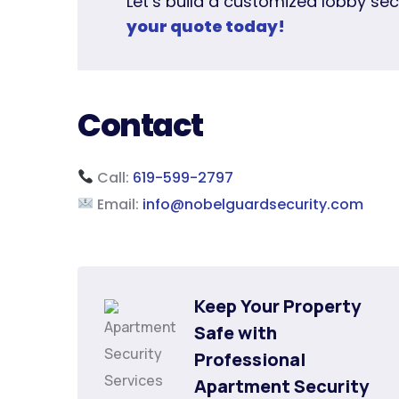
Let’s build a customized lobby sec
your quote today!
Contact
Call:
619-599-2797
Email:
info@nobelguardsecurity.com
Keep Your Property 
Safe with 
Professional 
Apartment Security 