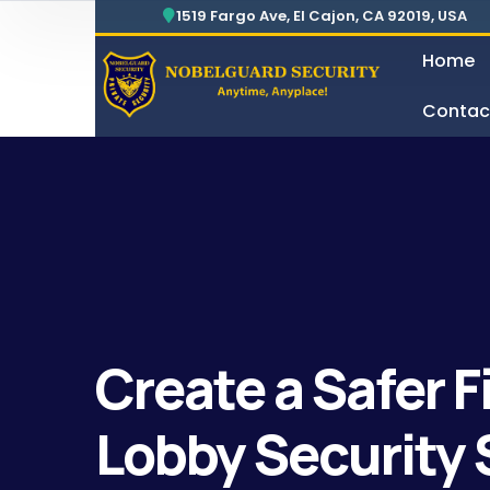
1519 Fargo Ave, El Cajon, CA 92019, USA
Home
Contac
Security For Manufacturing Company
24 Hours Surveillance & G
Create a Safer 
Lobby Security 