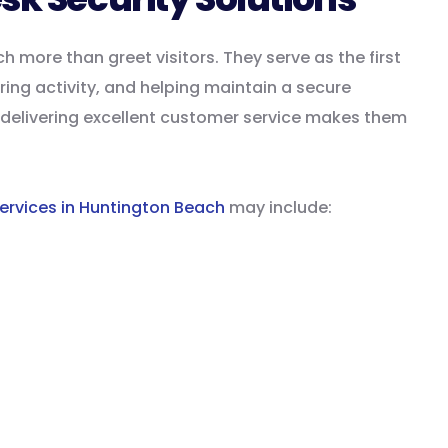
more than greet visitors. They serve as the first
ing activity, and helping maintain a secure
le delivering excellent customer service makes them
ervices in Huntington Beach
may include:
t