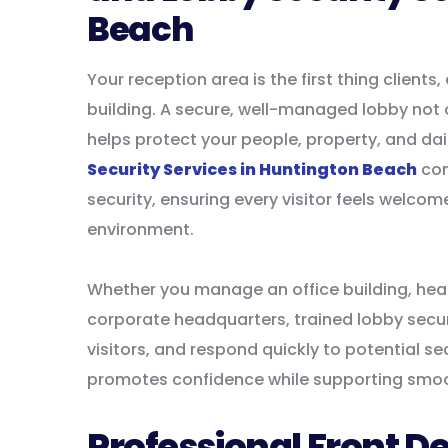
Beach
Your reception area is the first thing clien
building. A secure, well-managed lobby not o
helps protect your people, property, and dai
Security Services in Huntington Beach
com
security, ensuring every visitor feels welco
environment.
Whether you manage an office building, healt
corporate headquarters, trained lobby secur
visitors, and respond quickly to potential s
promotes confidence while supporting smo
Professional Front De