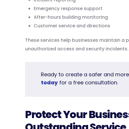
Emergency response support
After-hours building monitoring
Customer service and directions
These services help businesses maintain a pr
unauthorized access and security incidents.
Ready to create a safer and mor
today
for a free consultation.
Protect Your Busines
Outstanding Service