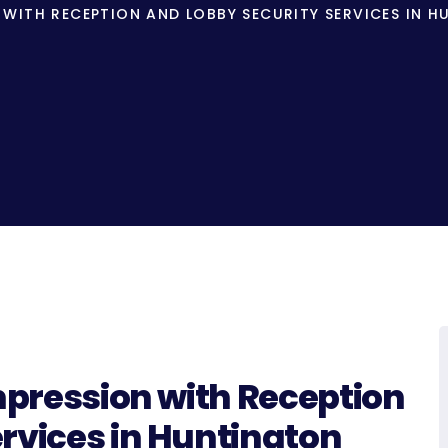
N WITH RECEPTION AND LOBBY SECURITY SERVICES IN 
Impression with Reception
rvices in Huntington