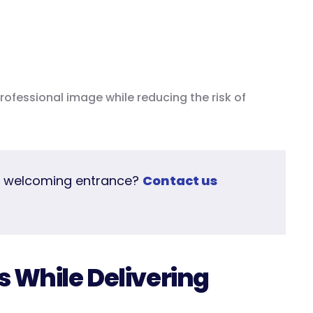
ofessional image while reducing the risk of
e welcoming entrance?
Contact us
s While Delivering