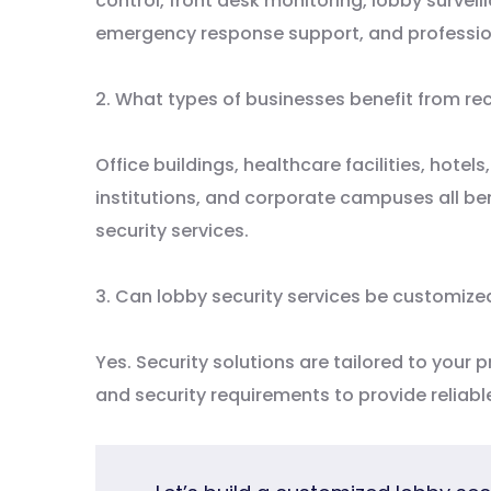
control, front desk monitoring, lobby surve
emergency response support, and professio
2. What types of businesses benefit from re
Office buildings, healthcare facilities, hote
institutions, and corporate campuses all be
security services.
3. Can lobby security services be customized
Yes. Security solutions are tailored to your p
and security requirements to provide reliab