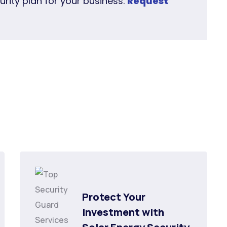
urity plan for your business.
Request
Protect Your 
Investment with 