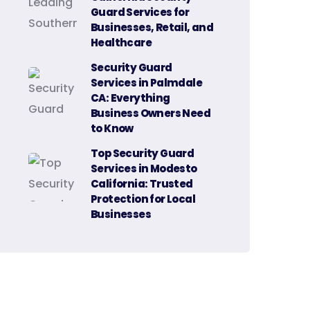
Guard Services for
Businesses, Retail, and
Healthcare
Security Guard
Services in Palmdale
CA: Everything
Business Owners Need
to Know
Top Security Guard
Services in Modesto
California: Trusted
Protection for Local
Businesses