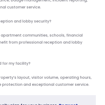
illance, badge management, incident reporting,
nal customer service.
ception and lobby security?
ls, apartment communities, schools, financial
nefit from professional reception and lobby
 for my facility?
roperty’s layout, visitor volume, operating hours,
le protection and exceptional customer service.