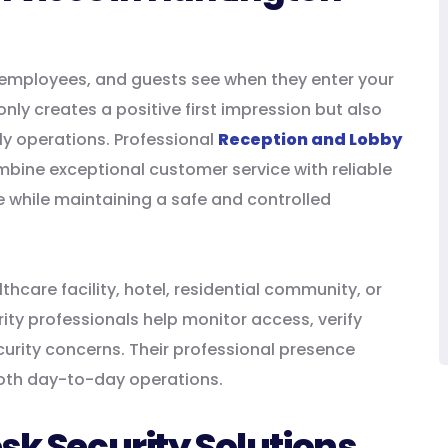
ts, employees, and guests see when they enter your
nly creates a positive first impression but also
ly operations. Professional
Reception and Lobby
bine exceptional customer service with reliable
me while maintaining a safe and controlled
hcare facility, hotel, residential community, or
ity professionals help monitor access, verify
ecurity concerns. Their professional presence
oth day-to-day operations.
sk Security Solutions