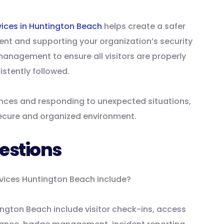
vices in Huntington Beach
helps create a safer
nt and supporting your organization’s security
management to ensure all visitors are properly
istently followed.
nces and responding to unexpected situations,
secure and organized environment.
estions
rvices Huntington Beach include?
ngton Beach include visitor check-ins, access