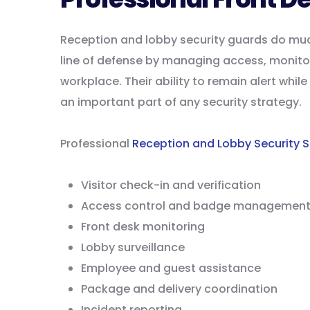
Reception and lobby security guards do much 
line of defense by managing access, monitor
workplace. Their ability to remain alert whi
an important part of any security strategy.
Professional
Reception and Lobby Security S
Visitor check-in and verification
Access control and badge managemen
Front desk monitoring
Lobby surveillance
Employee and guest assistance
Package and delivery coordination
Incident reporting