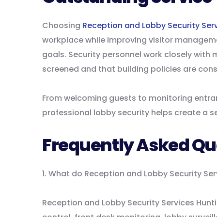
Choosing
Reception and Lobby Security Ser
workplace while improving visitor manageme
goals. Security personnel work closely with 
screened and that building policies are cons
From welcoming guests to monitoring entra
professional lobby security helps create a 
Frequently Asked Qu
1. What do Reception and Lobby Security Se
Reception and Lobby Security Services Hunti