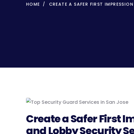
HOME
CREATE A SAFER FIRST IMPRESSIO
Create a Safer First 
and Lobby Security Se