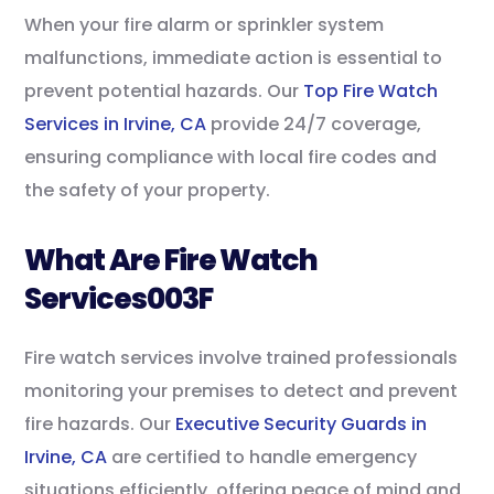
When your fire alarm or sprinkler system
malfunctions, immediate action is essential to
prevent potential hazards. Our
Top Fire Watch
Services in Irvine, CA
provide 24/7 coverage,
ensuring compliance with local fire codes and
the safety of your property.
What Are Fire Watch
Services003F
Fire watch services involve trained professionals
monitoring your premises to detect and prevent
fire hazards. Our
Executive Security Guards in
Irvine, CA
are certified to handle emergency
situations efficiently, offering peace of mind and