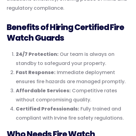
regulatory compliance.
Benefits of Hiring Certified Fire
Watch Guards
24/7 Protection:
Our team is always on
standby to safeguard your property.
Fast Response:
Immediate deployment
ensures fire hazards are managed promptly.
Affordable Services:
Competitive rates
without compromising quality.
Certified Professionals:
Fully trained and
compliant with Irvine fire safety regulations.
Who Needs Fire Watch