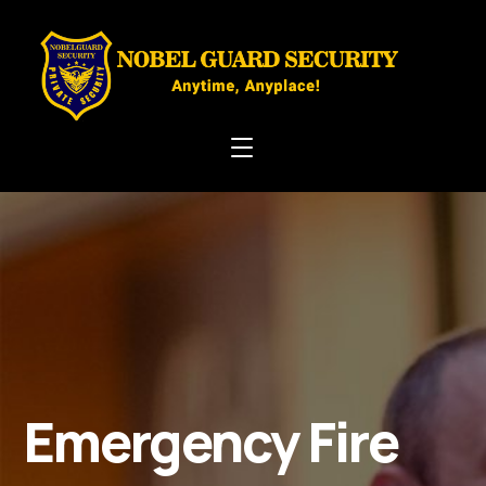
Emergency Fire