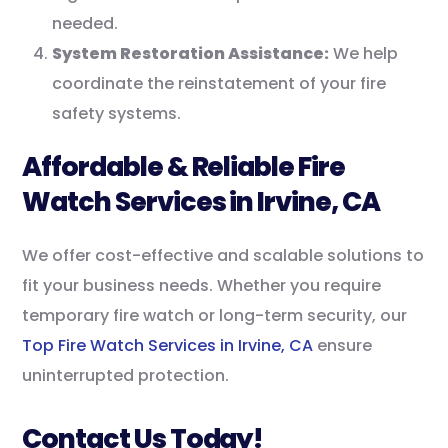
needed.
System Restoration Assistance:
We help
coordinate the reinstatement of your fire
safety systems.
Affordable & Reliable Fire
Watch Services in Irvine, CA
We offer cost-effective and scalable solutions to
fit your business needs. Whether you require
temporary fire watch or long-term security, our
Top Fire Watch Services in Irvine, CA
ensure
uninterrupted protection.
Contact Us Today!