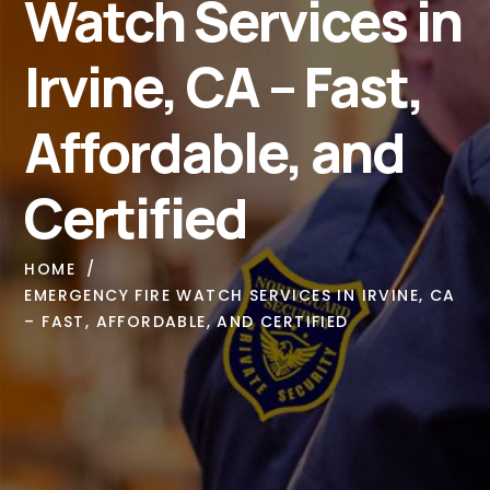
Watch Services in
Irvine, CA – Fast,
Affordable, and
Certified
HOME
EMERGENCY FIRE WATCH SERVICES IN IRVINE, CA
– FAST, AFFORDABLE, AND CERTIFIED