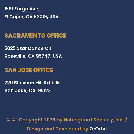
1519 Fargo Ave,
El Cajon, CA 92019, USA
SACRAMENTO OFFICE
5025 Star Dance Cir
Roseville, CA 95747, USA
SAN JOSE OFFICE
229 Blossom Hill Rd #15,
San Jose, CA, 95123
© All Copyright 2026 by Nobelguard Security, Inc. /
Design and Developed by
ZeOrbit