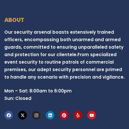
ABOUT
Our security arsenal boasts extensively trained
officers, encompassing both unarmed and armed
guards, committed to ensuring unparalleled safety
and protection for our clientele.From specialized
event security to routine patrols of commercial
premises, our adept security personnel are primed
to handle any scenario with precision and vigilance.
Mon – Sat: 8:00am to 6:00pm
Sun: Closed