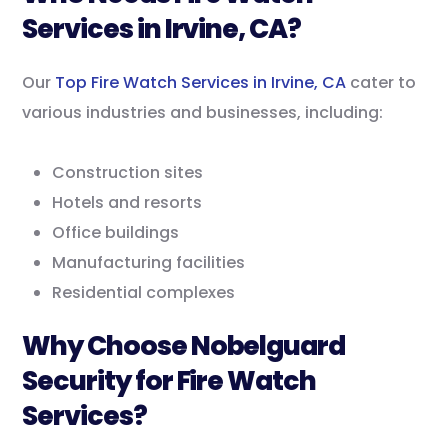
Services in Irvine, CA?
Our
Top Fire Watch Services in Irvine, CA
cater to
various industries and businesses, including:
Construction sites
Hotels and resorts
Office buildings
Manufacturing facilities
Residential complexes
Why Choose Nobelguard
Security for Fire Watch
Services?