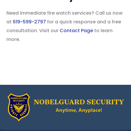
Need immediate fire watch services? Call us now
at
619-599-2797
for a quick response and a free
consultation. Visit our
Contact Page
to learn
more.