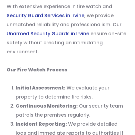
With extensive experience in fire watch and
Security Guard Services in Irvine
, we provide
unmatched reliability and professionalism. Our
Unarmed Security Guards in Irvine
ensure on-site
safety without creating an intimidating
environment.
Our Fire Watch Process
Initial Assessment:
We evaluate your
property to determine fire risks.
Continuous Monitoring:
Our security team
patrols the premises regularly.
Incident Reporting:
We provide detailed
logs and immediate reports to authorities if