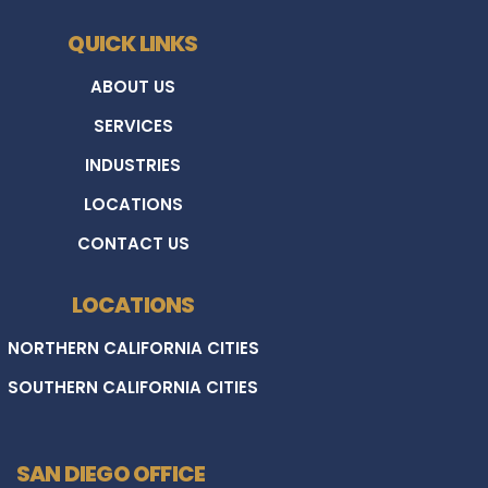
QUICK LINKS
ABOUT US
SERVICES
INDUSTRIES
LOCATIONS
CONTACT US
LOCATIONS
NORTHERN CALIFORNIA CITIES
SOUTHERN CALIFORNIA CITIES
SAN DIEGO OFFICE