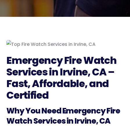
Emergency Fire Watch
Services in Irvine, CA –
Fast, Affordable, and
Certified
Why You Need Emergency Fire
Watch Services in Irvine, CA