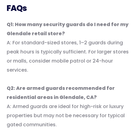
FAQs
Q1: How many security guards do I need for my
Glendale retail store?
A: For standard-sized stores, 1–2 guards during
peak hours is typically sufficient. For larger stores
or malls, consider mobile patrol or 24-hour
services.
Q2: Are armed guards recommended for
residential areas in Glendale, CA?
A: Armed guards are ideal for high-risk or luxury
properties but may not be necessary for typical
gated communities.