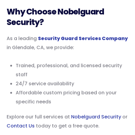
Why Choose Nobelguard
Security?
As a leading
Security Guard Services Company
in Glendale, CA, we provide:
Trained, professional, and licensed security
staff
24/7 service availability
Affordable custom pricing based on your
specific needs
Explore our full services at
Nobelguard Security
or
Contact Us
today to get a free quote.