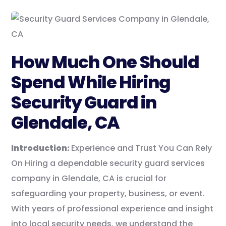
How Much One Should
Spend While Hiring
Security Guard in
Glendale, CA
Introduction:
Experience and Trust You Can Rely
On Hiring a dependable security guard services
company in Glendale, CA is crucial for
safeguarding your property, business, or event.
With years of professional experience and insight
into local security needs, we understand the