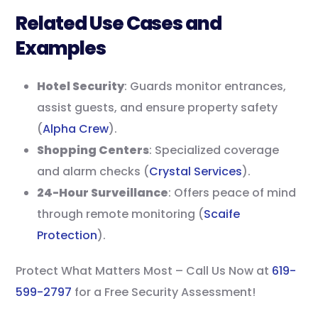
Related Use Cases and
Examples
Hotel Security
: Guards monitor entrances,
assist guests, and ensure property safety
(
Alpha Crew
).
Shopping Centers
: Specialized coverage
and alarm checks (
Crystal Services
).
24-Hour Surveillance
: Offers peace of mind
through remote monitoring (
Scaife
Protection
).
Protect What Matters Most – Call Us Now at
619-
599-2797
for a Free Security Assessment!