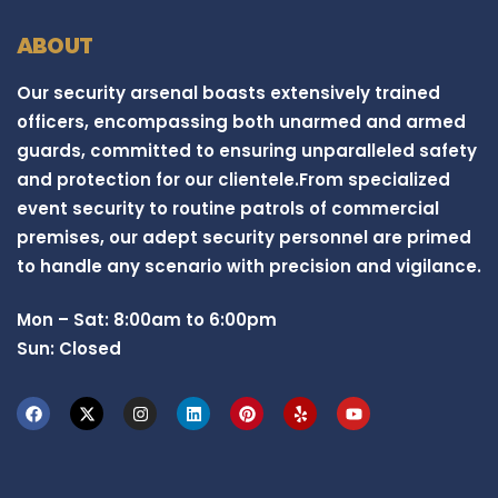
ABOUT
Our security arsenal boasts extensively trained
officers, encompassing both unarmed and armed
guards, committed to ensuring unparalleled safety
and protection for our clientele.From specialized
event security to routine patrols of commercial
premises, our adept security personnel are primed
to handle any scenario with precision and vigilance.
Mon – Sat: 8:00am to 6:00pm
Sun: Closed