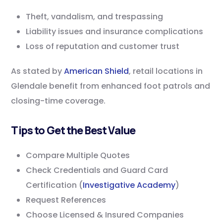
Theft, vandalism, and trespassing
Liability issues and insurance complications
Loss of reputation and customer trust
As stated by
American Shield
, retail locations in
Glendale benefit from enhanced foot patrols and
closing-time coverage.
Tips to Get the Best Value
Compare Multiple Quotes
Check Credentials and Guard Card
Certification (
Investigative Academy
)
Request References
Choose Licensed & Insured Companies