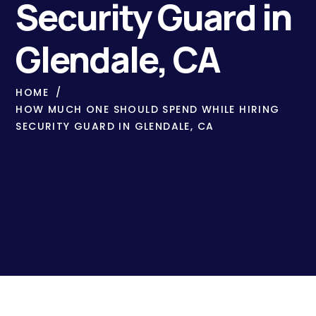
Security Guard in
Glendale, CA
HOME
HOW MUCH ONE SHOULD SPEND WHILE HIRING
SECURITY GUARD IN GLENDALE, CA