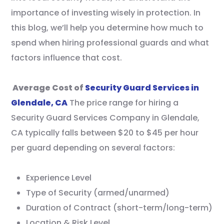
importance of investing wisely in protection. In
this blog, we’ll help you determine how much to
spend when hiring professional guards and what
factors influence that cost.
Average Cost of
Security Guard Services in
Glendale, CA
The price range for hiring a
Security Guard Services Company in Glendale,
CA typically falls between $20 to $45 per hour
per guard depending on several factors:
Experience Level
Type of Security (armed/unarmed)
Duration of Contract (short-term/long-term)
Location & Risk Level