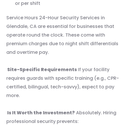
or per shift
Service Hours 24-Hour Security Services in
Glendale, CA are essential for businesses that
operate round the clock. These come with
premium charges due to night shift differentials
and overtime pay.
Site-Specific Requirements
If your facility
requires guards with specific training (e.g., CPR-
certified, bilingual, tech-savvy), expect to pay
more.
Is It Worth the Investment?
Absolutely. Hiring
professional security prevents: