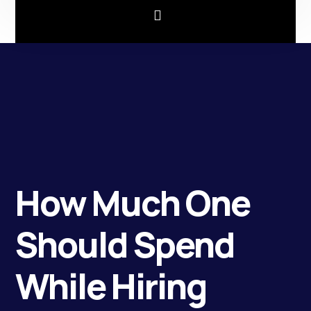
How Much One
Should Spend
While Hiring