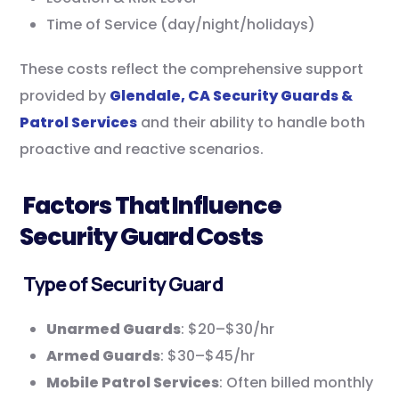
Time of Service (day/night/holidays)
These costs reflect the comprehensive support
provided by
Glendale, CA Security Guards &
Patrol Services
and their ability to handle both
proactive and reactive scenarios.
Factors That Influence
Security Guard Costs
Type of Security Guard
Unarmed Guards
: $20–$30/hr
Armed Guards
: $30–$45/hr
Mobile Patrol Services
: Often billed monthly