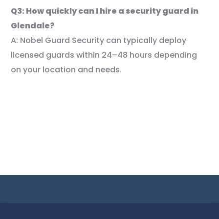
Q3: How quickly can I hire a security guard in
Glendale?
A: Nobel Guard Security can typically deploy
licensed guards within 24–48 hours depending
on your location and needs.