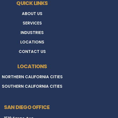
QUICK LINKS
ABOUT US
SERVICES
INDUSTRIES
LOCATIONS
CONTACT US
LOCATIONS
NORTHERN CALIFORNIA CITIES
SOUTHERN CALIFORNIA CITIES
SAN DIEGO OFFICE