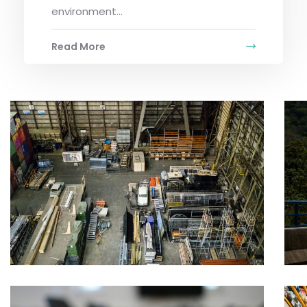
environment...
Read More