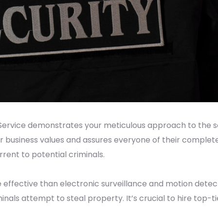
ervice demonstrates your meticulous approach to the saf
r business values and assures everyone of their complete
ent to potential criminals.
 effective than electronic surveillance and motion detect
minals attempt to steal property. It’s crucial to hire top