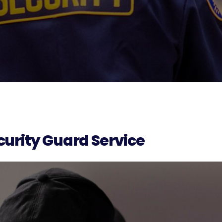
urity Guard Service