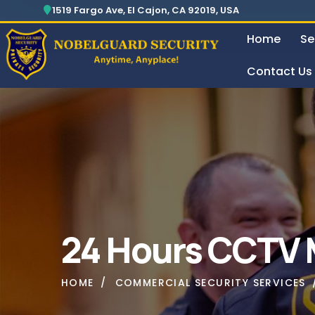
Security For Manufacturing Company
24 Hours Surveillance & Guard Service
1519 Fargo Ave, El Cajon, CA 92019, USA
Home
Se
Contact Us
Security For Manufacturing Company
24 Ho
24 Hours CCTV M
HOME
COMMERCIAL SECURITY SERVICES