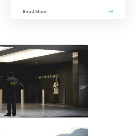
Read More