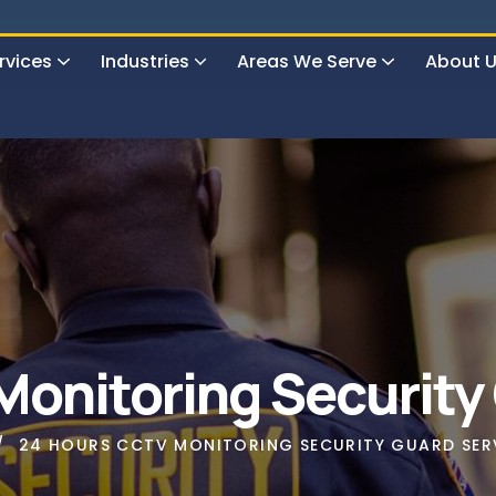
rvices
Industries
Areas We Serve
About 
urs Surveillance & Guard Service
onitoring Security
24 HOURS CCTV MONITORING SECURITY GUARD SER