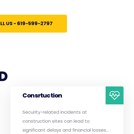
LL US - 619-599-2797
D
Consrtuction
Security-related incidents at
construction sites can lead to
significant delays and financial losses...