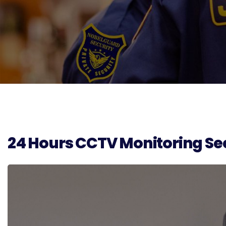
24 Hours CCTV Monitoring Sec