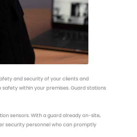
ety and security of your clients and
 safety within your premises. Guard stations
ion sensors. With a guard already on-site,
-tier security personnel who can promptly