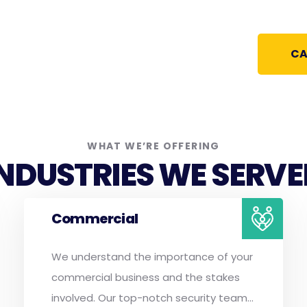
CA
WHAT WE’RE OFFERING
INDUSTRIES WE SERVE
Commercial
We understand the importance of your
commercial business and the stakes
involved. Our top-notch security team...