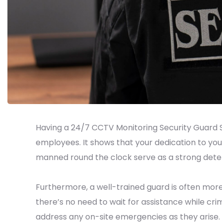
Having a 24/7 CCTV Monitoring Security Guard S
employees. It shows that your dedication to you
manned round the clock serve as a strong deterr
Furthermore, a well-trained guard is often more
there’s no need to wait for assistance while cri
address any on-site emergencies as they arise.