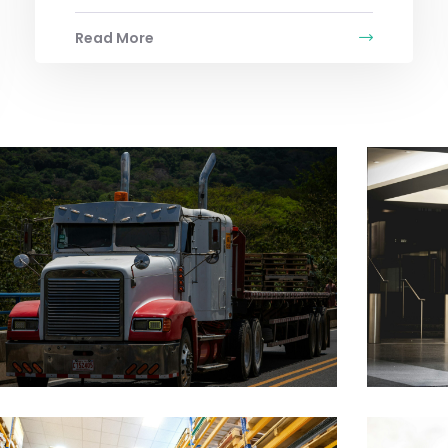
Read More