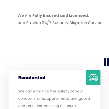
We Are
Fully Insured and Licensed
,
and Provide 24/7 Security Dispatch Services.
Residential
We can enhance the safety of your
condominiums, apartments, and gated
communities, ensuring a secure