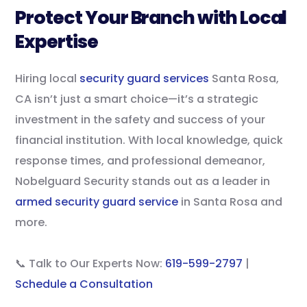
Protect Your Branch with Local
Expertise
Hiring local
security guard services
Santa Rosa,
CA isn’t just a smart choice—it’s a strategic
investment in the safety and success of your
financial institution. With local knowledge, quick
response times, and professional demeanor,
Nobelguard Security stands out as a leader in
armed security guard service
in Santa Rosa and
more.
📞 Talk to Our Experts Now:
619-599-2797
|
Schedule a Consultation