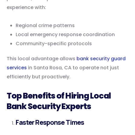
experience with:
Regional crime patterns
Local emergency response coordination
Community-specific protocols
This local advantage allows
bank security guard
services
in Santa Rosa, CA to operate not just
efficiently but proactively.
Top Benefits of Hiring Local
Bank Security Experts
Faster Response Times