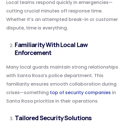
Local teams respond quickly in emergencies—
cutting crucial minutes off response time.
Whether it’s an attempted break-in or customer
dispute, time is everything.
Familiarity With Local Law
Enforcement
Many local guards maintain strong relationships
with Santa Rosa’s police department. This
familiarity ensures smooth collaboration during
crises—something
top of security companies
in
Santa Rosa prioritize in their operations.
Tailored Security Solutions