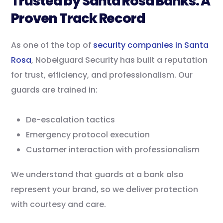
Trusted by Santa Rosa Banks: A
Proven Track Record
As one of the top of
security companies in Santa
Rosa
, Nobelguard Security has built a reputation
for trust, efficiency, and professionalism. Our
guards are trained in:
De-escalation tactics
Emergency protocol execution
Customer interaction with professionalism
We understand that guards at a bank also
represent your brand, so we deliver protection
with courtesy and care.