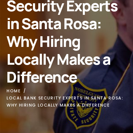
Security Experts
in Santa Rosa:
Why Hiring
Locally Makes a
Difference
HOME
LOCAL BANK SECURITY EXPERTS IN SANTA ROSA:
WHY HIRING LOCALLY MAKES A DIFFERENCE