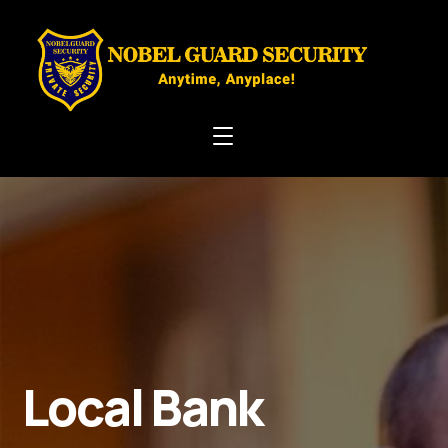
Local Bank