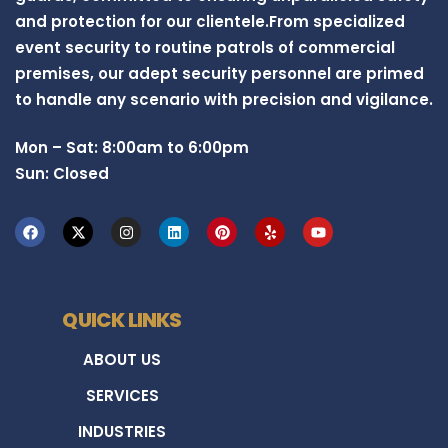
and protection for our clientele.From specialized
event security to routine patrols of commercial
premises, our adept security personnel are primed
to handle any scenario with precision and vigilance.
Mon – Sat: 8:00am to 6:00pm
Sun: Closed
QUICK LINKS
ABOUT US
SERVICES
INDUSTRIES