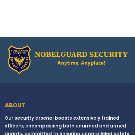
ABOUT
Our security arsenal boasts extensively trained
officers, encompassing both unarmed and armed
guards, committed to ensuring unparalleled safety