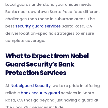
Local guards understand your unique needs.
Banks near downtown Santa Rosa face different
challenges than those in suburban areas. The
best
security guard services
Santa Rosa, CA
deliver location-specific strategies to ensure
complete coverage.
What to Expect from Nobel
Guard Security’s Bank
Protection Services
At
Nobelguard Security
, we take pride in offering
reliable
bank security guard
services in Santa
Rosa, CA that go beyond just having a guard at
the door. Our services include: