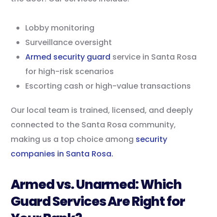
Lobby monitoring
Surveillance oversight
Armed security guard
service in Santa Rosa
for high-risk scenarios
Escorting cash or high-value transactions
Our local team is trained, licensed, and deeply
connected to the Santa Rosa community,
making us a top choice among
security
companies in Santa Rosa.
Armed vs. Unarmed: Which
Guard Services Are Right for