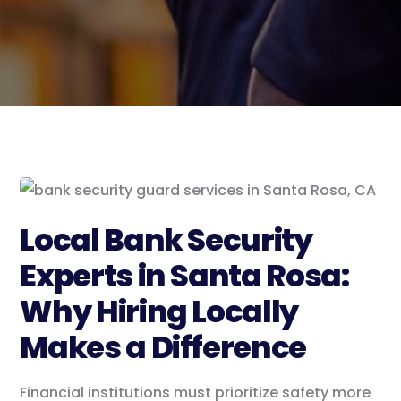
Local Bank Security
Experts in Santa Rosa:
Why Hiring Locally
Makes a Difference
Financial institutions must prioritize safety more