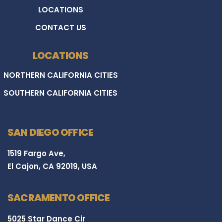
LOCATIONS
CONTACT US
LOCATIONS
NORTHERN CALIFORNIA CITIES
SOUTHERN CALIFORNIA CITIES
SAN DIEGO OFFICE
1519 Fargo Ave,
El Cajon, CA 92019, USA
SACRAMENTO OFFICE
5025 Star Dance Cir