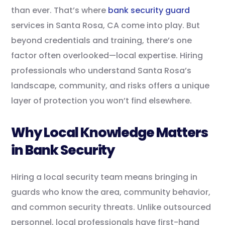
than ever. That’s where
bank security guard
services in Santa Rosa, CA come into play. But
beyond credentials and training, there’s one
factor often overlooked—local expertise. Hiring
professionals who understand Santa Rosa’s
landscape, community, and risks offers a unique
layer of protection you won’t find elsewhere.
Why Local Knowledge Matters
in Bank Security
Hiring a local security team means bringing in
guards who know the area, community behavior,
and common security threats. Unlike outsourced
personnel, local professionals have first-hand