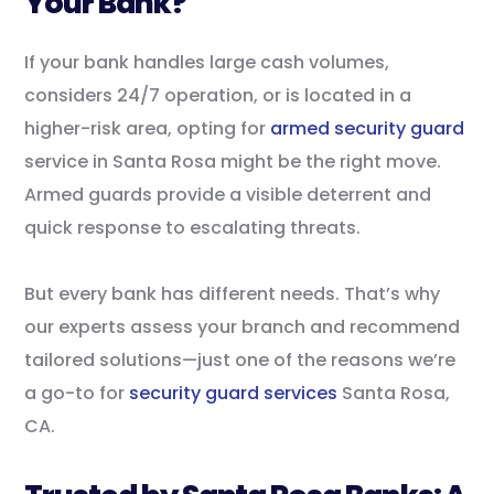
Your Bank?
If your bank handles large cash volumes,
considers 24/7 operation, or is located in a
higher-risk area, opting for
armed security guard
service in Santa Rosa might be the right move.
Armed guards provide a visible deterrent and
quick response to escalating threats.
But every bank has different needs. That’s why
our experts assess your branch and recommend
tailored solutions—just one of the reasons we’re
a go-to for
security guard services
Santa Rosa,
CA.