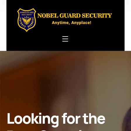
Looking for the