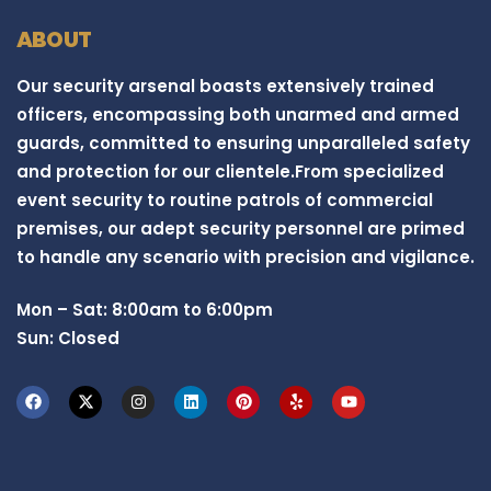
ABOUT
Our security arsenal boasts extensively trained
officers, encompassing both unarmed and armed
guards, committed to ensuring unparalleled safety
and protection for our clientele.From specialized
event security to routine patrols of commercial
premises, our adept security personnel are primed
to handle any scenario with precision and vigilance.
Mon – Sat: 8:00am to 6:00pm
Sun: Closed