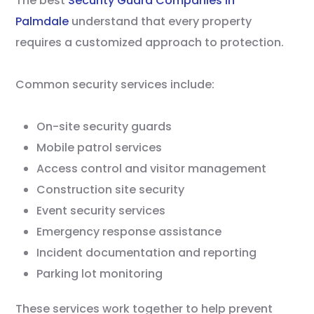
The best
Security Guard Companies in
Palmdale
understand that every property
requires a customized approach to protection.
Common security services include:
On-site security guards
Mobile patrol services
Access control and visitor management
Construction site security
Event security services
Emergency response assistance
Incident documentation and reporting
Parking lot monitoring
These services work together to help prevent