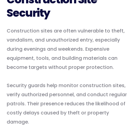
Security
Construction sites are often vulnerable to theft,
vandalism, and unauthorized entry, especially
during evenings and weekends. Expensive
equipment, tools, and building materials can
become targets without proper protection.
Security guards help monitor construction sites,
verify authorized personnel, and conduct regular
patrols. Their presence reduces the likelihood of
costly delays caused by theft or property
damage.