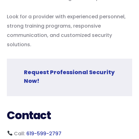
Look for a provider with experienced personnel,
strong training programs, responsive
communication, and customized security
solutions.
Request Professional Security
Now!
Contact
Call:
619-599-2797