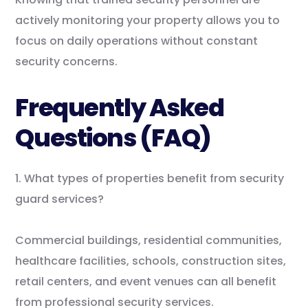
actively monitoring your property allows you to
focus on daily operations without constant
security concerns.
Frequently Asked
Questions (FAQ)
1. What types of properties benefit from security
guard services?
Commercial buildings, residential communities,
healthcare facilities, schools, construction sites,
retail centers, and event venues can all benefit
from professional security services.