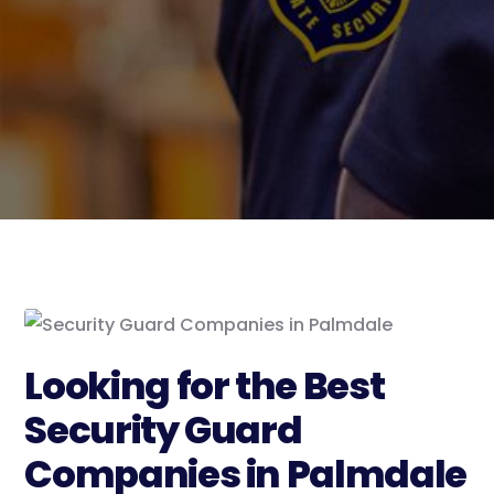
Looking for the Best
Security Guard
Companies in Palmdale