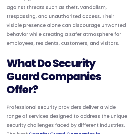
against threats such as theft, vandalism,
trespassing, and unauthorized access. Their
visible presence alone can discourage unwanted
behavior while creating a safer atmosphere for
employees, residents, customers, and visitors.
What Do Security
Guard Companies
Offer?
Professional security providers deliver a wide
range of services designed to address the unique
security challenges faced by different industries.