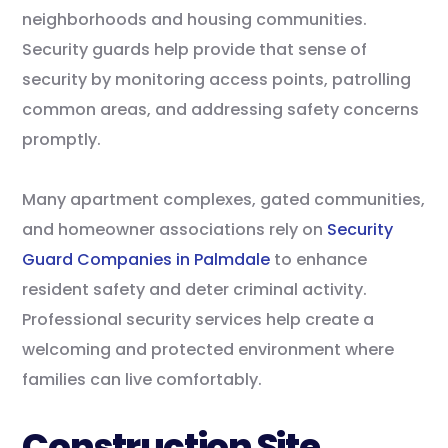
neighborhoods and housing communities.
Security guards help provide that sense of
security by monitoring access points, patrolling
common areas, and addressing safety concerns
promptly.
Many apartment complexes, gated communities,
and homeowner associations rely on
Security
Guard Companies in Palmdale
to enhance
resident safety and deter criminal activity.
Professional security services help create a
welcoming and protected environment where
families can live comfortably.
Construction Site