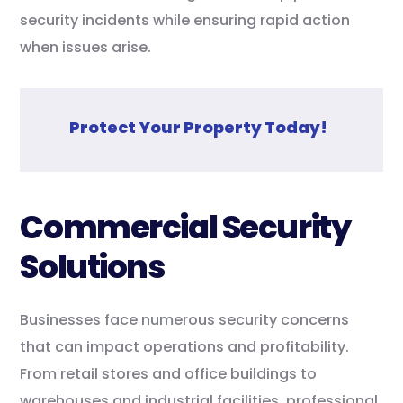
security incidents while ensuring rapid action
when issues arise.
Protect Your Property Today!
Commercial Security
Solutions
Businesses face numerous security concerns
that can impact operations and profitability.
From retail stores and office buildings to
warehouses and industrial facilities, professional