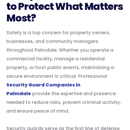
to Protect What Matters
Most?
Safety is a top concern for property owners,
businesses, and community managers
throughout Palmdale. Whether you operate a
commercial facility, manage a residential
property, or host public events, maintaining a
secure environment is critical. Professional
Security Guard Companies in
Palmdale
provide the expertise and presence
needed to reduce risks, prevent criminal activity,
and ensure peace of mind.
Security guards serve as the first line of defense