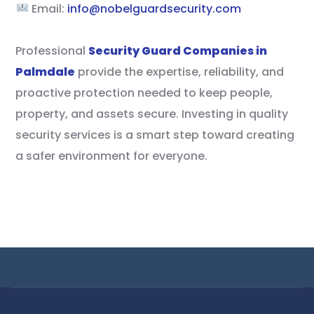
Email:
info@nobelguardsecurity.com
Professional
Security Guard Companies in
Palmdale
provide the expertise, reliability, and
proactive protection needed to keep people,
property, and assets secure. Investing in quality
security services is a smart step toward creating
a safer environment for everyone.