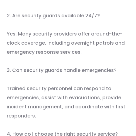
2. Are security guards available 24/7?
Yes. Many security providers offer around-the-
clock coverage, including overnight patrols and
emergency response services.
3. Can security guards handle emergencies?
Trained security personnel can respond to
emergencies, assist with evacuations, provide
incident management, and coordinate with first
responders.
4. How do I choose the right security service?