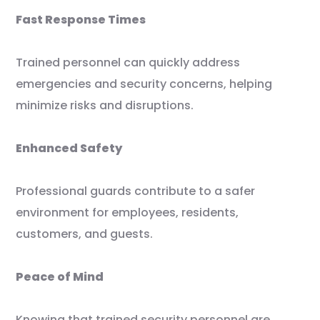
Fast Response Times
Trained personnel can quickly address
emergencies and security concerns, helping
minimize risks and disruptions.
Enhanced Safety
Professional guards contribute to a safer
environment for employees, residents,
customers, and guests.
Peace of Mind
Knowing that trained security personnel are