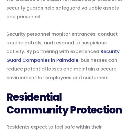
security guards help safeguard valuable assets
and personnel.
Security personnel monitor entrances, conduct
routine patrols, and respond to suspicious
activity. By partnering with experienced
Security
Guard Companies in Palmdale
, businesses can
reduce potential losses and maintain a secure
environment for employees and customers.
Residential
Community Protection
Residents expect to feel safe within their