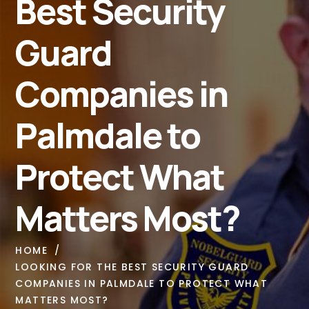
Best Security
Guard
Companies in
Palmdale to
Protect What
Matters Most?
HOME
LOOKING FOR THE BEST SECURITY GUARD
COMPANIES IN PALMDALE TO PROTECT WHAT
MATTERS MOST?