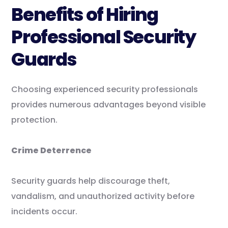
Benefits of Hiring
Professional Security
Guards
Choosing experienced security professionals
provides numerous advantages beyond visible
protection.
Crime Deterrence
Security guards help discourage theft,
vandalism, and unauthorized activity before
incidents occur.