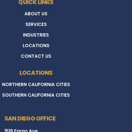
QUICK LINKS
ABOUT US
SERVICES
INDUSTRIES
LOCATIONS
CONTACT US
LOCATIONS
NORTHERN CALIFORNIA CITIES
SOUTHERN CALIFORNIA CITIES
SAN DIEGO OFFICE
1519 Fargo Ave,