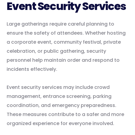
Event Security Services
Large gatherings require careful planning to
ensure the safety of attendees. Whether hosting
a corporate event, community festival, private
celebration, or public gathering, security
personnel help maintain order and respond to
incidents effectively.
Event security services may include crowd
management, entrance screening, parking
coordination, and emergency preparedness.
These measures contribute to a safer and more
organized experience for everyone involved.