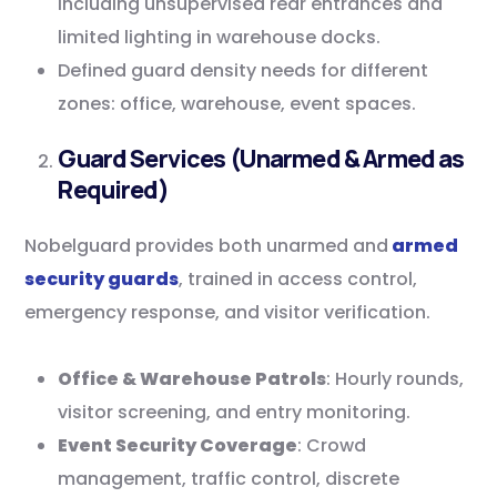
including unsupervised rear entrances and
limited lighting in warehouse docks.
Defined guard density needs for different
zones: office, warehouse, event spaces.
Guard Services (Unarmed & Armed as
Required)
Nobelguard provides both unarmed and
armed
security guards
, trained in access control,
emergency response, and visitor verification.
Office & Warehouse Patrols
: Hourly rounds,
visitor screening, and entry monitoring.
Event Security Coverage
: Crowd
management, traffic control, discrete