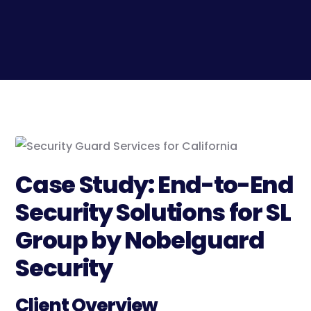
Case Study: End-to-End
Security Solutions for SL
Group by Nobelguard
Security
Client Overview