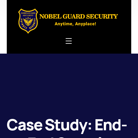
Case Study: End-