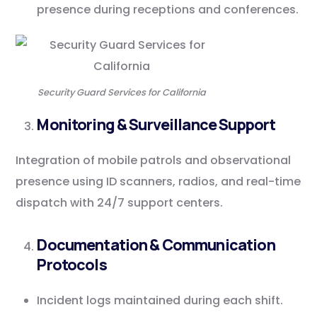
presence during receptions and conferences.
Security Guard Services for California
Monitoring & Surveillance Support
Integration of mobile patrols and observational
presence using ID scanners, radios, and real-time
dispatch with 24/7 support centers.
Documentation & Communication
Protocols
Incident logs maintained during each shift.