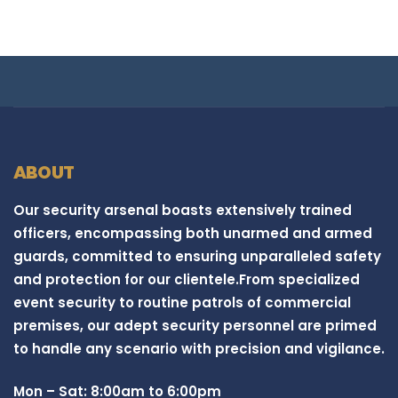
ABOUT
Our security arsenal boasts extensively trained
officers, encompassing both unarmed and armed
guards, committed to ensuring unparalleled safety
and protection for our clientele.From specialized
event security to routine patrols of commercial
premises, our adept security personnel are primed
to handle any scenario with precision and vigilance.
Mon – Sat: 8:00am to 6:00pm