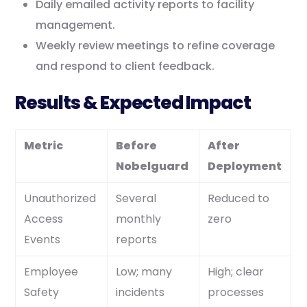
Daily emailed activity reports to facility
management.
Weekly review meetings to refine coverage
and respond to client feedback.
Results & Expected Impact
Metric
Before
After
Nobelguard
Deployment
Unauthorized
Several
Reduced to
Access
monthly
zero
Events
reports
Employee
Low; many
High; clear
Safety
incidents
processes