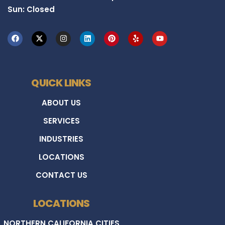
Sun: Closed
QUICK LINKS
ABOUT US
SERVICES
INDUSTRIES
LOCATIONS
CONTACT US
LOCATIONS
NORTHERN CALIFORNIA CITIES