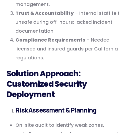
management.
Trust & Accountability
– Internal staff felt
unsafe during off-hours; lacked incident
documentation.
Compliance Requirements
– Needed
licensed and insured guards per California
regulations.
Solution Approach:
Customized Security
Deployment
Risk Assessment & Planning
On-site audit to identify weak zones,