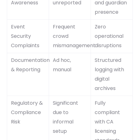
Awareness
unreported
and guardian
presence
Event
Frequent
Zero
Security
crowd
operational
Complaints
mismanagement
disruptions
Documentation
Ad hoc,
Structured
& Reporting
manual
logging with
digital
archives
Regulatory &
Significant
Fully
Compliance
due to
compliant
Risk
informal
with CA
setup
licensing