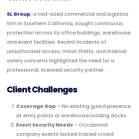
SL Group
, a mid-sized commercial and logistics
firm in Southern California, sought continuous
protection across its office buildings, warehouse,
and event facilities. Recent incidents of
unauthorized access, minor thefts, and internal
safety concerns highlighted the need for a
professional, licensed security partner.
Client Challenges
Coverage Gap
– No existing guard presence
at entry points or warehouse loading docks.
Event Security Needs
– Occasional
company events lacked trained crowd