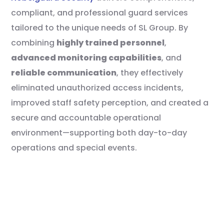
compliant, and professional guard services
tailored to the unique needs of SL Group. By
combining
highly trained personnel
,
advanced monitoring capabilities
, and
reliable communication
, they effectively
eliminated unauthorized access incidents,
improved staff safety perception, and created a
secure and accountable operational
environment—supporting both day-to-day
operations and special events.