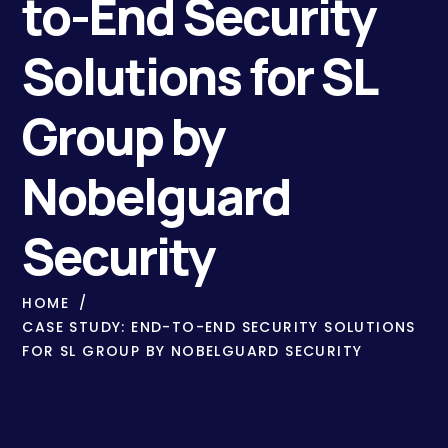
to-End Security
Solutions for SL
Group by
Nobelguard
Security
HOME
CASE STUDY: END-TO-END SECURITY SOLUTIONS
FOR SL GROUP BY NOBELGUARD SECURITY