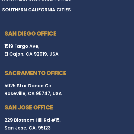
SOUTHERN CALIFORNIA CITIES
SAN DIEGO OFFICE
1519 Fargo Ave,
El Cajon, CA 92019, USA
SACRAMENTO OFFICE
5025 Star Dance Cir
Roseville, CA 95747, USA
SAN JOSE OFFICE
229 Blossom Hill Rd #15,
San Jose, CA, 95123