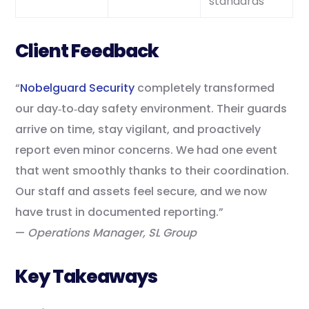
standards
Client Feedback
“
Nobelguard Security
completely transformed
our day‑to‑day safety environment. Their guards
arrive on time, stay vigilant, and proactively
report even minor concerns. We had one event
that went smoothly thanks to their coordination.
Our staff and assets feel secure, and we now
have trust in documented reporting.”
—
Operations Manager, SL Group
Key Takeaways