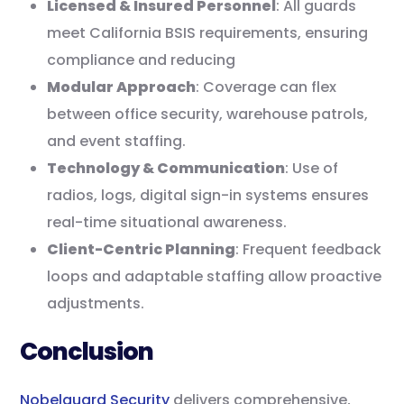
Licensed & Insured Personnel
: All guards
meet California BSIS requirements, ensuring
compliance and reducing
Modular Approach
: Coverage can flex
between office security, warehouse patrols,
and event staffing.
Technology & Communication
: Use of
radios, logs, digital sign-in systems ensures
real-time situational awareness.
Client-Centric Planning
: Frequent feedback
loops and adaptable staffing allow proactive
adjustments.
Conclusion
Nobelguard Security
delivers comprehensive,