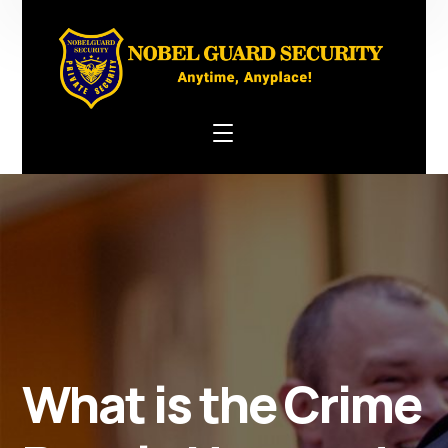
What is the Crime