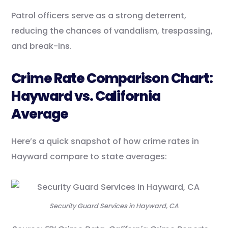
Patrol officers serve as a strong deterrent,
reducing the chances of vandalism, trespassing,
and break-ins.
Crime Rate Comparison Chart:
Hayward vs. California
Average
Here’s a quick snapshot of how crime rates in
Hayward compare to state averages:
Security Guard Services in Hayward, CA