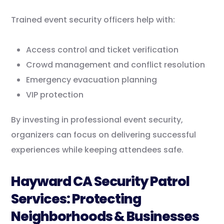
Trained event security officers help with:
Access control and ticket verification
Crowd management and conflict resolution
Emergency evacuation planning
VIP protection
By investing in professional event security,
organizers can focus on delivering successful
experiences while keeping attendees safe.
Hayward CA Security Patrol
Services: Protecting
Neighborhoods & Businesses