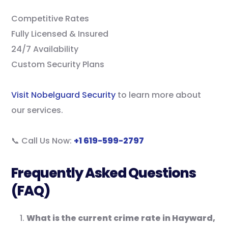
Competitive Rates
Fully Licensed & Insured
24/7 Availability
Custom Security Plans
Visit Nobelguard Security
to learn more about
our services.
📞 Call Us Now:
+1 619-599-2797
Frequently Asked Questions
(FAQ)
What is the current crime rate in Hayward,