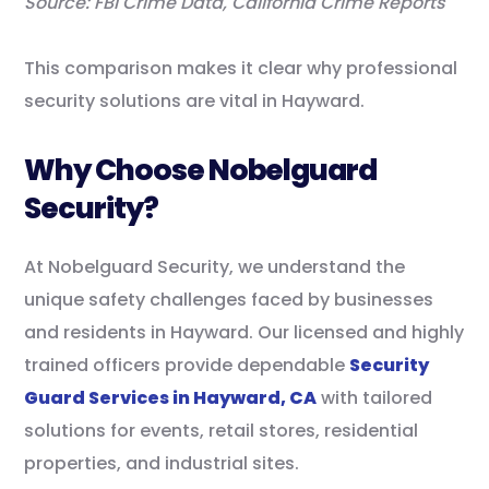
Source: FBI Crime Data, California Crime Reports
This comparison makes it clear why professional
security solutions are vital in Hayward.
Why Choose Nobelguard
Security?
At Nobelguard Security, we understand the
unique safety challenges faced by businesses
and residents in Hayward. Our licensed and highly
trained officers provide dependable
Security
Guard Services in Hayward, CA
with tailored
solutions for events, retail stores, residential
properties, and industrial sites.