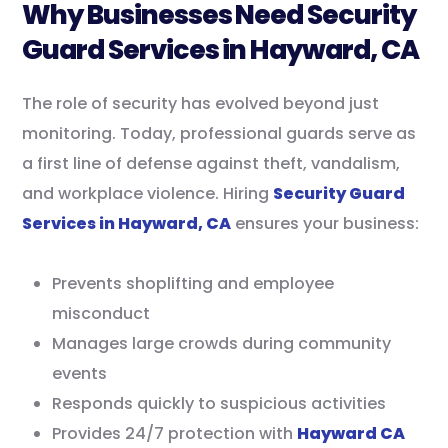
Why Businesses Need Security
Guard Services in Hayward, CA
The role of security has evolved beyond just
monitoring. Today, professional guards serve as
a first line of defense against theft, vandalism,
and workplace violence. Hiring
Security Guard
Services in Hayward, CA
ensures your business:
Prevents shoplifting and employee
misconduct
Manages large crowds during community
events
Responds quickly to suspicious activities
Provides 24/7 protection with
Hayward CA