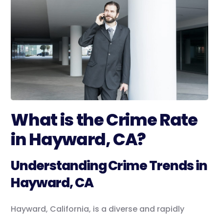
What is the Crime Rate
in Hayward, CA?
Understanding Crime Trends in
Hayward, CA
Hayward, California, is a diverse and rapidly