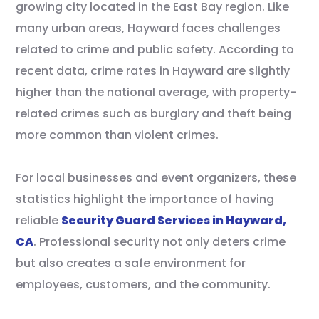
growing city located in the East Bay region. Like
many urban areas, Hayward faces challenges
related to crime and public safety. According to
recent data, crime rates in Hayward are slightly
higher than the national average, with property-
related crimes such as burglary and theft being
more common than violent crimes.
For local businesses and event organizers, these
statistics highlight the importance of having
reliable
Security Guard Services in Hayward,
CA
. Professional security not only deters crime
but also creates a safe environment for
employees, customers, and the community.