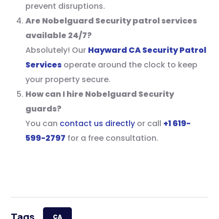
prevent disruptions.
Are Nobelguard Security patrol services
available 24/7?
Absolutely! Our
Hayward CA Security Patrol
Services
operate around the clock to keep
your property secure.
How can I hire Nobelguard Security
guards?
You can
contact us directly
or call
+1 619-
599-2797
for a free consultation.
Tags
CA