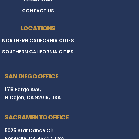
CONTACT US
LOCATIONS
NORTHERN CALIFORNIA CITIES
SOUTHERN CALIFORNIA CITIES
SAN DIEGO OFFICE
1519 Fargo Ave,
El Cajon, CA 92019, USA
SACRAMENTO OFFICE
5025 Star Dance Cir
Roseville, CA 95747, USA