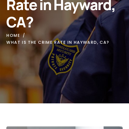
Rate in Hayward,
CA?
HOME
WHAT IS THE CRIME RATE IN HAYWARD, CA?