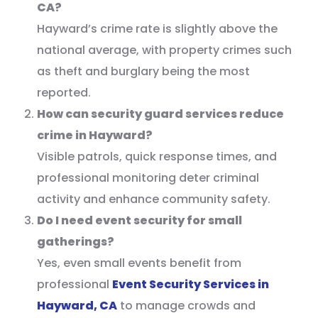
CA?
Hayward’s crime rate is slightly above the
national average, with property crimes such
as theft and burglary being the most
reported.
How can security guard services reduce
crime in Hayward?
Visible patrols, quick response times, and
professional monitoring deter criminal
activity and enhance community safety.
Do I need event security for small
gatherings?
Yes, even small events benefit from
professional
Event Security Services in
Hayward, CA
to manage crowds and