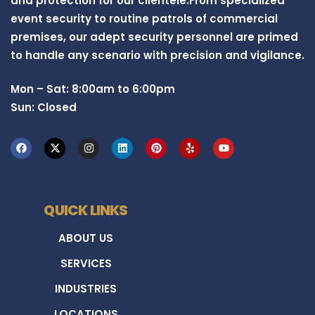
and protection for our clientele.From specialized
event security to routine patrols of commercial
premises, our adept security personnel are primed
to handle any scenario with precision and vigilance.
Mon – Sat: 8:00am to 6:00pm
Sun: Closed
QUICK LINKS
ABOUT US
SERVICES
INDUSTRIES
LOCATIONS