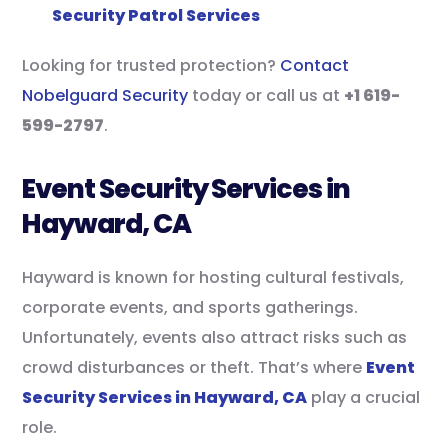
Security Patrol Services
Looking for trusted protection?
Contact
Nobelguard Security
today or call us at
+1 619-
599-2797
.
Event Security Services in
Hayward, CA
Hayward is known for hosting cultural festivals,
corporate events, and sports gatherings.
Unfortunately, events also attract risks such as
crowd disturbances or theft. That’s where
Event
Security Services in Hayward, CA
play a crucial
role.