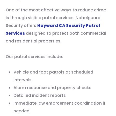
One of the most effective ways to reduce crime
is through visible patrol services. Nobelguard
Security offers
Hayward CA Security Patrol
Services
designed to protect both commercial
and residential properties.
Our patrol services include:
Vehicle and foot patrols at scheduled
intervals
Alarm response and property checks
Detailed incident reports
Immediate law enforcement coordination if
needed