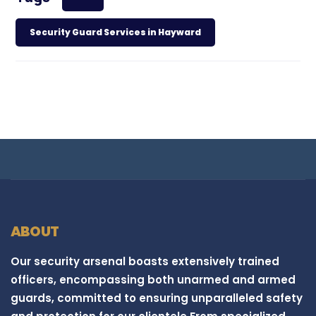
Security Guard Services in Hayward
ABOUT
Our security arsenal boasts extensively trained
officers, encompassing both unarmed and armed
guards, committed to ensuring unparalleled safety