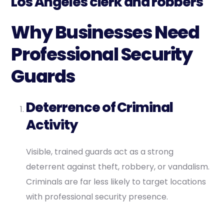
Los Angeles clerk and robbers
Why Businesses Need
Professional Security
Guards
Deterrence of Criminal
Activity
Visible, trained guards act as a strong
deterrent against theft, robbery, or vandalism.
Criminals are far less likely to target locations
with professional security presence.