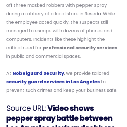
off three masked robbers with pepper spray
during a robbery at a local store in Reseda. While
the employee acted quickly, the suspects still
managed to escape with dozens of phones and
computers. Incidents like these highlight the
critical need for
professional security services
in public and commercial spaces.
At
Nobelguard Security
, we provide tailored
security guard services in Los Angeles
to
prevent such crimes and keep your business safe.
Source URL:
Video shows
pepper spray battle between