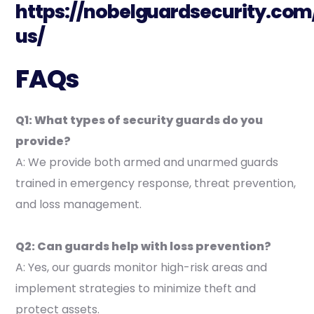
https://nobelguardsecurity.com
us/
FAQs
Q1: What types of security guards do you
provide?
A: We provide both armed and unarmed guards
trained in emergency response, threat prevention,
and loss management.
Q2: Can guards help with loss prevention?
A: Yes, our guards monitor high-risk areas and
implement strategies to minimize theft and
protect assets.