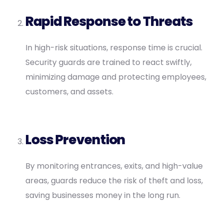
Rapid Response to Threats
In high-risk situations, response time is crucial.
Security guards are trained to react swiftly,
minimizing damage and protecting employees,
customers, and assets.
Loss Prevention
By monitoring entrances, exits, and high-value
areas, guards reduce the risk of theft and loss,
saving businesses money in the long run.