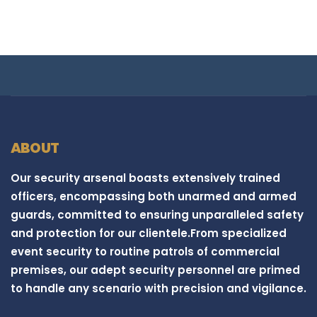
ABOUT
Our security arsenal boasts extensively trained
officers, encompassing both unarmed and armed
guards, committed to ensuring unparalleled safety
and protection for our clientele.From specialized
event security to routine patrols of commercial
premises, our adept security personnel are primed
to handle any scenario with precision and vigilance.