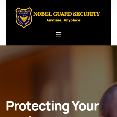
Protecting Your