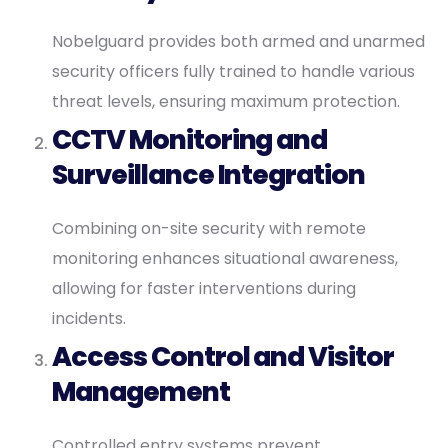
Nobelguard provides both armed and unarmed
security officers fully trained to handle various
threat levels, ensuring maximum protection.
CCTV Monitoring and
Surveillance Integration
Combining on-site security with remote
monitoring enhances situational awareness,
allowing for faster interventions during
incidents.
Access Control and Visitor
Management
Controlled entry systems prevent