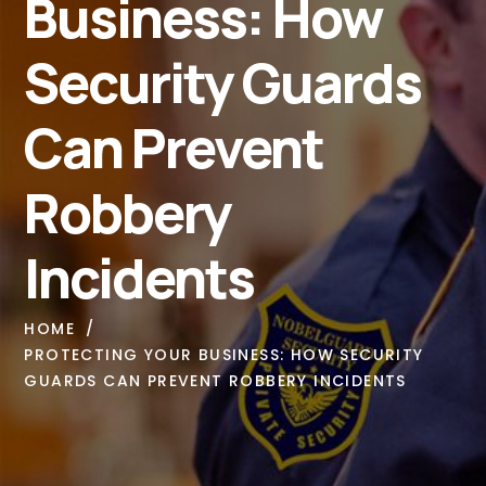
Business: How
Security Guards
Can Prevent
Robbery
Incidents
HOME
PROTECTING YOUR BUSINESS: HOW SECURITY
GUARDS CAN PREVENT ROBBERY INCIDENTS