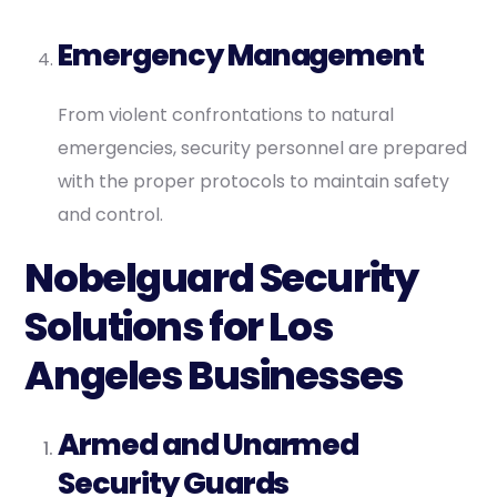
Emergency Management
From violent confrontations to natural
emergencies, security personnel are prepared
with the proper protocols to maintain safety
and control.
Nobelguard Security
Solutions for Los
Angeles Businesses
Armed and Unarmed
Security Guards