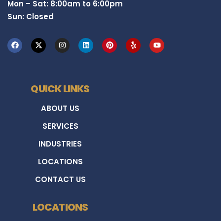
Mon – Sat: 8:00am to 6:00pm
Sun: Closed
QUICK LINKS
ABOUT US
SERVICES
INDUSTRIES
LOCATIONS
CONTACT US
LOCATIONS