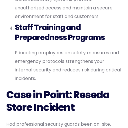
unauthorized access and maintain a secure
environment for staff and customers.
Staff Training and
Preparedness Programs
Educating employees on safety measures and
emergency protocols strengthens your
internal security and reduces risk during critical
incidents.
Case in Point: Reseda
Store Incident
Had professional security guards been on-site,