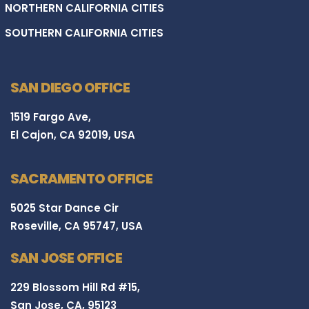
NORTHERN CALIFORNIA CITIES
SOUTHERN CALIFORNIA CITIES
SAN DIEGO OFFICE
1519 Fargo Ave,
El Cajon, CA 92019, USA
SACRAMENTO OFFICE
5025 Star Dance Cir
Roseville, CA 95747, USA
SAN JOSE OFFICE
229 Blossom Hill Rd #15,
San Jose, CA, 95123