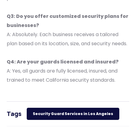
Q3: Do you offer customized security plans for
businesses?
A: Absolutely. Each business receives a tailored
plan based on its location, size, and security needs.
Q4: Are your guards licensed and insured?
A: Yes, all guards are fully licensed, insured, and
trained to meet California security standards.
Tags
Security Guard Services in Los Angeles