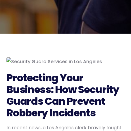
Protecting Your
Business: How Security
Guards Can Prevent
Robbery Incidents
In recent news, a Los Angeles clerk bravely fought