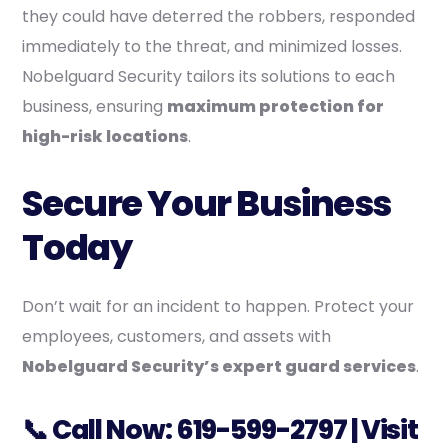
they could have deterred the robbers, responded
immediately to the threat, and minimized losses.
Nobelguard Security tailors its solutions to each
business, ensuring
maximum protection for
high-risk locations
.
Secure Your Business
Today
Don’t wait for an incident to happen. Protect your
employees, customers, and assets with
Nobelguard Security’s expert guard services
.
📞 Call Now:
619-599-2797
| Visit