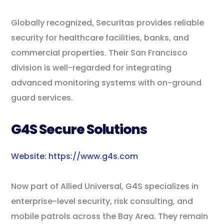
Globally recognized, Securitas provides reliable
security for healthcare facilities, banks, and
commercial properties. Their San Francisco
division is well-regarded for integrating
advanced monitoring systems with on-ground
guard services.
G4S Secure Solutions
Website: https://www.g4s.com
Now part of Allied Universal, G4S specializes in
enterprise-level security, risk consulting, and
mobile patrols across the Bay Area. They remain