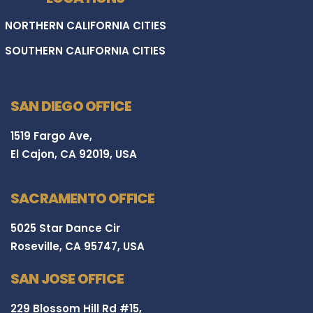
NORTHERN CALIFORNIA CITIES
SOUTHERN CALIFORNIA CITIES
SAN DIEGO OFFICE
1519 Fargo Ave,
El Cajon, CA 92019, USA
SACRAMENTO OFFICE
5025 Star Dance Cir
Roseville, CA 95747, USA
SAN JOSE OFFICE
229 Blossom Hill Rd #15,