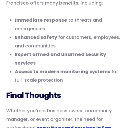
Francisco offers many benefits, including:
Immediate response
to threats and
emergencies
Enhanced safety
for customers, employees,
and communities
Expert armed and unarmed security
services
Access to modern monitoring systems
for
full-scale protection
Final Thoughts
Whether you’re a business owner, community
manager, or event organizer, the need for
professional
security guard services in San