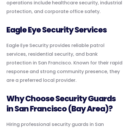
operations include healthcare security, industrial
protection, and corporate office safety.
Eagle Eye Security Services
Eagle Eye Security provides reliable patrol
services, residential security, and bank
protection in San Francisco. Known for their rapid
response and strong community presence, they
are a preferred local provider.
Why Choose Security Guards
in San Francisco (Bay Area)?
Hiring professional security guards in San