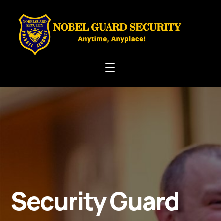
Security Guard