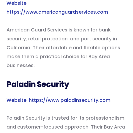
Website:
https://www.americanguardservices.com
American Guard Services is known for bank
security, retail protection, and port security in
California. Their affordable and flexible options
make them a practical choice for Bay Area
businesses.
Paladin Security
Website: https://www.paladinsecurity.com
Paladin Security is trusted for its professionalism
and customer-focused approach. Their Bay Area