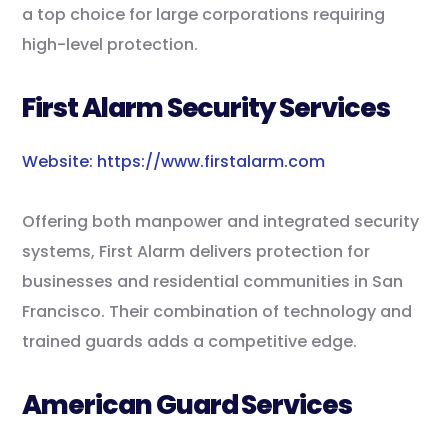
a top choice for large corporations requiring
high-level protection.
First Alarm Security Services
Website: https://www.firstalarm.com
Offering both manpower and integrated security
systems, First Alarm delivers protection for
businesses and residential communities in San
Francisco. Their combination of technology and
trained guards adds a competitive edge.
American Guard Services