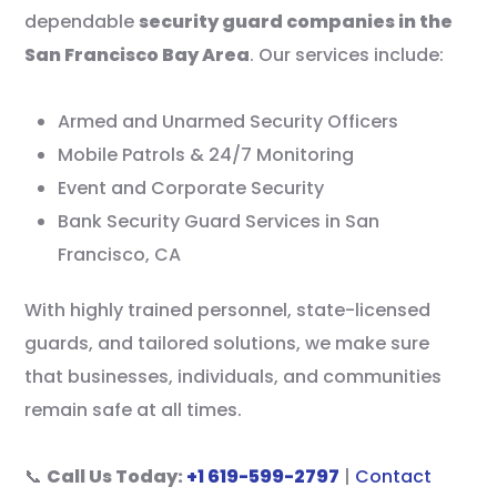
dependable
security guard companies in the
San Francisco Bay Area
. Our services include:
Armed and Unarmed Security Officers
Mobile Patrols & 24/7 Monitoring
Event and Corporate Security
Bank Security Guard Services in San
Francisco, CA
With highly trained personnel, state-licensed
guards, and tailored solutions, we make sure
that businesses, individuals, and communities
remain safe at all times.
📞
Call Us Today:
+1 619-599-2797
|
Contact