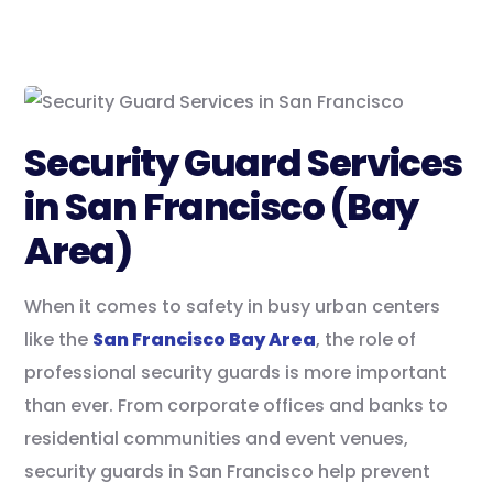
Security Guard Services
in San Francisco (Bay
Area)
When it comes to safety in busy urban centers
like the
San Francisco Bay Area
, the role of
professional security guards is more important
than ever. From corporate offices and banks to
residential communities and event venues,
security guards in San Francisco help prevent