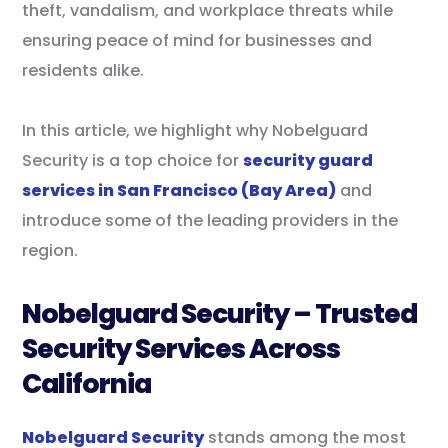
theft, vandalism, and workplace threats while
ensuring peace of mind for businesses and
residents alike.
In this article, we highlight why Nobelguard
Security is a top choice for
security guard
services in San Francisco (Bay Area)
and
introduce some of the leading providers in the
region.
Nobelguard Security – Trusted
Security Services Across
California
Nobelguard Security
stands among the most