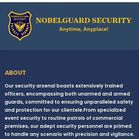
ABOUT
Our security arsenal boasts extensively trained
officers, encompassing both unarmed and armed
guards, committed to ensuring unparalleled safety
and protection for our clientele.From specialized
event security to routine patrols of commercial
premises, our adept security personnel are primed
to handle any scenario with precision and vigilance.