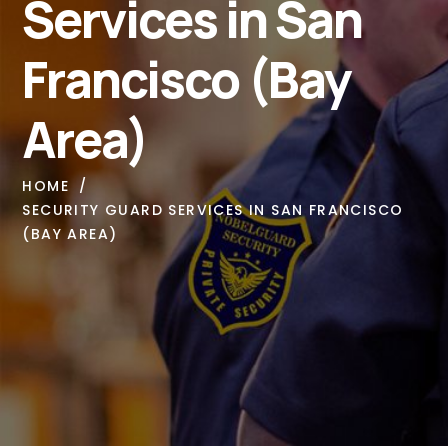
Services in San
Francisco (Bay
Area)
HOME
SECURITY GUARD SERVICES IN SAN FRANCISCO
(BAY AREA)