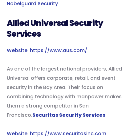
Nobelguard Security
Allied Universal Security
Services
Website: https://www.aus.com/
As one of the largest national providers, Allied
Universal offers corporate, retail, and event
security in the Bay Area. Their focus on
combining technology with manpower makes
them a strong competitor in San
Francisco.
Securitas Security Services
Website: https://www.securitasinc.com