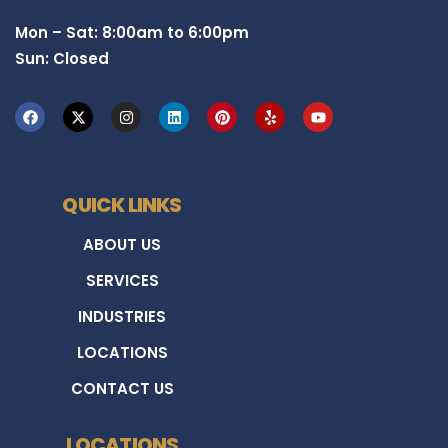
Mon – Sat: 8:00am to 6:00pm
Sun: Closed
QUICK LINKS
ABOUT US
SERVICES
INDUSTRIES
LOCATIONS
CONTACT US
LOCATIONS