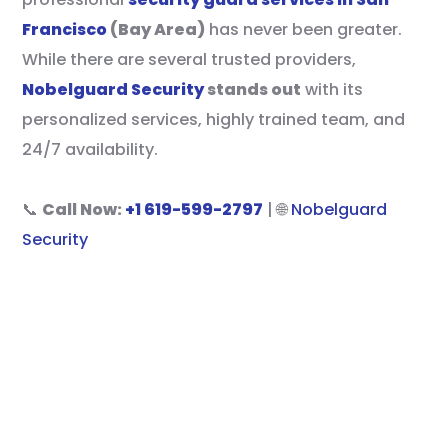
Francisco
(Bay Area)
has never been greater.
While there are several trusted providers,
Nobelguard Security
stands out
with its
personalized services, highly trained team, and
24/7 availability.
📞
Call Now:
+1 619-599-2797
| 🌐
Nobelguard
Security