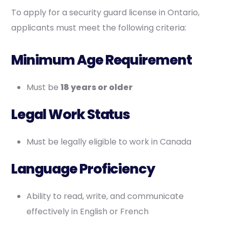
To apply for a security guard license in Ontario,
applicants must meet the following criteria:
Minimum Age Requirement
Must be
18 years or older
Legal Work Status
Must be legally eligible to work in Canada
Language Proficiency
Ability to read, write, and communicate
effectively in English or French