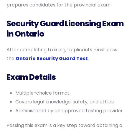
prepares candidates for the provincial exam.
Security Guard Licensing Exam
in Ontario
After completing training, applicants must pass
the
Ontario Security Guard Test
.
Exam Details
Multiple-choice format
Covers legal knowledge, safety, and ethics
Administered by an approved testing provider
Passing this exam is a key step toward obtaining a