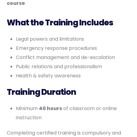
course
.
What the Training Includes
Legal powers and limitations
Emergency response procedures
Conflict management and de-escalation
Public relations and professionalism
Health & safety awareness
Training Duration
Minimum
40 hours
of classroom or online
instruction
Completing certified training is compulsory and