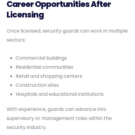
Career Opportunities After
Licensing
Once licensed, security guards can work in multiple
sectors:
Commercial buildings
Residential communities
Retail and shopping centers
Construction sites
Hospitals and educational institutions
With experience, guards can advance into
supervisory or management roles within the
security industry.