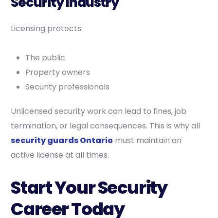
Security Industry
Licensing protects:
The public
Property owners
Security professionals
Unlicensed security work can lead to fines, job
termination, or legal consequences. This is why all
security guards Ontario
must maintain an
active license at all times.
Start Your Security
Career Today