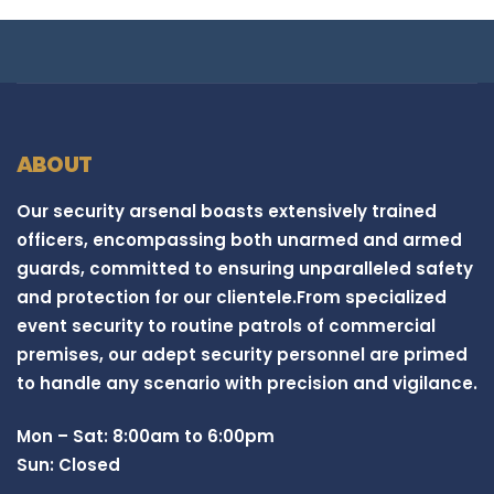
ABOUT
Our security arsenal boasts extensively trained
officers, encompassing both unarmed and armed
guards, committed to ensuring unparalleled safety
and protection for our clientele.From specialized
event security to routine patrols of commercial
premises, our adept security personnel are primed
to handle any scenario with precision and vigilance.
Mon – Sat: 8:00am to 6:00pm
Sun: Closed