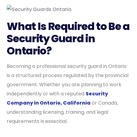
What Is Required to Be a
Security Guard in
Ontario?
Becoming a professional security guard in Ontario
is a structured process regulated by the provincial
government. Whether you are planning to work
independently or with a reputed
Security
Company in Ontario, California
or Canada,
understanding licensing, training, and legal
requirements is essential.