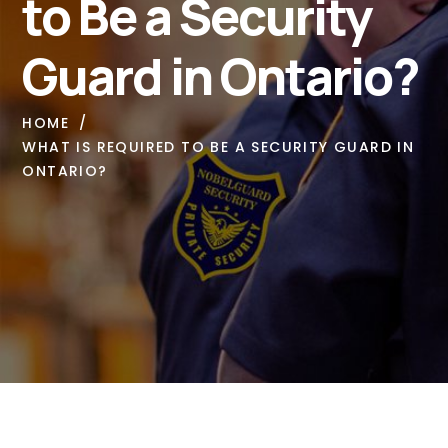
to Be a Security
Guard in Ontario?
HOME
WHAT IS REQUIRED TO BE A SECURITY GUARD IN
ONTARIO?