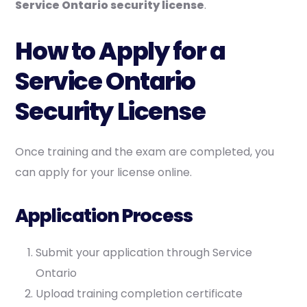
Service Ontario security license
.
How to Apply for a
Service Ontario
Security License
Once training and the exam are completed, you
can apply for your license online.
Application Process
Submit your application through Service
Ontario
Upload training completion certificate