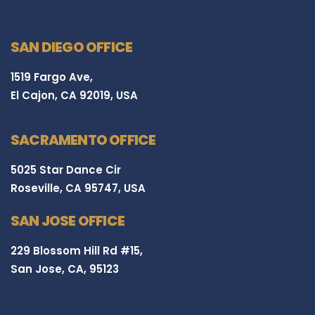
SAN DIEGO OFFICE
1519 Fargo Ave,
El Cajon, CA 92019, USA
SACRAMENTO OFFICE
5025 Star Dance Cir
Roseville, CA 95747, USA
SAN JOSE OFFICE
229 Blossom Hill Rd #15,
San Jose, CA, 95123