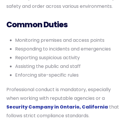
safety and order across various environments.
Common Duties
Monitoring premises and access points
Responding to incidents and emergencies
Reporting suspicious activity
Assisting the public and staff
Enforcing site-specific rules
Professional conduct is mandatory, especially
when working with reputable agencies or a
Security Company in Ontario, California
that
follows strict compliance standards.