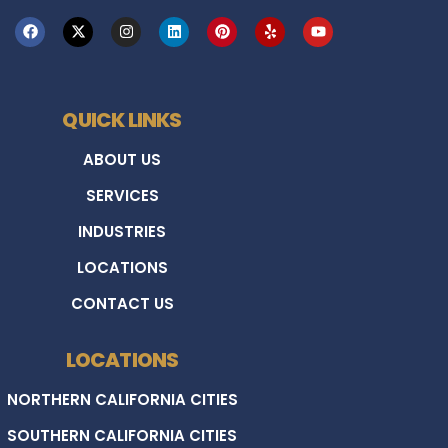
QUICK LINKS
ABOUT US
SERVICES
INDUSTRIES
LOCATIONS
CONTACT US
LOCATIONS
NORTHERN CALIFORNIA CITIES
SOUTHERN CALIFORNIA CITIES