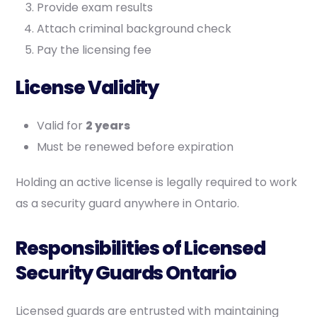
Provide exam results
Attach criminal background check
Pay the licensing fee
License Validity
Valid for
2 years
Must be renewed before expiration
Holding an active license is legally required to work
as a security guard anywhere in Ontario.
Responsibilities of Licensed
Security Guards Ontario
Licensed guards are entrusted with maintaining