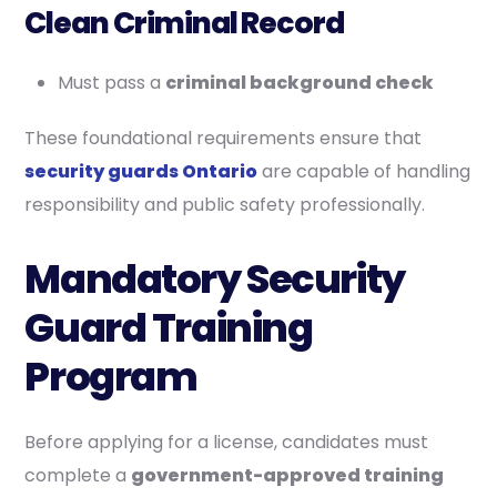
Clean Criminal Record
Must pass a
criminal background check
These foundational requirements ensure that
security guards Ontario
are capable of handling
responsibility and public safety professionally.
Mandatory Security
Guard Training
Program
Before applying for a license, candidates must
complete a
government-approved training