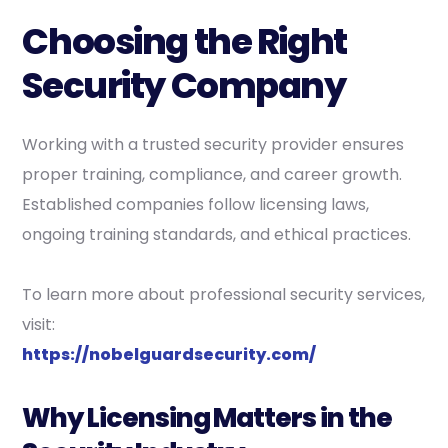
Choosing the Right
Security Company
Working with a trusted security provider ensures
proper training, compliance, and career growth.
Established companies follow licensing laws,
ongoing training standards, and ethical practices.
To learn more about professional security services,
visit:
https://nobelguardsecurity.com/
Why Licensing Matters in the