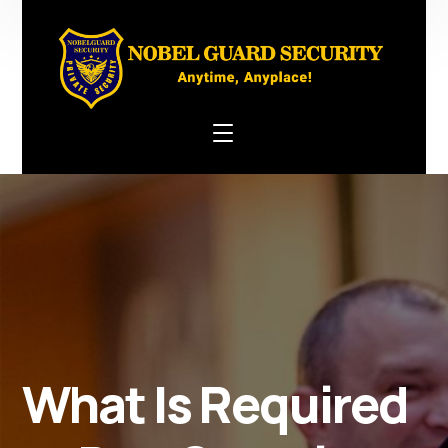
What Is Required