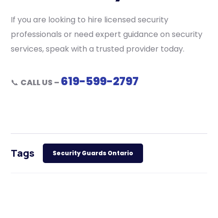
If you are looking to hire licensed security
professionals or need expert guidance on security
services, speak with a trusted provider today.
619-599-2797
📞
CALL US –
Tags
Security Guards Ontario