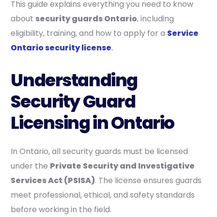
This guide explains everything you need to know
about
security guards Ontario
, including
eligibility, training, and how to apply for a
Service
Ontario security license
.
Understanding
Security Guard
Licensing in Ontario
In Ontario, all security guards must be licensed
under the
Private Security and Investigative
Services Act (PSISA)
. The license ensures guards
meet professional, ethical, and safety standards
before working in the field.