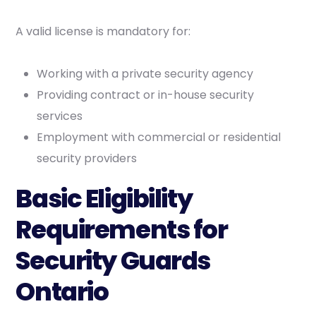
A valid license is mandatory for:
Working with a private security agency
Providing contract or in-house security
services
Employment with commercial or residential
security providers
Basic Eligibility
Requirements for
Security Guards
Ontario