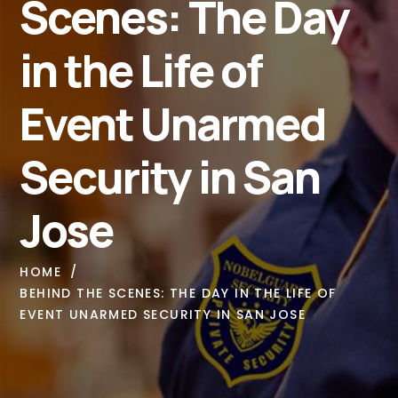
Scenes: The Day
in the Life of
Event Unarmed
Security in San
Jose
HOME
BEHIND THE SCENES: THE DAY IN THE LIFE OF
EVENT UNARMED SECURITY IN SAN JOSE