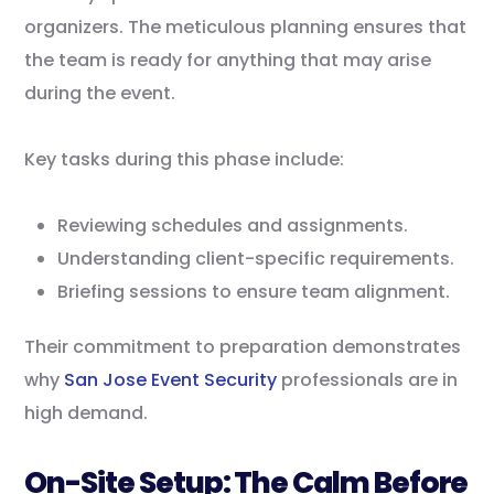
organizers. The meticulous planning ensures that
the team is ready for anything that may arise
during the event.
Key tasks during this phase include:
Reviewing schedules and assignments.
Understanding client-specific requirements.
Briefing sessions to ensure team alignment.
Their commitment to preparation demonstrates
why
San Jose Event Security
professionals are in
high demand.
On-Site Setup: The Calm Before