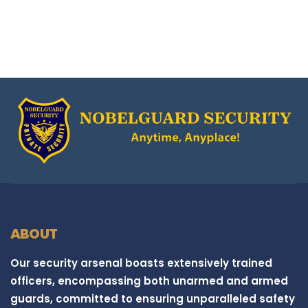
ABOUT
Our security arsenal boasts extensively trained
officers, encompassing both unarmed and armed
guards, committed to ensuring unparalleled safety