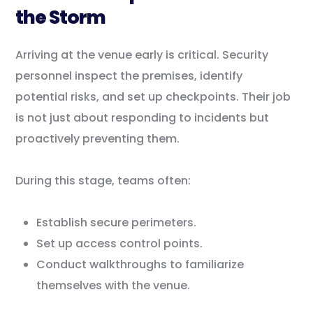
the Storm
Arriving at the venue early is critical. Security
personnel inspect the premises, identify
potential risks, and set up checkpoints. Their job
is not just about responding to incidents but
proactively preventing them.
During this stage, teams often:
Establish secure perimeters.
Set up access control points.
Conduct walkthroughs to familiarize
themselves with the venue.