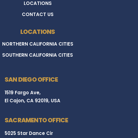
LOCATIONS
CONTACT US
LOCATIONS
NORTHERN CALIFORNIA CITIES
SOUTHERN CALIFORNIA CITIES
SAN DIEGO OFFICE
1519 Fargo Ave,
El Cajon, CA 92019, USA
SACRAMENTO OFFICE
5025 Star Dance Cir