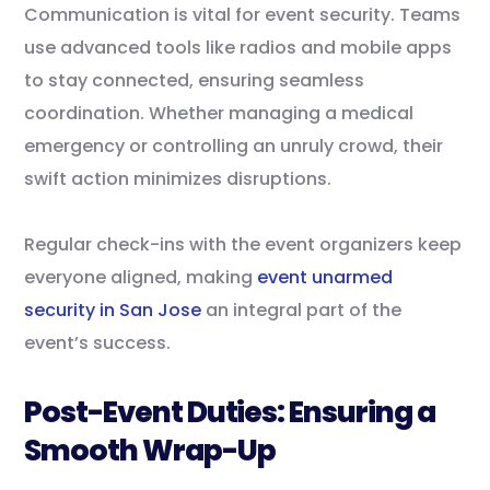
Communication is vital for event security. Teams
use advanced tools like radios and mobile apps
to stay connected, ensuring seamless
coordination. Whether managing a medical
emergency or controlling an unruly crowd, their
swift action minimizes disruptions.
Regular check-ins with the event organizers keep
everyone aligned, making
event unarmed
security in San Jose
an integral part of the
event’s success.
Post-Event Duties: Ensuring a
Smooth Wrap-Up