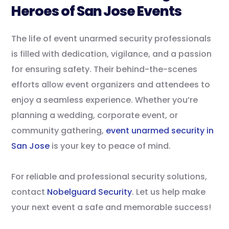
Heroes of San Jose Events
The life of event unarmed security professionals
is filled with dedication, vigilance, and a passion
for ensuring safety. Their behind-the-scenes
efforts allow event organizers and attendees to
enjoy a seamless experience. Whether you’re
planning a wedding, corporate event, or
community gathering,
event unarmed security in
San Jose
is your key to peace of mind.
For reliable and professional security solutions,
contact
Nobelguard Security
. Let us help make
your next event a safe and memorable success!