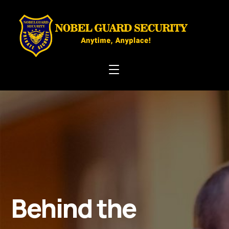
Behind the