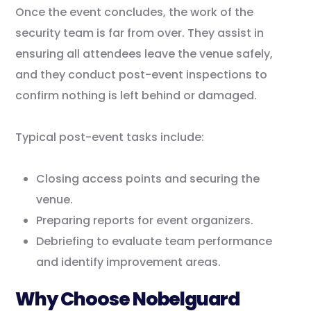
Once the event concludes, the work of the
security team is far from over. They assist in
ensuring all attendees leave the venue safely,
and they conduct post-event inspections to
confirm nothing is left behind or damaged.
Typical post-event tasks include:
Closing access points and securing the
venue.
Preparing reports for event organizers.
Debriefing to evaluate team performance
and identify improvement areas.
Why Choose Nobelguard