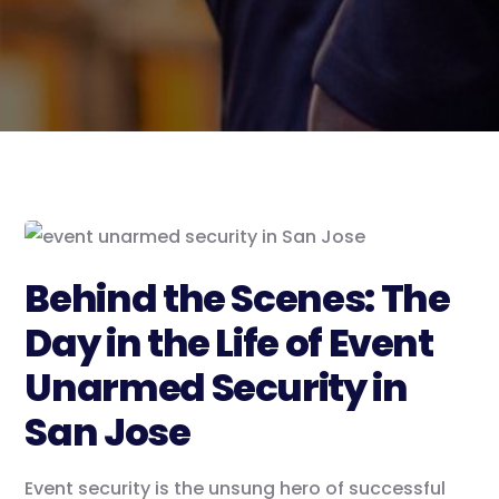
Behind the Scenes: The
Day in the Life of Event
Unarmed Security in
San Jose
Event security is the unsung hero of successful