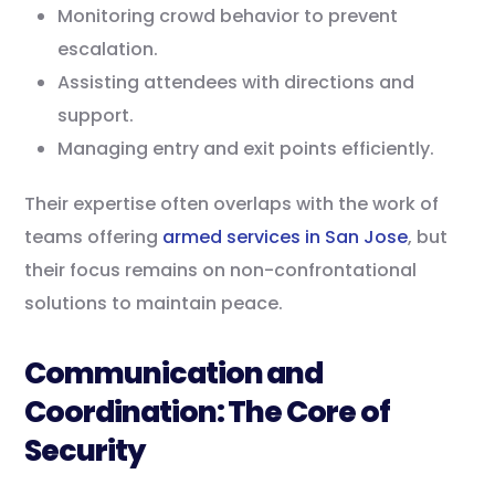
Monitoring crowd behavior to prevent
escalation.
Assisting attendees with directions and
support.
Managing entry and exit points efficiently.
Their expertise often overlaps with the work of
teams offering
armed services in San Jose
, but
their focus remains on non-confrontational
solutions to maintain peace.
Communication and
Coordination: The Core of
Security