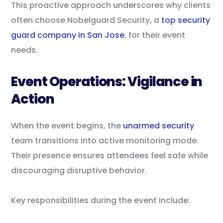
This proactive approach underscores why clients
often choose Nobelguard Security, a
top security
guard company in San Jose
, for their event
needs.
Event Operations: Vigilance in
Action
When the event begins, the
unarmed security
team transitions into active monitoring mode.
Their presence ensures attendees feel safe while
discouraging disruptive behavior.
Key responsibilities during the event include: