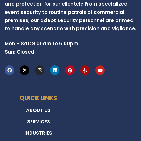
and protection for our clientele.From specialized
event security to routine patrols of commercial
premises, our adept security personnel are primed
to handle any scenario with precision and vigilance.
Mon – Sat: 8:00am to 6:00pm
Sun: Closed
QUICK LINKS
ABOUT US
SERVICES
INDUSTRIES