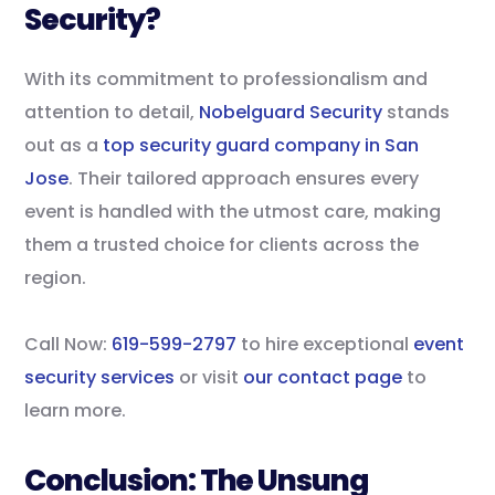
Security?
With its commitment to professionalism and
attention to detail,
Nobelguard Security
stands
out as a
top security guard company in San
Jose
. Their tailored approach ensures every
event is handled with the utmost care, making
them a trusted choice for clients across the
region.
Call Now:
619-599-2797
to hire exceptional
event
security services
or visit
our contact page
to
learn more.
Conclusion: The Unsung