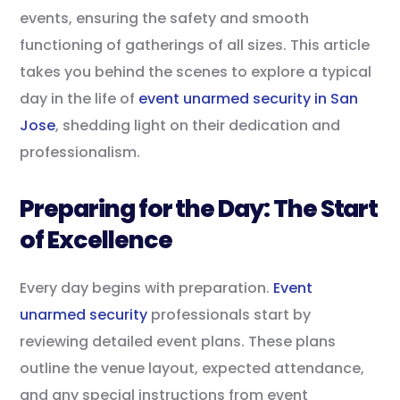
events, ensuring the safety and smooth
functioning of gatherings of all sizes. This article
takes you behind the scenes to explore a typical
day in the life of
event unarmed security in San
Jose
, shedding light on their dedication and
professionalism.
Preparing for the Day: The Start
of Excellence
Every day begins with preparation.
Event
unarmed security
professionals start by
reviewing detailed event plans. These plans
outline the venue layout, expected attendance,
and any special instructions from event