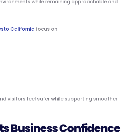
environments while remaining approachable and
sto California
focus on:
d visitors feel safer while supporting smoother
ts Business Confidence