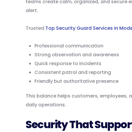
teams create calm, organized, and secure 
alert.
Trusted
Top Security Guard Services in Mode
Professional communication
Strong observation and awareness
Quick response to incidents
Consistent patrol and reporting
Friendly but authoritative presence
This balance helps customers, employees, an
daily operations.
Security That Suppor