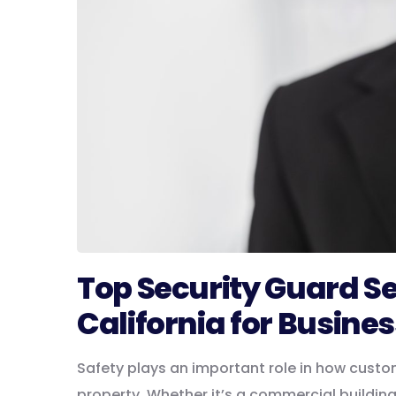
Top Security Guard S
California for Busines
Safety plays an important role in how custo
property. Whether it’s a commercial buildin