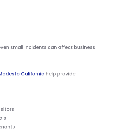
ven small incidents can affect business
 Modesto California
help provide:
sitors
ols
enants