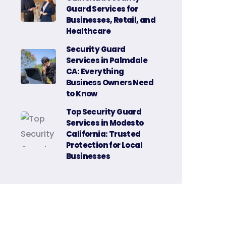
Guard Services for
Businesses, Retail, and
Healthcare
Security Guard
Services in Palmdale
CA: Everything
Business Owners Need
to Know
Top Security Guard
Services in Modesto
California: Trusted
Protection for Local
Businesses