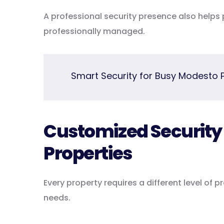
A professional security presence also help
professionally managed.
Smart Security for Busy Modesto 
Customized Security S
Properties
Every property requires a different level of 
needs.