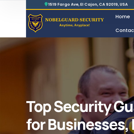
Security For Manufacturing Company
24 Hours Surveillance & Guard Service
1519 Fargo Ave, El Cajon, CA 92019, USA
Home
Contac
Security For Manufacturing Company
Top Security Gu
for Businesses,