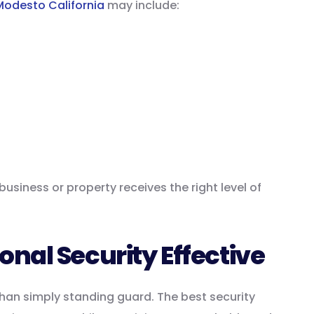
Modesto California
may include:
usiness or property receives the right level of
nal Security Effective
than simply standing guard. The best security