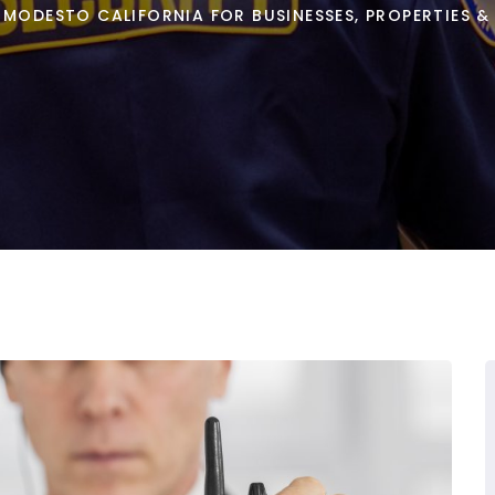
 MODESTO CALIFORNIA FOR BUSINESSES, PROPERTIES &