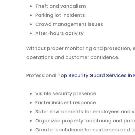
Theft and vandalism
Parking lot incidents
Crowd management issues
After-hours activity
Without proper monitoring and protection, e
operations and customer confidence.
Professional
Top Security Guard Services in
Visible security presence
Faster incident response
Safer environments for employees and vi
Organized property monitoring and patr
Greater confidence for customers and t