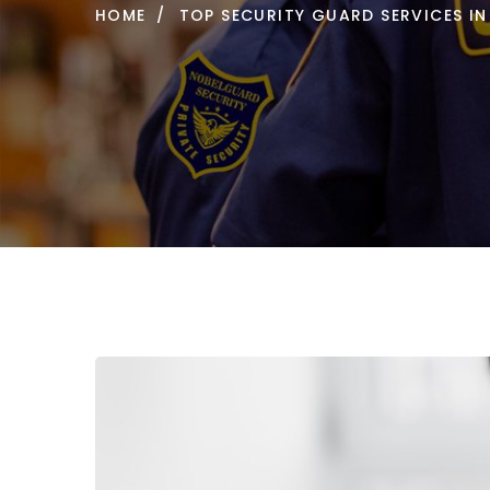
HOME
TOP SECURITY GUARD SERVICES IN