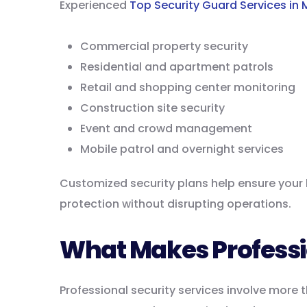
Experienced
Top Security Guard Services in 
Commercial property security
Residential and apartment patrols
Retail and shopping center monitoring
Construction site security
Event and crowd management
Mobile patrol and overnight services
Customized security plans help ensure your b
protection without disrupting operations.
What Makes Professio
Professional security services involve more 