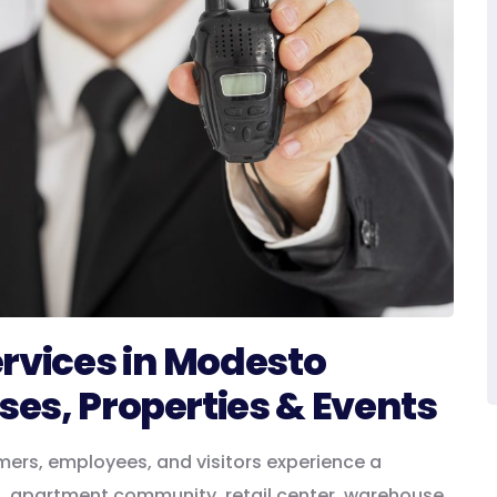
ervices in Modesto
ses, Properties & Events
mers, employees, and visitors experience a
g, apartment community, retail center, warehouse,