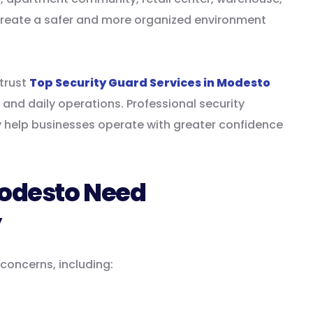
 create a safer and more organized environment
trust
Top Security Guard Services in Modesto
 and daily operations. Professional security
 help businesses operate with greater confidence
odesto Need
y
 concerns, including: