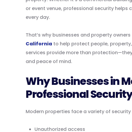
or event venue, professional security helps
every day.
That’s why businesses and property owners 
California
to help protect people, property,
services provide more than protection—they
and peace of mind.
Why Businesses in M
Professional Securit
Modern properties face a variety of security
Unauthorized access