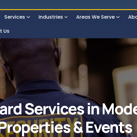
Services
Industries
Areas We Serve
Abo
t Us
24 Hours Surveillance & Guard Service
ard Services in Mode
 Properties & Events