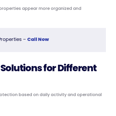
s properties appear more organized and
Properties –
Call Now
olutions for Different
protection based on daily activity and operational