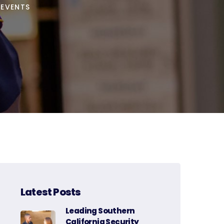
 EVENTS
Latest Posts
Leading Southern
California Security