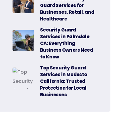
Guard Services for
Businesses, Retail, and
Healthcare
Security Guard
Services in Palmdale
CA: Everything
Business Owners Need
to Know
Top Security Guard
Services in Modesto
California: Trusted
Protection for Local
Businesses