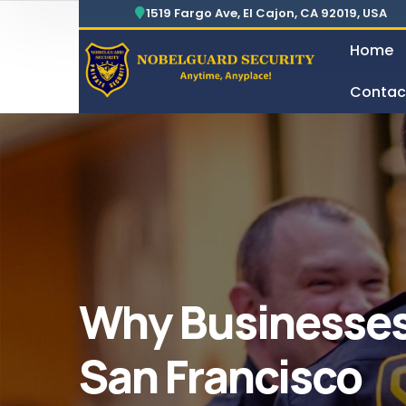
Security For Manufacturing Company
24 Hours Surveillance & Guard Service
1519 Fargo Ave, El Cajon, CA 92019, USA
Home
Contac
Security For Manufacturing Company
Why Businesses
San Francisco