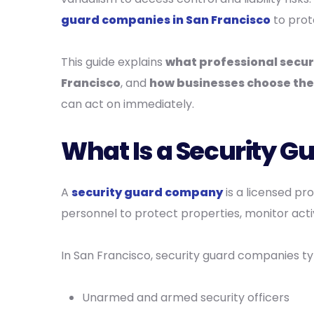
guard companies in San Francisco
to prot
This guide explains
what professional secur
Francisco
, and
how businesses choose the 
can act on immediately.
What Is a Security 
A
security guard company
is a licensed pr
personnel to protect properties, monitor activ
In San Francisco, security guard companies typ
Unarmed and armed security officers