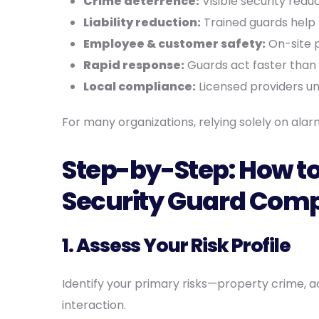
Crime deterrence:
Visible security redu
Liability reduction:
Trained guards help 
Employee & customer safety:
On-site p
Rapid response:
Guards act faster than
Local compliance:
Licensed providers un
For many organizations, relying solely on ala
Step-by-Step: How to
Security Guard Comp
1. Assess Your Risk Profile
Identify your primary risks—property crime, ac
interaction.