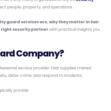
ect people, property, and operations.
ity guard services are
,
why they matter in San
right security partner
with practical insights you
Guard Company?
ofessional service provider that supplies trained
ity, deter crime, and respond to incidents.
ically provide: