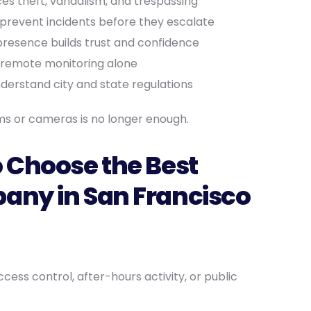
ces theft, vandalism, and trespassing
prevent incidents before they escalate
resence builds trust and confidence
 remote monitoring alone
derstand city and state regulations
rms or cameras is no longer enough.
 Choose the Best
any in San Francisco
cess control, after-hours activity, or public