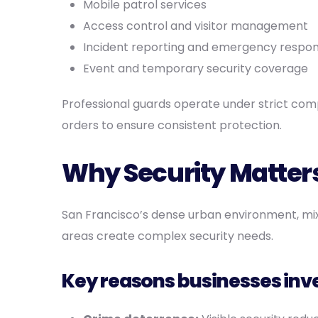
Mobile patrol services
Access control and visitor management
Incident reporting and emergency respo
Event and temporary security coverage
Professional guards operate under strict comp
orders to ensure consistent protection.
Why Security Matters
San Francisco’s dense urban environment, mi
areas create complex security needs.
Key reasons businesses inves