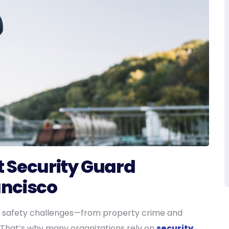
 Security Guard
ancisco
 safety challenges—from property crime and
s. That’s why many organizations rely on
security