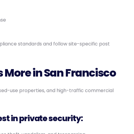
nse
liance standards and follow site-specific post
 More in San Francisco
xed-use properties, and high-traffic commercial
t in private security: