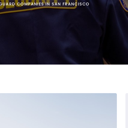
 GUARD COMPANIES IN SAN FRANCISCO