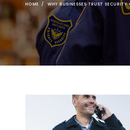
HOME
WHY BUSINESSES TRUST SECURITY