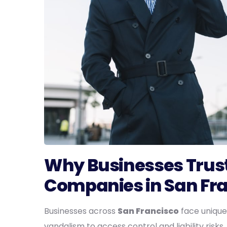
Why Businesses Trust
Companies in San Fr
Businesses across
San Francisco
face unique
vandalism to access control and liability risk