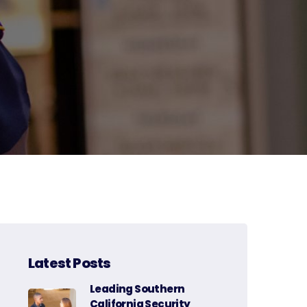
Latest Posts
Leading Southern
California Security