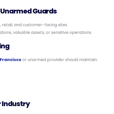
r Unarmed Guards
, retail, and customer-facing sites
ations, valuable assets, or sensitive operations
ing
Francisco
or unarmed provider should maintain:
r Industry