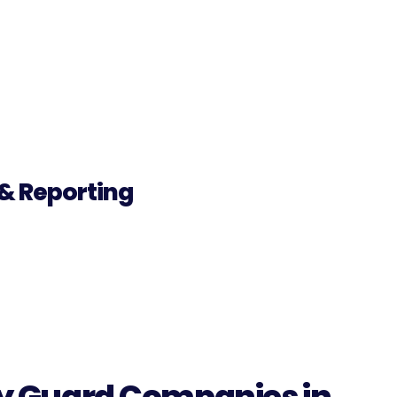
& Reporting
ity Guard Companies in