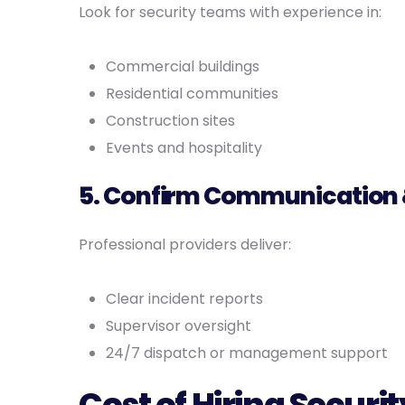
Look for security teams with experience in:
Commercial buildings
Residential communities
Construction sites
Events and hospitality
5. Confirm Communication 
Professional providers deliver:
Clear incident reports
Supervisor oversight
24/7 dispatch or management support
Cost of Hiring Secur