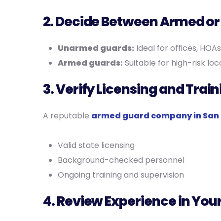
2. Decide Between Armed o
Unarmed guards:
Ideal for offices, HOAs
Armed guards:
Suitable for high-risk loc
3. Verify Licensing and Train
A reputable
armed guard company in San 
Valid state licensing
Background-checked personnel
Ongoing training and supervision
4. Review Experience in You