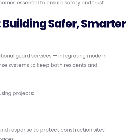
omes essential to ensure safety and trust.
 Building Safer, Smarter
itional guard services — integrating modern
onse systems to keep both residents and
sing projects:
and response to protect construction sites,
paces.