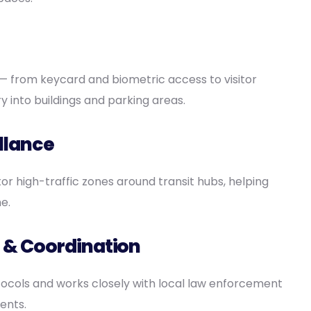
 from keycard and biometric access to visitor
into buildings and parking areas.
llance
r high-traffic zones around transit hubs, helping
e.
 & Coordination
cols and works closely with local law enforcement
ents.