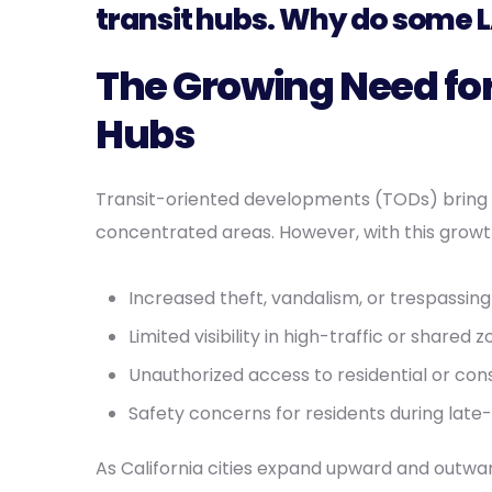
transit hubs. Why do some L
The Growing Need for
Hubs
Transit-oriented developments (TODs) bring
concentrated areas. However, with this growth
Increased theft, vandalism, or trespassing
Limited visibility in high-traffic or shared 
Unauthorized access to residential or con
Safety concerns for residents during late-
As California cities expand upward and outwar