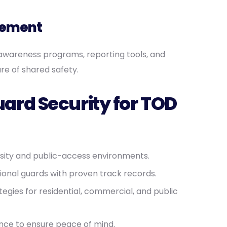
gement
awareness programs, reporting tools, and
re of shared safety.
rd Security for TOD
nsity and public-access environments.
sional guards with proven track records.
tegies for residential, commercial, and public
nce to ensure peace of mind.