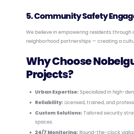
5. Community Safety Enga
We believe in empowering residents through 
neighborhood partnerships — creating a cultu
Why Choose Nobelgua
Projects?
Urban Expertise:
Specialized in high-de
Reliability:
Licensed, trained, and profes
Custom Solutions:
Tailored security stra
spaces.
24/7 Monitoring:
Round-the-clock vigila