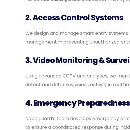
2.
Access Control Systems
We design and manage smart entry systems —
management — preventing unauthorized entry 
3.
Video Monitoring & Survei
Using advanced CCTV and analytics, we monito
detect and deter suspicious activity in real tim
4. Emergency Preparedness
Nobelguard’s team develops emergency proto
to ensure a coordinated response during incid