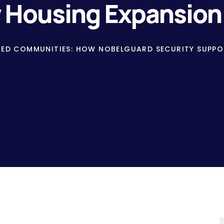
w Housing Expansion
TED COMMUNITIES: HOW NOBELGUARD SECURITY SUPPO