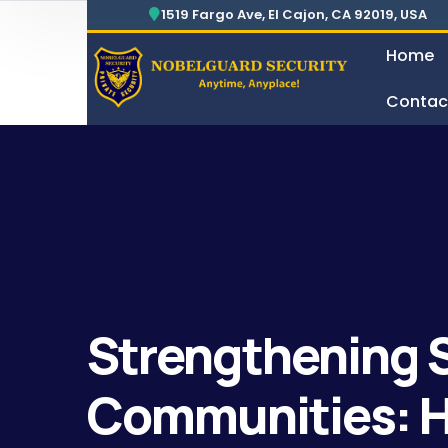
1519 Fargo Ave, El Cajon, CA 92019, USA
Home
Contac
Security For Manufacturing Company
24 Hours Surveillance & G
Strengthening S
Communities: H