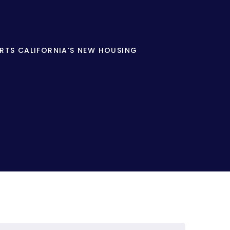
RTS CALIFORNIA’S NEW HOUSING