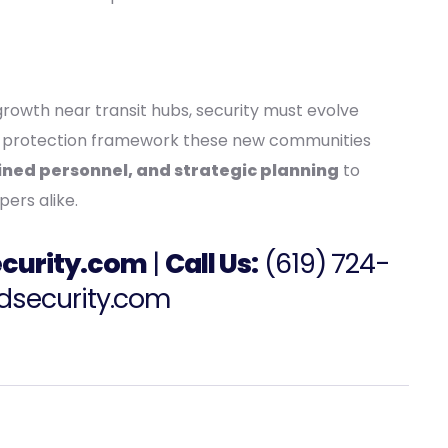
rowth near transit hubs, security must evolve
the protection framework these new communities
ned personnel, and strategic planning
to
pers alike.
curity.com
|
Call Us:
(
619) 724-
dsecurity.com