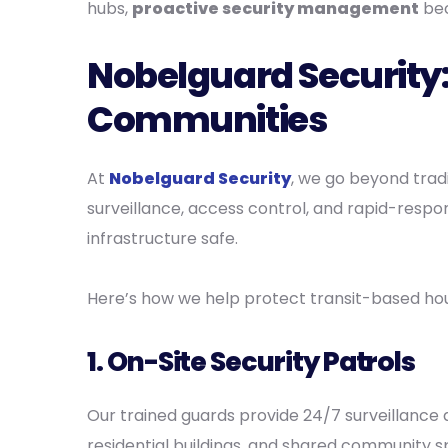
hubs,
proactive security management
bec
Nobelguard Security:
Communities
At
Nobelguard Security
, we go beyond trad
surveillance, access control, and rapid-resp
infrastructure safe.
Here’s how we help protect transit-based hou
1.
On-Site Security Patrols
Our trained guards provide 24/7 surveillance 
residential buildings, and shared community s