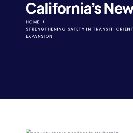
California’s Ne
HOME
STRENGTHENING SAFETY IN TRANSIT-ORIEN
EXPANSION