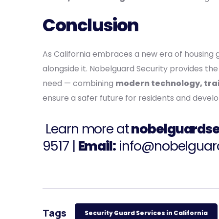
Conclusion
As California embraces a new era of housing g
alongside it. Nobelguard Security provides 
need — combining
modern technology, trai
ensure a safer future for residents and develo
Learn more at
nobelguardse
9517
|
Email:
info@nobelguar
Tags
Security Guard Services in California