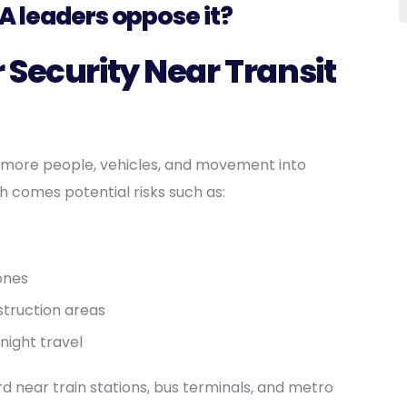
A leaders oppose it?
 Security Near Transit
 more people, vehicles, and movement into
 comes potential risks such as:
zones
struction areas
night travel
d near train stations, bus terminals, and metro