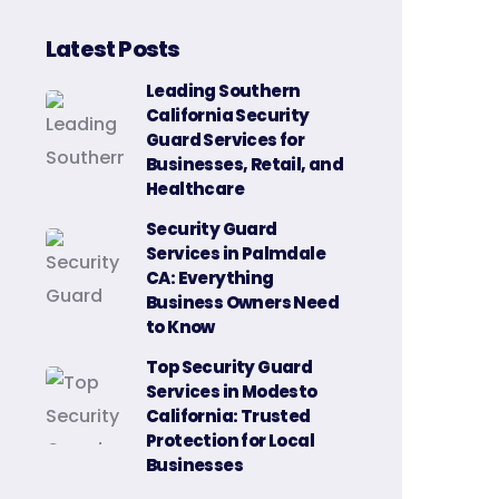
Latest Posts
Leading Southern
California Security
Guard Services for
Businesses, Retail, and
Healthcare
Security Guard
Services in Palmdale
CA: Everything
Business Owners Need
to Know
Top Security Guard
Services in Modesto
California: Trusted
Protection for Local
Businesses