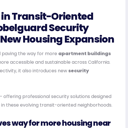
in Transit-Oriented
belguard Security
s New Housing Expansion
l paving the way for more
apartment buildings
ore accessible and sustainable across California.
ectivity, it also introduces new
security
— offering professional security solutions designed
 in these evolving transit-oriented neighborhoods.
paves way for more housing near