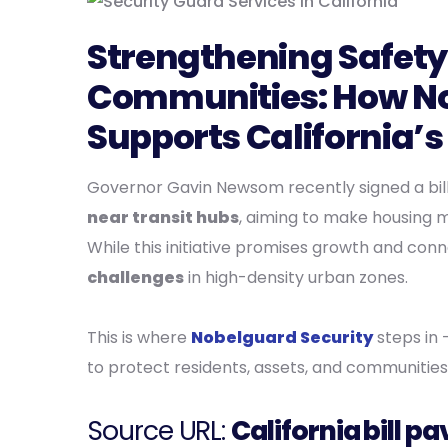
Strengthening Safety 
Communities: How No
Supports California’
Governor Gavin Newsom recently signed a bil
near transit hubs
, aiming to make housing m
While this initiative promises growth and conn
challenges
in high-density urban zones.
This is where
Nobelguard Security
steps in 
to protect residents, assets, and communities
Source URL:
California bill 